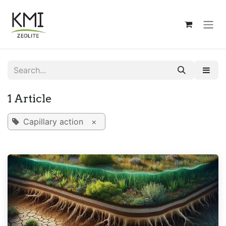
Skip to Content
1 Article
Capillary action
×