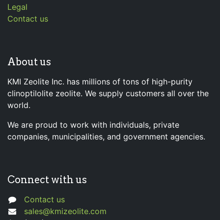
Legal
Contact us
About us
KMI Zeolite Inc. has millions of tons of high-purity
clinoptilolite zeolite. We supply customers all over the
world.
We are proud to work with individuals, private
companies, municipalities, and government agencies.
Connect with us
Contact us
sales@kmizeolite.com