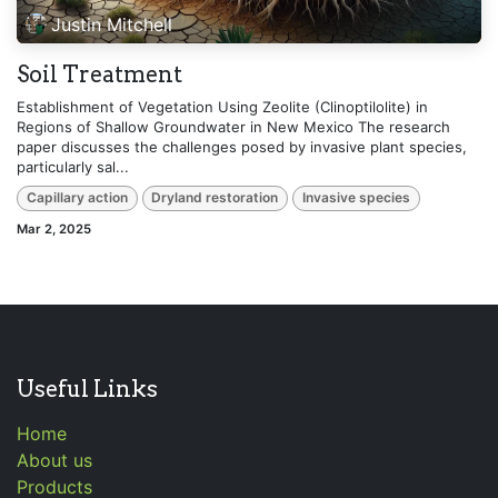
Justin Mitchell
Soil Treatment
Establishment of Vegetation Using Zeolite (Clinoptilolite) in
Regions of Shallow Groundwater in New Mexico The research
paper discusses the challenges posed by invasive plant species,
particularly sal...
Capillary action
Dryland restoration
Invasive species
Mar 2, 2025
Useful Links
Home
About us
Products