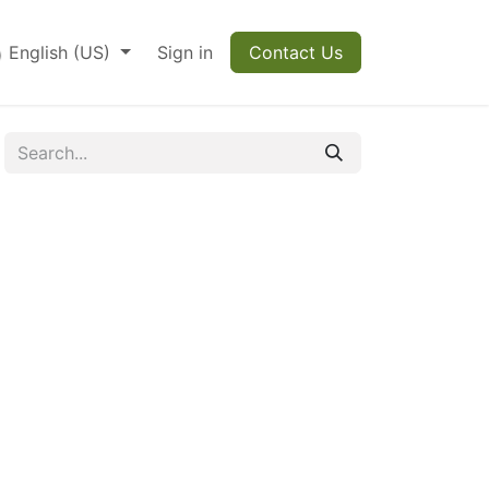
English (US)
Sign in
Contact Us