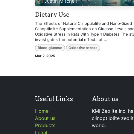
Justin Mitchell
Dietary Use
The Effects of Natural Clinoptilolite and Nano-Sized
Clinoptilolite Supplementation on Glucose Levels an
Oxidative Stress in Rats With Type 1 Diabetes The st
investigates the potential effects of ...
Blood glucose
Oxidative stress
Mar 2, 2025
Useful Links
About us
Home
KMI Zeolite Inc. ha
About us
clinoptilolite zeol
Products
world.
Legal