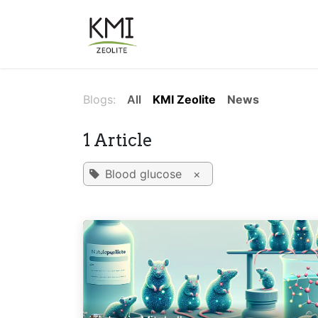
Skip to Content
About Us
Applications
Blogs:
All
KMI Zeolite
News
1 Article
Blood glucose
×