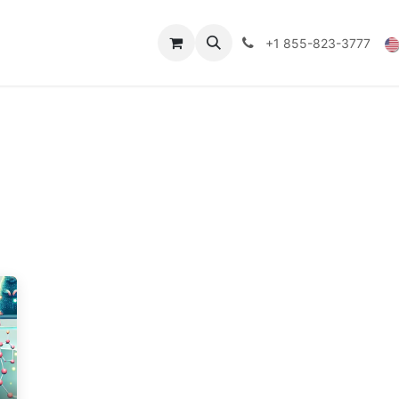
Technical Data
Shop
FAQs
Blog
+1 855-823-3777