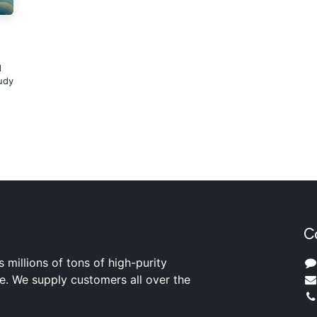
d
udy
C
s millions of tons of high-purity
ite. We supply customers all over the