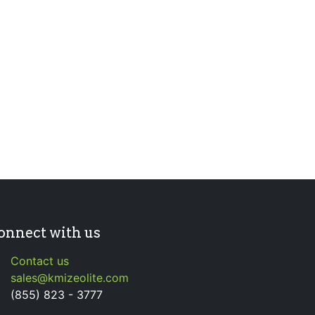
onnect with us
Contact us
sales@kmizeolite.com
(855) 823 - 3777