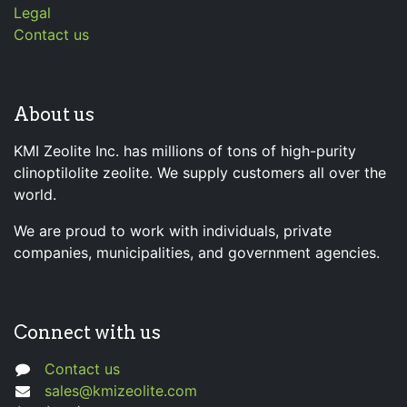
Legal
Contact us
About us
KMI Zeolite Inc. has millions of tons of high-purity
clinoptilolite zeolite. We supply customers all over the
world.
We are proud to work with individuals, private
companies, municipalities, and government agencies.
Connect with us
Contact us
sales@kmizeolite.com