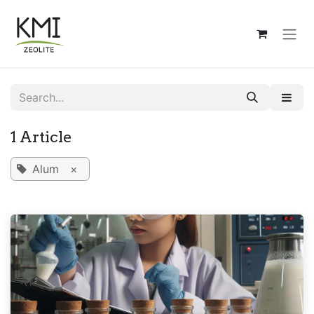
Skip to Content
1 Article
Alum
×