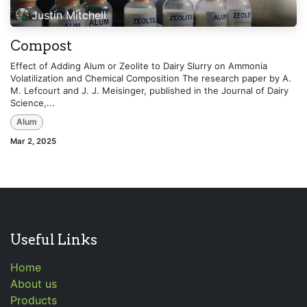
Justin Mitchell
Compost
Effect of Adding Alum or Zeolite to Dairy Slurry on Ammonia
Volatilization and Chemical Composition The research paper by A.
M. Lefcourt and J. J. Meisinger, published in the Journal of Dairy
Science,...
Alum
Mar 2, 2025
Useful Links
Home
About us
Products