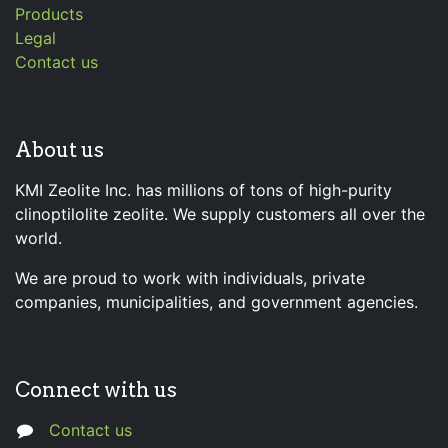
Products
Legal
Contact us
About us
KMI Zeolite Inc. has millions of tons of high-purity
clinoptilolite zeolite. We supply customers all over the
world.
We are proud to work with individuals, private
companies, municipalities, and government agencies.
Connect with us
Contact us