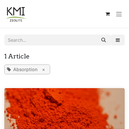
Skip to Content
1 Article
Absorption
×