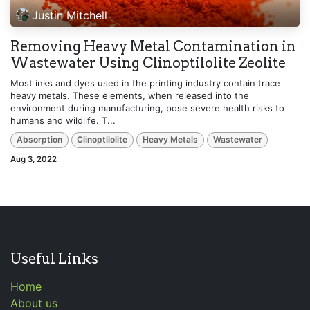
Justin Mitchell
Removing Heavy Metal Contamination in
Wastewater Using Clinoptilolite Zeolite
Most inks and dyes used in the printing industry contain trace
heavy metals. These elements, when released into the
environment during manufacturing, pose severe health risks to
humans and wildlife. T...
Absorption
Clinoptilolite
Heavy Metals
Wastewater
Aug 3, 2022
Useful Links
Home
About us