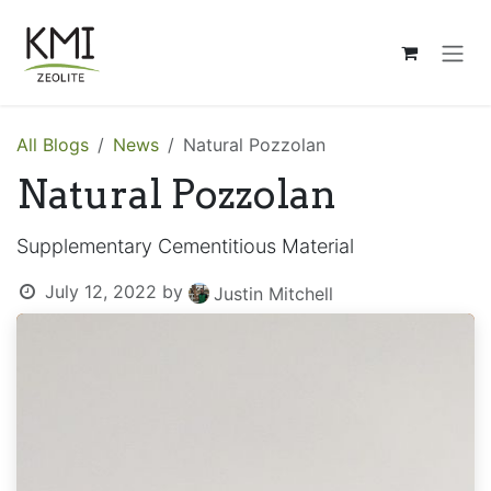
Skip to Content
All Blogs
News
Natural Pozzolan
Natural Pozzolan
Supplementary Cementitious Material
July 12, 2022
by
Justin Mitchell