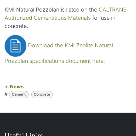
KMI Natural Pozzolan is listed on the
CALTRANS
Authorized Cementitious Materials
for use in
concrete.
Download the KMI Zeolite Natural
Pozzolan specifications document here.
in
News
#
Cement
Concrete
Useful Links