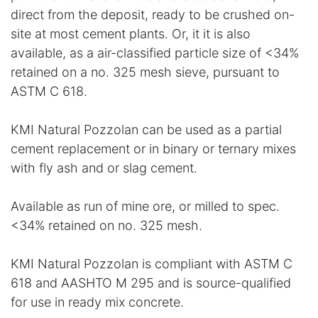
direct from the deposit, ready to be crushed on-
site at most cement plants. Or, it it is also
available, as a air-classified particle size of <34%
retained on a no. 325 mesh sieve, pursuant to
ASTM C 618.
KMI Natural Pozzolan can be used as a partial
cement replacement or in binary or ternary mixes
with fly ash and or slag cement.
Available as run of mine ore, or milled to spec.
<34% retained on no. 325 mesh.
KMI Natural Pozzolan is compliant with ASTM C
618 and AASHTO M 295 and is source-qualified
for use in ready mix concrete.