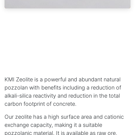
KMI Zeolite is a powerful and abundant natural
pozzolan with benefits including a reduction of
alkali-silica reactivity and reduction in the total
carbon footprint of concrete.
Our zeolite has a high surface area and cationic
exchange capacity, making it a suitable
pozzolanic material. It is available as raw ore,