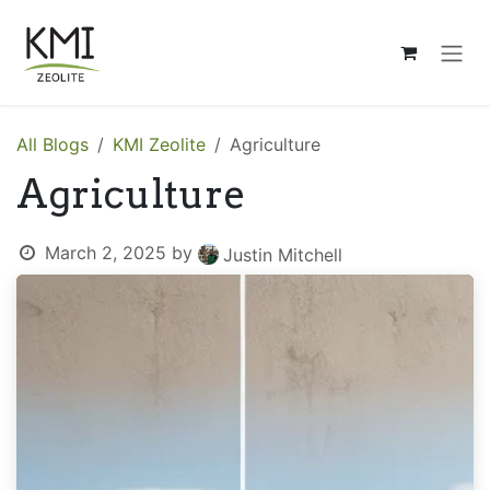
Skip to Content
All Blogs
KMI Zeolite
Agriculture
Agriculture
March 2, 2025
by
Justin Mitchell