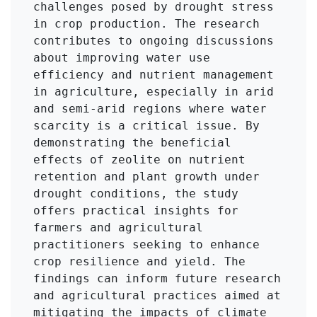
challenges posed by drought stress 
in crop production. The research 
contributes to ongoing discussions 
about improving water use 
efficiency and nutrient management 
in agriculture, especially in arid 
and semi-arid regions where water 
scarcity is a critical issue. By 
demonstrating the beneficial 
effects of zeolite on nutrient 
retention and plant growth under 
drought conditions, the study 
offers practical insights for 
farmers and agricultural 
practitioners seeking to enhance 
crop resilience and yield. The 
findings can inform future research 
and agricultural practices aimed at 
mitigating the impacts of climate 