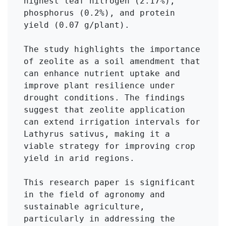
highest leaf nitrogen (2.17%), 
phosphorus (0.2%), and protein 
yield (0.07 g/plant).

The study highlights the importance 
of zeolite as a soil amendment that 
can enhance nutrient uptake and 
improve plant resilience under 
drought conditions. The findings 
suggest that zeolite application 
can extend irrigation intervals for 
Lathyrus sativus, making it a 
viable strategy for improving crop 
yield in arid regions.

This research paper is significant 
in the field of agronomy and 
sustainable agriculture, 
particularly in addressing the 