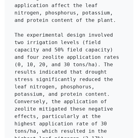
application affect the leaf 
nitrogen, phosphorus, potassium, 
and protein content of the plant.

The experimental design involved 
two irrigation levels (field 
capacity and 50% field capacity) 
and four zeolite application rates 
(0, 10, 20, and 30 tons/ha). The 
results indicated that drought 
stress significantly reduced the 
leaf nitrogen, phosphorus, 
potassium, and protein content. 
Conversely, the application of 
zeolite mitigated these negative 
effects, particularly at the 
highest application rate of 30 
tons/ha, which resulted in the 