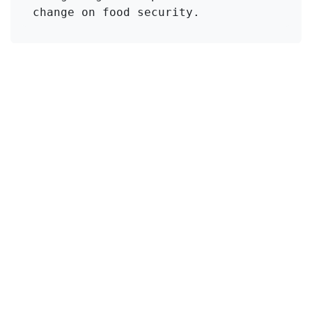
change on food security.
Click to Get Original Paper
in
KMI Zeolite
#
Drought Stress
Lathyrus sativus
Useful Links