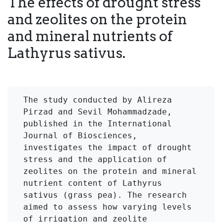
The effects of drought stress
and zeolites on the protein
and mineral nutrients of
Lathyrus sativus.
The study conducted by Alireza 
Pirzad and Sevil Mohammadzade, 
published in the International 
Journal of Biosciences, 
investigates the impact of drought 
stress and the application of 
zeolites on the protein and mineral 
nutrient content of Lathyrus 
sativus (grass pea). The research 
aimed to assess how varying levels 
of irrigation and zeolite 