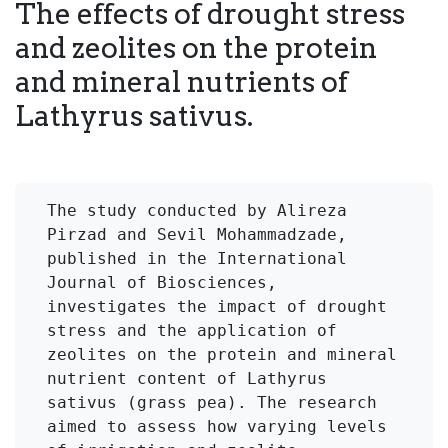
The effects of drought stress
and zeolites on the protein
and mineral nutrients of
Lathyrus sativus.
The study conducted by Alireza 
Pirzad and Sevil Mohammadzade, 
published in the International 
Journal of Biosciences, 
investigates the impact of drought 
stress and the application of 
zeolites on the protein and mineral 
nutrient content of Lathyrus 
sativus (grass pea). The research 
aimed to assess how varying levels 