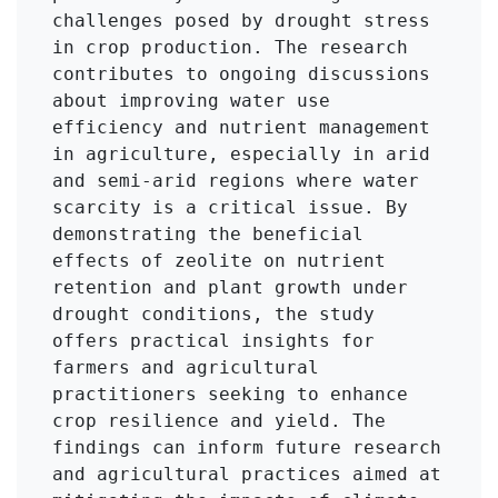
challenges posed by drought stress 
in crop production. The research 
contributes to ongoing discussions 
about improving water use 
efficiency and nutrient management 
in agriculture, especially in arid 
and semi-arid regions where water 
scarcity is a critical issue. By 
demonstrating the beneficial 
effects of zeolite on nutrient 
retention and plant growth under 
drought conditions, the study 
offers practical insights for 
farmers and agricultural 
practitioners seeking to enhance 
crop resilience and yield. The 
findings can inform future research 
and agricultural practices aimed at 