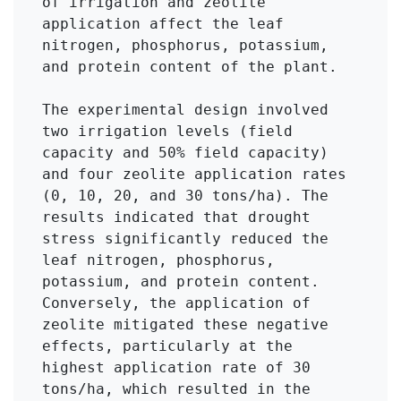
of irrigation and zeolite 
application affect the leaf 
nitrogen, phosphorus, potassium, 
and protein content of the plant.

The experimental design involved 
two irrigation levels (field 
capacity and 50% field capacity) 
and four zeolite application rates 
(0, 10, 20, and 30 tons/ha). The 
results indicated that drought 
stress significantly reduced the 
leaf nitrogen, phosphorus, 
potassium, and protein content. 
Conversely, the application of 
zeolite mitigated these negative 
effects, particularly at the 
highest application rate of 30 
tons/ha, which resulted in the 