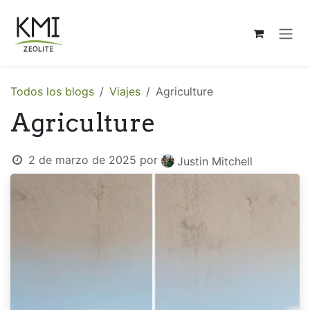
Ir al contenido
Todos los blogs
Viajes
Agriculture
Agriculture
2 de marzo de 2025
por
Justin Mitchell