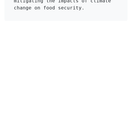
mitigating the impacts of climate 
change on food security.
Click to Get Original Paper
en
Viajes
#
Drought Stress
Lathyrus sativus
Enlaces útiles