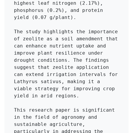
highest leaf nitrogen (2.17%), 
phosphorus (0.2%), and protein 
yield (0.07 g/plant).

The study highlights the importance 
of zeolite as a soil amendment that 
can enhance nutrient uptake and 
improve plant resilience under 
drought conditions. The findings 
suggest that zeolite application 
can extend irrigation intervals for 
Lathyrus sativus, making it a 
viable strategy for improving crop 
yield in arid regions.

This research paper is significant 
in the field of agronomy and 
sustainable agriculture, 
particularly in addressing the 