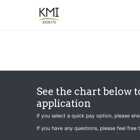
Skip to Content
About Us
Applications
See the chart below t
application
If you select a quick pay option, please en
If you have any questions, please feel free 