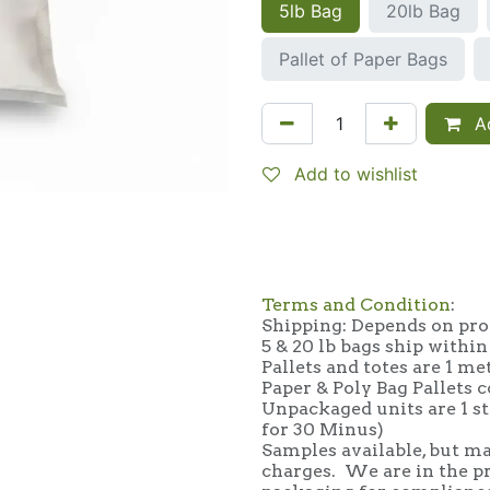
5lb Bag
20lb Bag
Pallet of Paper Bags
Ad
Add to wishlist
Terms and Condition
:
Shipping: Depends on prod
5 & 20 lb bags ship within
Pallets and totes are 1 me
Paper & Poly Bag Pallets c
Unpackaged units are 1 st
for 30 Minus)
Samples available, but ma
charges. We are in the p