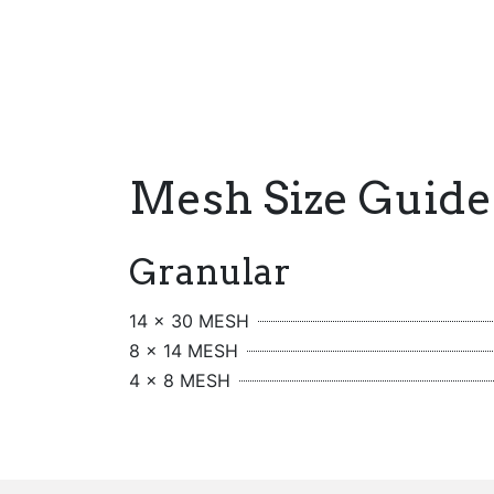
Mesh Size Guide
Granular
14 x 30 MESH
8 x 14 MESH
4 x 8 MESH