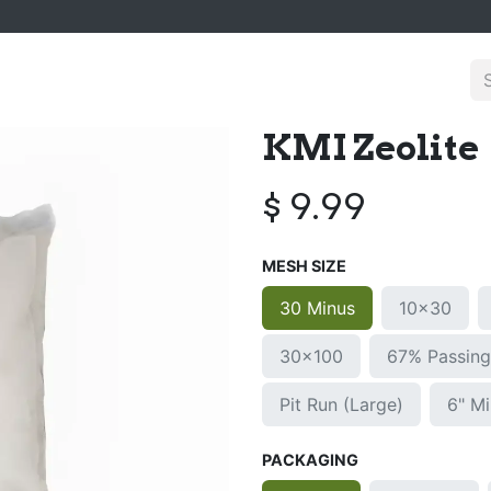
KMI Zeolite
$
9.99
MESH SIZE
30 Minus
10x30
30x100
67% Passin
Pit Run (Large)
6" M
PACKAGING