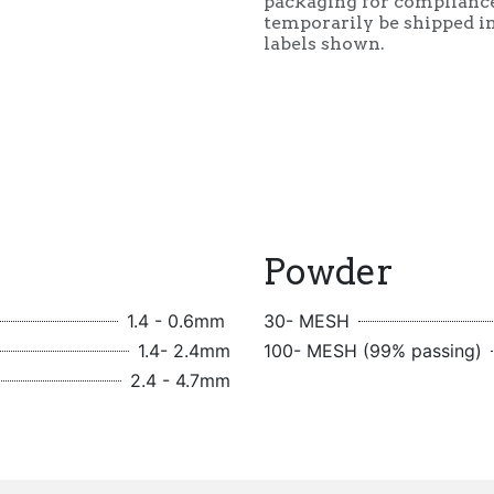
packaging for complianc
temporarily be shipped in
labels shown.
Powder
1.4 - 0.6mm
30- MESH
1.4- 2.4mm
100- MESH (99% passing)
2.4 - 4.7mm