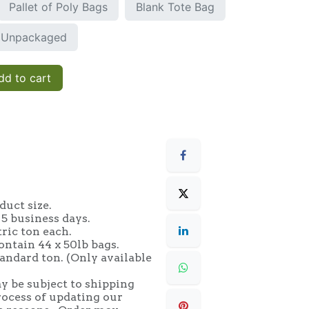
Pallet of Poly Bags
Blank Tote Bag
Unpackaged
d to cart
uct size.
 5 business days.
tric ton each.
ontain 44 x 50lb bags.
andard ton. (Only available
y be subject to shipping
rocess of updating our