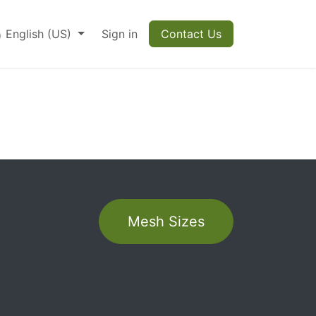
English (US)
Sign in
Contact Us
r
Mesh Sizes