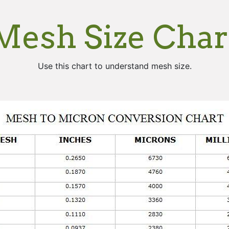
Mesh Size Char
Use this chart to understand mesh size.