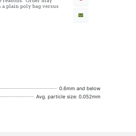
e reasons. Order may
 a plain poly bag versus
0.6mm and below
Avg. particle size: 0.052mm