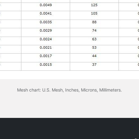
Mesh chart: U.S. Mesh, Inches, Microns, Millimeters.