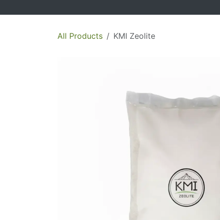
All Products
KMI Zeolite