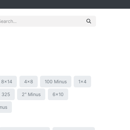
8x14
4x8
100 Minus
1x4
g 325
2" Minus
6x10
inus