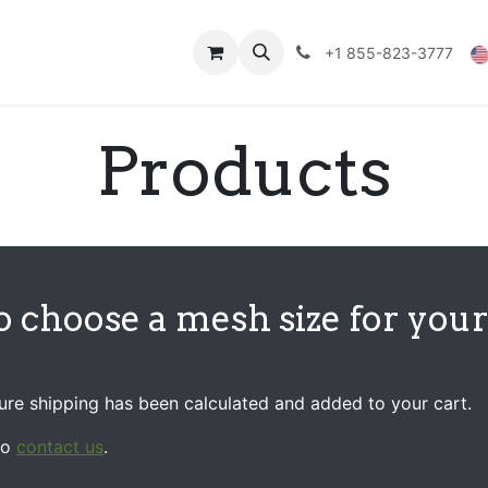
Technical Data
Shop
FAQs
Blog
+1 855-823-3777
Products
o choose a mesh size for you
sure shipping has been calculated and added to your cart.
to
contact us
.