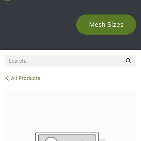
Mesh Sizes
All Products