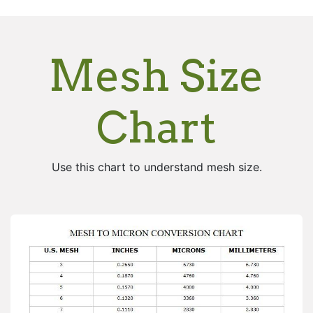
Mesh Size
Chart
Use this chart to understand mesh size.