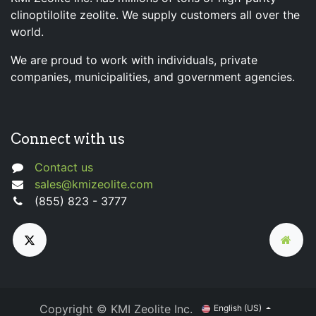
clinoptilolite zeolite. We supply customers all over the
world.
We are proud to work with individuals, private
companies, municipalities, and government agencies.
Connect with us
Contact us
sales@kmizeolite.com
(855) 823 - 3777
Copyright © KMI Zeolite Inc.
English (US)