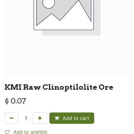
KMI Raw Clinoptilolite Ore
$
0.07
Add to cart
Add to wishlist