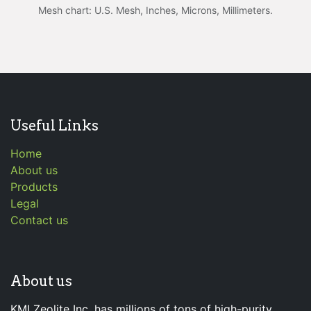
Mesh chart: U.S. Mesh, Inches, Microns, Millimeters.
Useful Links
Home
About us
Products
Legal
Contact us
About us
KMI Zeolite Inc. has millions of tons of high-purity