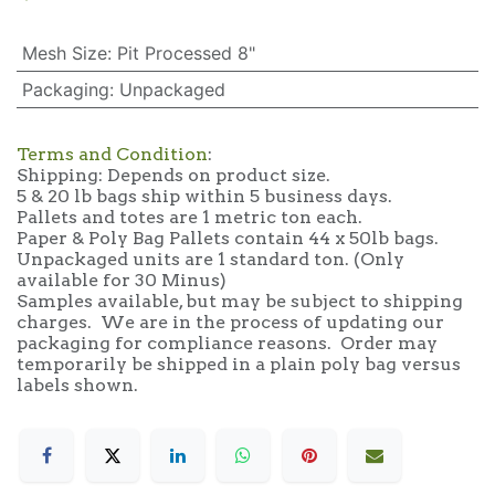
Mesh Size
:
Pit Processed 8"
Packaging
:
Unpackaged
Terms and Condition
:
Shipping: Depends on product size.
5 & 20 lb bags ship within 5 business days.
Pallets and totes are 1 metric ton each.
Paper & Poly Bag Pallets contain 44 x 50lb bags.
Unpackaged units are 1 standard ton. (Only
available for 30 Minus)
Samples available, but may be subject to shipping
charges. We are in the process of updating our
packaging for compliance reasons. Order may
temporarily be shipped in a plain poly bag versus
labels shown.