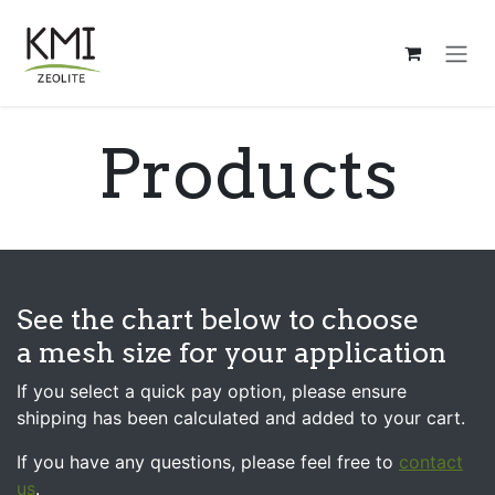
Skip to Content
Products
See the chart below to choose
a mesh size for your application
If you select a quick pay option, please ensure
shipping has been calculated and added to your cart.
If you have any questions, please feel free to
contact
us
.