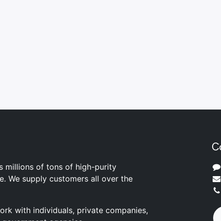
C
s millions of tons of high-purity
ite. We supply customers all over the
rk with individuals, private companies,