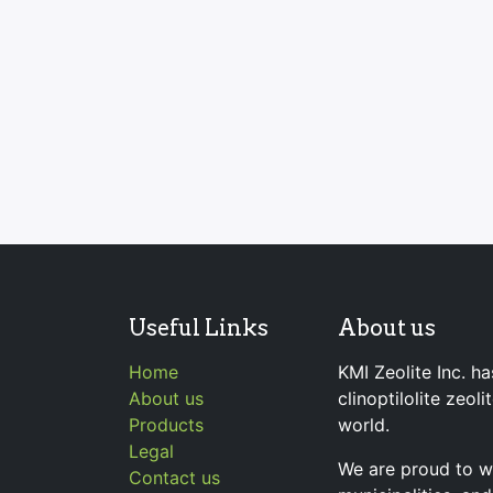
Useful Links
About us
Home
KMI Zeolite Inc. ha
About us
clinoptilolite zeol
Products
world.
Legal
We are proud to wo
Contact us