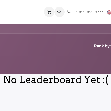
Technical Data
Shop
FAQs
Blog
+1 855-823-3777
Rank by:
No Leaderboard Yet :(