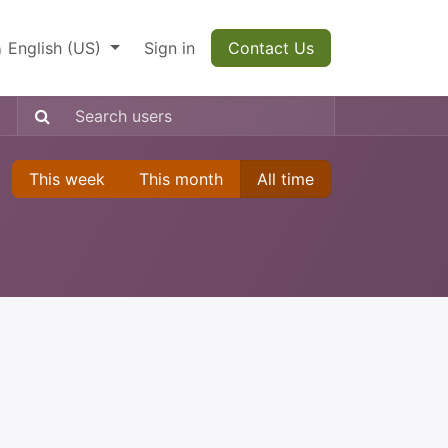
English (US)
Sign in
Contact Us
This week
This month
All time