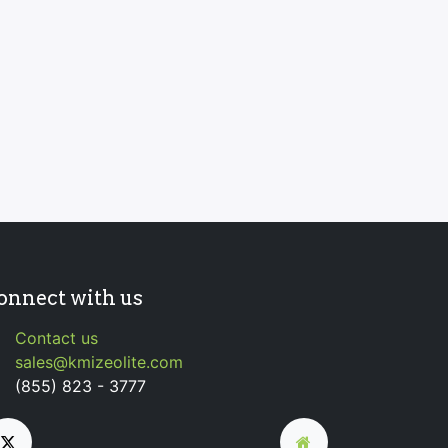
onnect with us
Contact us
sales@kmizeolite.com
(855) 823 - 3777