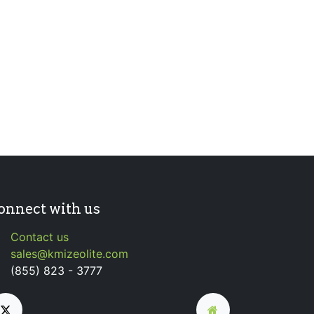
onnect with us
Contact us
sales@kmizeolite.com
(855) 823 - 3777