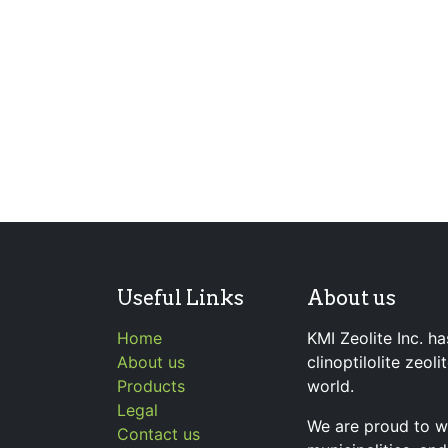
Useful Links
About us
Home
KMI Zeolite Inc. ha
About us
clinoptilolite zeol
Products
world.
Legal
We are proud to wo
Contact us