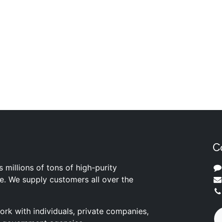
C
s millions of tons of high-purity
ite. We supply customers all over the
rk with individuals, private companies,