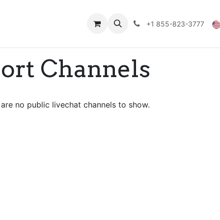
Technical Data
Shop
FAQs
Blog
+1 855-823-3777
port Channels
are no public livechat channels to show.