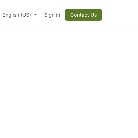
English (US)
Sign in
Contact Us