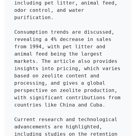
including pet litter, animal feed, 
odor control, and water 
purification.

Consumption trends are discussed, 
revealing a 4% decrease in sales 
from 1994, with pet litter and 
animal feed being the largest 
markets. The article also provides 
insights into pricing, which varies 
based on zeolite content and 
processing, and gives a global 
perspective on zeolite production, 
with significant contributions from 
countries like China and Cuba.

Current research and technological 
advancements are highlighted, 
including studies on the retention 