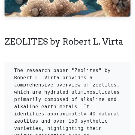
ZEOLITES by Robert L. Virta
The research paper "Zeolites" by 
Robert L. Virta provides a 
comprehensive overview of zeolites, 
which are hydrated aluminosilicates 
primarily composed of alkaline and 
alkaline-earth metals. It 
identifies approximately 40 natural 
zeolites and over 150 synthetic 
varieties, highlighting their 