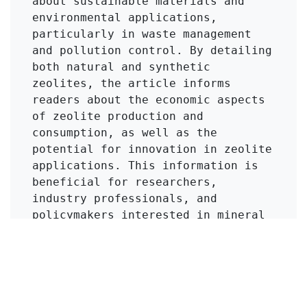
about sustainable materials and 
environmental applications, 
particularly in waste management 
and pollution control. By detailing 
both natural and synthetic 
zeolites, the article informs 
readers about the economic aspects 
of zeolite production and 
consumption, as well as the 
potential for innovation in zeolite 
applications. This information is 
beneficial for researchers, 
industry professionals, and 
policymakers interested in mineral 
resources, environmental science, 
and industrial chemistry.