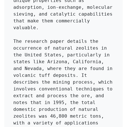
unique properties such as 
adsorption, ion-exchange, molecular 
sieving, and catalytic capabilities 
that make them commercially 
valuable.

The research paper details the 
occurrence of natural zeolites in 
the United States, particularly in 
states like Arizona, California, 
and Nevada, where they are found in 
volcanic tuff deposits. It 
describes the mining process, which 
involves conventional techniques to 
extract and process the ore, and 
notes that in 1995, the total 
domestic production of natural 
zeolites was 46,800 metric tons, 
with a variety of applications 