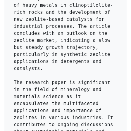
of heavy metals in clinoptilolite-
rich rocks and the development of 
new zeolite-based catalysts for 
industrial processes. The article 
concludes with an outlook on the 
zeolite market, indicating a slow 
but steady growth trajectory, 
particularly in synthetic zeolite 
applications in detergents and 
catalysts.

The research paper is significant 
in the field of mineralogy and 
materials science as it 
encapsulates the multifaceted 
applications and importance of 
zeolites in various industries. It 
contributes to ongoing discussions 