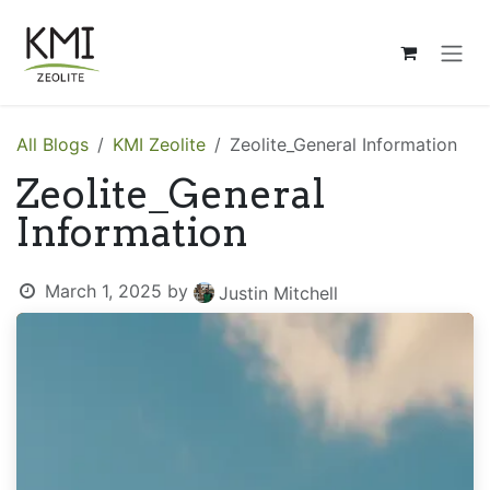
Skip to Content
All Blogs
KMI Zeolite
Zeolite_General Information
Zeolite_General
Information
March 1, 2025
by
Justin Mitchell