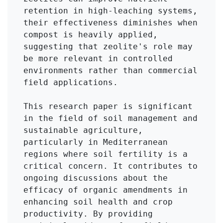
retention in high-leaching systems, 
their effectiveness diminishes when 
compost is heavily applied, 
suggesting that zeolite's role may 
be more relevant in controlled 
environments rather than commercial 
field applications.

This research paper is significant 
in the field of soil management and 
sustainable agriculture, 
particularly in Mediterranean 
regions where soil fertility is a 
critical concern. It contributes to 
ongoing discussions about the 
efficacy of organic amendments in 
enhancing soil health and crop 
productivity. By providing 