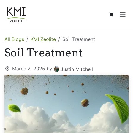
Skip to Content
All Blogs
KMI Zeolite
Soil Treatment
Soil Treatment
March 2, 2025
by
Justin Mitchell