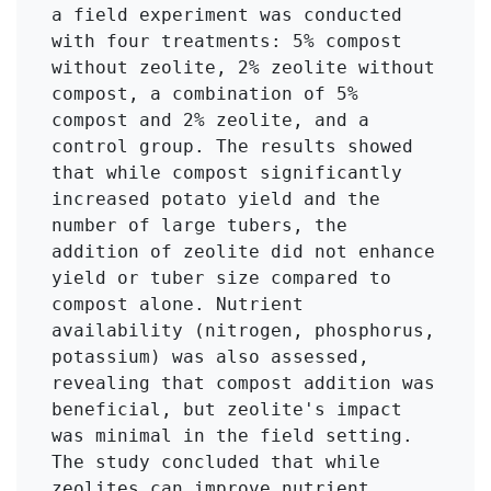
a field experiment was conducted 
with four treatments: 5% compost 
without zeolite, 2% zeolite without 
compost, a combination of 5% 
compost and 2% zeolite, and a 
control group. The results showed 
that while compost significantly 
increased potato yield and the 
number of large tubers, the 
addition of zeolite did not enhance 
yield or tuber size compared to 
compost alone. Nutrient 
availability (nitrogen, phosphorus, 
potassium) was also assessed, 
revealing that compost addition was 
beneficial, but zeolite's impact 
was minimal in the field setting. 
The study concluded that while 
zeolites can improve nutrient 