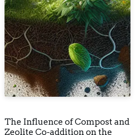
The Influence of Compost and
Zeolite Co-addition on the