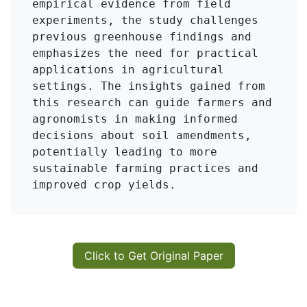
empirical evidence from field 
experiments, the study challenges 
previous greenhouse findings and 
emphasizes the need for practical 
applications in agricultural 
settings. The insights gained from 
this research can guide farmers and 
agronomists in making informed 
decisions about soil amendments, 
potentially leading to more 
sustainable farming practices and 
improved crop yields.
Click to Get Original Paper