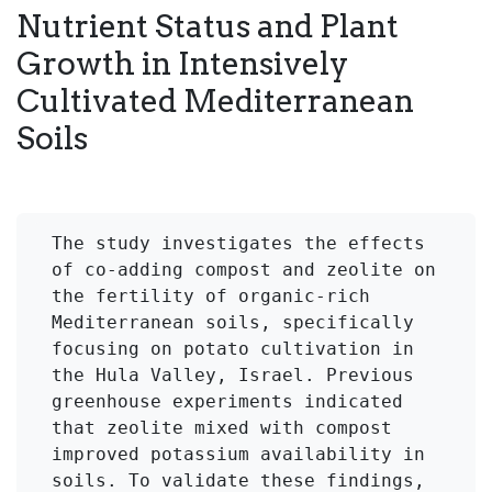
Nutrient Status and Plant
Growth in Intensively
Cultivated Mediterranean
Soils
The study investigates the effects 
of co-adding compost and zeolite on 
the fertility of organic-rich 
Mediterranean soils, specifically 
focusing on potato cultivation in 
the Hula Valley, Israel. Previous 
greenhouse experiments indicated 
that zeolite mixed with compost 
improved potassium availability in 
soils. To validate these findings, 