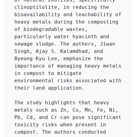
clinoptilolite, in reducing the 
bioavailability and leachability of 
heavy metals during the composting 
of biodegradable wastes, 
particularly water hyacinth and 
sewage sludge. The authors, Jiwan 
Singh, Ajay S. Kalamdhad, and 
Byeong-Kyu Lee, emphasize the 
importance of managing heavy metals 
in compost to mitigate 
environmental risks associated with 
their land application.

The study highlights that heavy 
metals such as Zn, Cu, Mn, Fe, Ni, 
Pb, Cd, and Cr can pose significant 
toxicity risks when present in 
compost. The authors conducted 