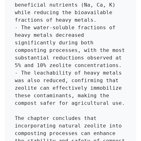
beneficial nutrients (Na, Ca, K) 
while reducing the bioavailable 
fractions of heavy metals.

- The water-soluble fractions of 
heavy metals decreased 
significantly during both 
composting processes, with the most 
substantial reductions observed at 
5% and 10% zeolite concentrations.

- The leachability of heavy metals 
was also reduced, confirming that 
zeolite can effectively immobilize 
these contaminants, making the 
compost safer for agricultural use.

The chapter concludes that 
incorporating natural zeolite into 
composting processes can enhance 
the stability and safety of compost 