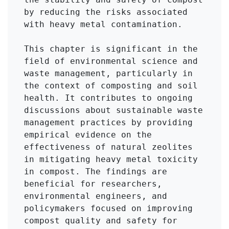
by reducing the risks associated 
with heavy metal contamination.

This chapter is significant in the 
field of environmental science and 
waste management, particularly in 
the context of composting and soil 
health. It contributes to ongoing 
discussions about sustainable waste 
management practices by providing 
empirical evidence on the 
effectiveness of natural zeolites 
in mitigating heavy metal toxicity 
in compost. The findings are 
beneficial for researchers, 
environmental engineers, and 
policymakers focused on improving 
compost quality and safety for 