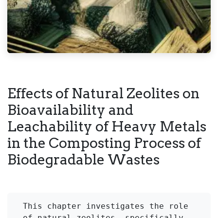
Effects of Natural Zeolites on
Bioavailability and
Leachability of Heavy Metals
in the Composting Process of
Biodegradable Wastes
This chapter investigates the role 
of natural zeolites, specifically 