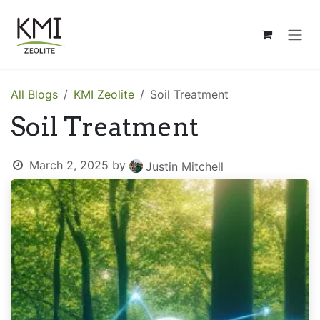
Skip to Content
All Blogs
KMI Zeolite
Soil Treatment
Soil Treatment
March 2, 2025
by
Justin Mitchell