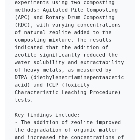
experiments using two composting 
methods: Agitated Pile Composting 
(APC) and Rotary Drum Composting 
(RDC), with varying concentrations 
of natural zeolite added to the 
composting mixture. The results 
indicated that the addition of 
zeolite significantly reduced the 
water solubility and extractability 
of heavy metals, as measured by 
DTPA (diethylenetriaminepentaacetic 
acid) and TCLP (Toxicity 
Characteristic Leaching Procedure) 
tests.

Key findings include:

- The addition of zeolite improved 
the degradation of organic matter 
and increased the concentrations of 