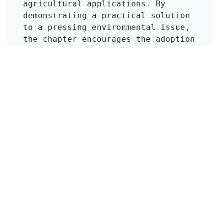
agricultural applications. By 
demonstrating a practical solution 
to a pressing environmental issue, 
the chapter encourages the adoption 
of zeolite amendments in composting 
practices, promoting safer land use 
and reducing potential health risks 
associated with heavy metal 
accumulation in the food chain.
Click to Get Original Paper
in
KMI Zeolite