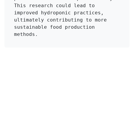
This research could lead to 
improved hydroponic practices, 
ultimately contributing to more 
sustainable food production 
methods.
Click to Get Original Paper
in
KMI Zeolite
#
Blossom-end rot
Calcium-Zeolite
Copper ions
Hydroponics
Tomato