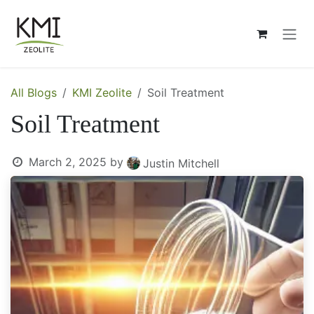
Skip to Content
All Blogs
KMI Zeolite
Soil Treatment
Soil Treatment
March 2, 2025
by
Justin Mitchell