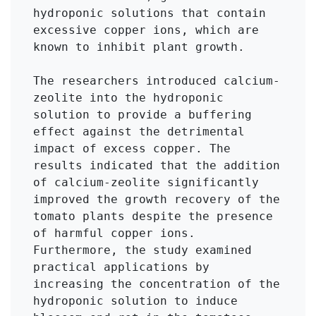
hydroponic solutions that contain 
excessive copper ions, which are 
known to inhibit plant growth. 

The researchers introduced calcium-
zeolite into the hydroponic 
solution to provide a buffering 
effect against the detrimental 
impact of excess copper. The 
results indicated that the addition 
of calcium-zeolite significantly 
improved the growth recovery of the 
tomato plants despite the presence 
of harmful copper ions. 
Furthermore, the study examined 
practical applications by 
increasing the concentration of the 
hydroponic solution to induce 