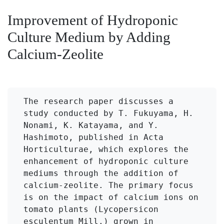
Improvement of Hydroponic
Culture Medium by Adding
Calcium-Zeolite
The research paper discusses a 
study conducted by T. Fukuyama, H. 
Nonami, K. Katayama, and Y. 
Hashimoto, published in Acta 
Horticulturae, which explores the 
enhancement of hydroponic culture 
mediums through the addition of 
calcium-zeolite. The primary focus 
is on the impact of calcium ions on 
tomato plants (Lycopersicon 
esculentum Mill.) grown in 