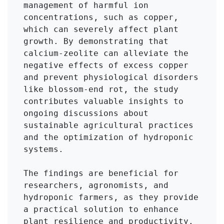
management of harmful ion 
concentrations, such as copper, 
which can severely affect plant 
growth. By demonstrating that 
calcium-zeolite can alleviate the 
negative effects of excess copper 
and prevent physiological disorders 
like blossom-end rot, the study 
contributes valuable insights to 
ongoing discussions about 
sustainable agricultural practices 
and the optimization of hydroponic 
systems. 

The findings are beneficial for 
researchers, agronomists, and 
hydroponic farmers, as they provide 
a practical solution to enhance 
plant resilience and productivity. 