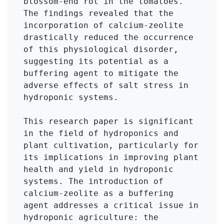
blossom-end rot in the tomatoes. 
The findings revealed that the 
incorporation of calcium-zeolite 
drastically reduced the occurrence 
of this physiological disorder, 
suggesting its potential as a 
buffering agent to mitigate the 
adverse effects of salt stress in 
hydroponic systems.

This research paper is significant 
in the field of hydroponics and 
plant cultivation, particularly for 
its implications in improving plant 
health and yield in hydroponic 
systems. The introduction of 
calcium-zeolite as a buffering 
agent addresses a critical issue in 
hydroponic agriculture: the 