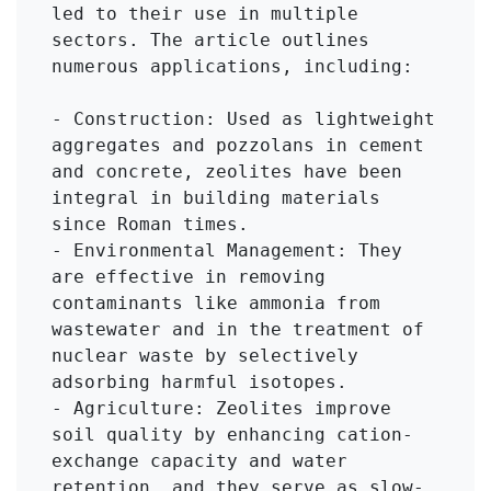
led to their use in multiple 
sectors. The article outlines 
numerous applications, including:

- Construction: Used as lightweight 
aggregates and pozzolans in cement 
and concrete, zeolites have been 
integral in building materials 
since Roman times.

- Environmental Management: They 
are effective in removing 
contaminants like ammonia from 
wastewater and in the treatment of 
nuclear waste by selectively 
adsorbing harmful isotopes.

- Agriculture: Zeolites improve 
soil quality by enhancing cation-
exchange capacity and water 
retention, and they serve as slow-