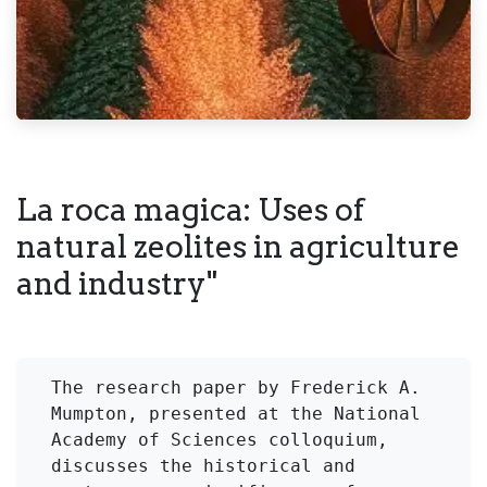
La roca magica: Uses of
natural zeolites in agriculture
and industry"
The research paper by Frederick A. 
Mumpton, presented at the National 
Academy of Sciences colloquium, 
discusses the historical and 