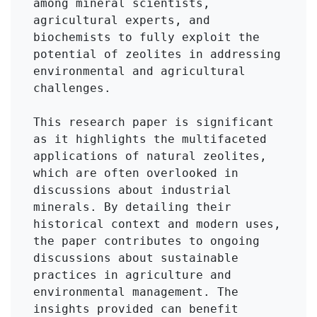
among mineral scientists, 
agricultural experts, and 
biochemists to fully exploit the 
potential of zeolites in addressing 
environmental and agricultural 
challenges.

This research paper is significant 
as it highlights the multifaceted 
applications of natural zeolites, 
which are often overlooked in 
discussions about industrial 
minerals. By detailing their 
historical context and modern uses, 
the paper contributes to ongoing 
discussions about sustainable 
practices in agriculture and 
environmental management. The 
insights provided can benefit 