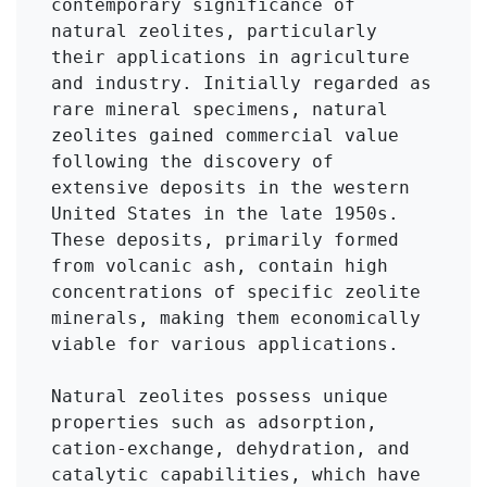
contemporary significance of 
natural zeolites, particularly 
their applications in agriculture 
and industry. Initially regarded as 
rare mineral specimens, natural 
zeolites gained commercial value 
following the discovery of 
extensive deposits in the western 
United States in the late 1950s. 
These deposits, primarily formed 
from volcanic ash, contain high 
concentrations of specific zeolite 
minerals, making them economically 
viable for various applications.

Natural zeolites possess unique 
properties such as adsorption, 
cation-exchange, dehydration, and 
catalytic capabilities, which have 