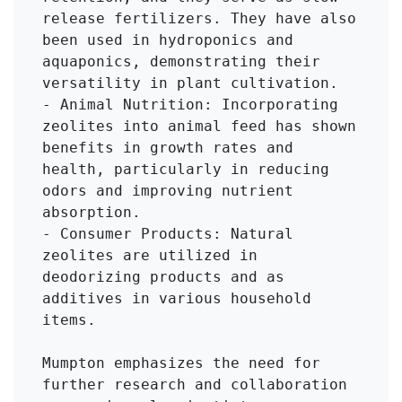
release fertilizers. They have also 
been used in hydroponics and 
aquaponics, demonstrating their 
versatility in plant cultivation.

- Animal Nutrition: Incorporating 
zeolites into animal feed has shown 
benefits in growth rates and 
health, particularly in reducing 
odors and improving nutrient 
absorption.

- Consumer Products: Natural 
zeolites are utilized in 
deodorizing products and as 
additives in various household 
items.

Mumpton emphasizes the need for 
further research and collaboration 