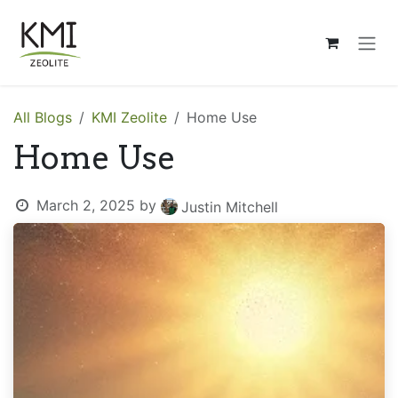
Skip to Content
All Blogs
KMI Zeolite
Home Use
Home Use
March 2, 2025
by
Justin Mitchell