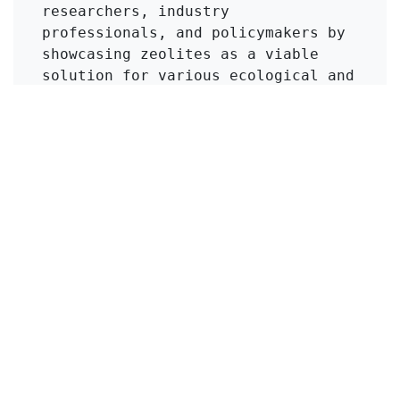
researchers, industry 
professionals, and policymakers by 
showcasing zeolites as a viable 
solution for various ecological and 
agricultural issues. Furthermore, 
the call for interdisciplinary 
collaboration underscores the 
importance of integrating mineral 
science with other fields to foster 
innovation and practical 
applications.
Click to Get Original Paper