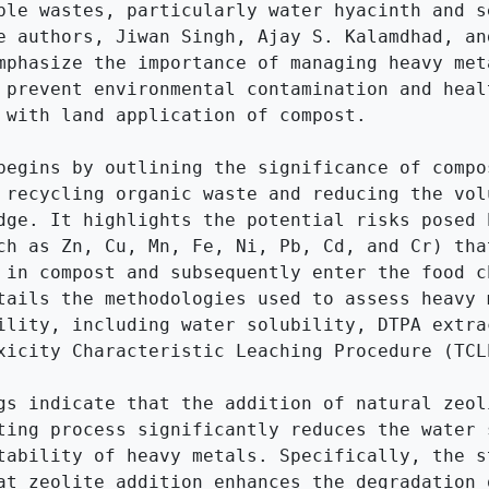
ble wastes, particularly water hyacinth and se
e authors, Jiwan Singh, Ajay S. Kalamdhad, an
mphasize the importance of managing heavy meta
 prevent environmental contamination and healt
 with land application of compost.

begins by outlining the significance of compos
 recycling organic waste and reducing the volu
dge. It highlights the potential risks posed b
ch as Zn, Cu, Mn, Fe, Ni, Pb, Cd, and Cr) that
 in compost and subsequently enter the food ch
tails the methodologies used to assess heavy m
ility, including water solubility, DTPA extrac
xicity Characteristic Leaching Procedure (TCLP
gs indicate that the addition of natural zeoli
ting process significantly reduces the water s
tability of heavy metals. Specifically, the st
at zeolite addition enhances the degradation o