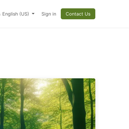
English (US)
Sign in
Contact Us