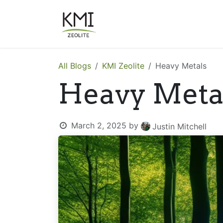
Skip to Content
About Us
Applications
All Blogs
KMI Zeolite
Heavy Metals
Heavy Meta
March 2, 2025
by
Justin Mitchell