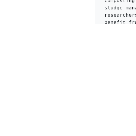
composting
sludge man
researcher
benefit fr
zeolites t
risks asso
in
KMI Zeolite