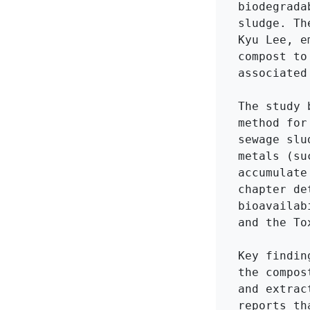
biodegrada
sludge. Th
Kyu Lee, e
compost to
associated
The study 
method for
sewage slu
metals (su
accumulate
chapter de
bioavailab
and the To
Key findin
the compos
and extrac
reports th