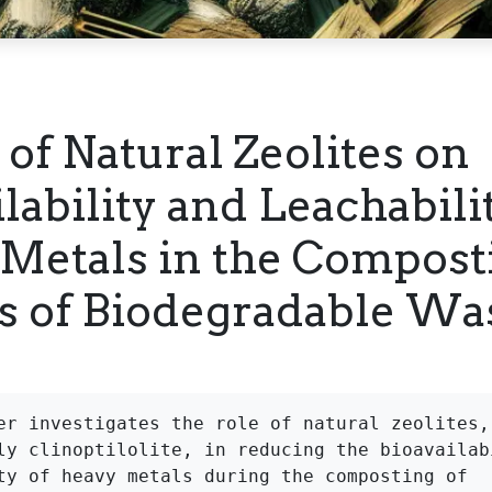
 of Natural Zeolites on
lability and Leachabili
Metals in the Compost
s of Biodegradable Wa
er investigates the role of natural zeolites, 
ly clinoptilolite, in reducing the bioavailabi
ty of heavy metals during the composting of 