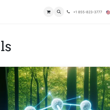
Technical Data
Shop
FAQs
Blog
+1 855-823-3777
ls