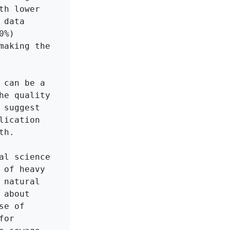
h lower 
data 
%) 
aking the 
can be a 
e quality 
suggest 
ication 
h.

l science 
of heavy 
natural 
about 
e of 
or 