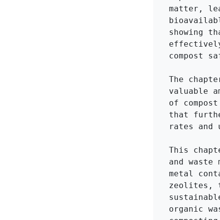
matter, le
bioavailab
showing th
effectivel
compost sa
The chapte
valuable a
of compost
that furth
rates and 
This chapt
and waste 
metal cont
zeolites, 
sustainabl
organic wa