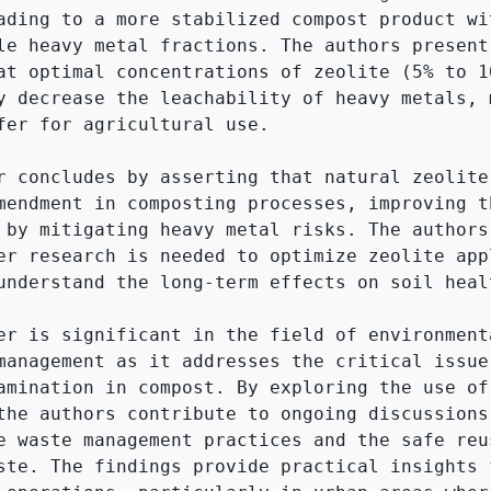
ading to a more stabilized compost product wit
le heavy metal fractions. The authors present 
at optimal concentrations of zeolite (5% to 10
y decrease the leachability of heavy metals, m
fer for agricultural use.

r concludes by asserting that natural zeolite 
mendment in composting processes, improving th
 by mitigating heavy metal risks. The authors 
er research is needed to optimize zeolite appl
understand the long-term effects on soil healt
er is significant in the field of environmenta
management as it addresses the critical issue 
amination in compost. By exploring the use of 
the authors contribute to ongoing discussions 
e waste management practices and the safe reus
ste. The findings provide practical insights f