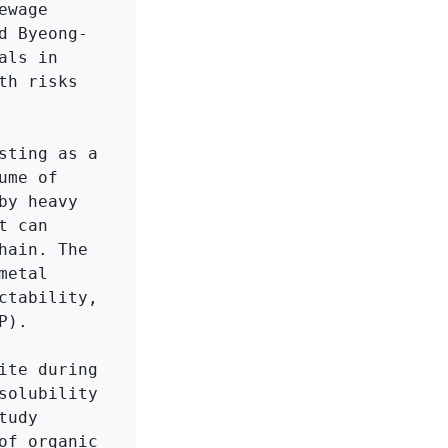
wage 
d Byeong-
ls in 
h risks 
ting as a 
me of 
y heavy 
 can 
ain. The 
etal 
tability, 
).

te during 
olubility 
udy 
f organic 