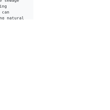
 sewage 
ng 
can 
g natural 
ntal 