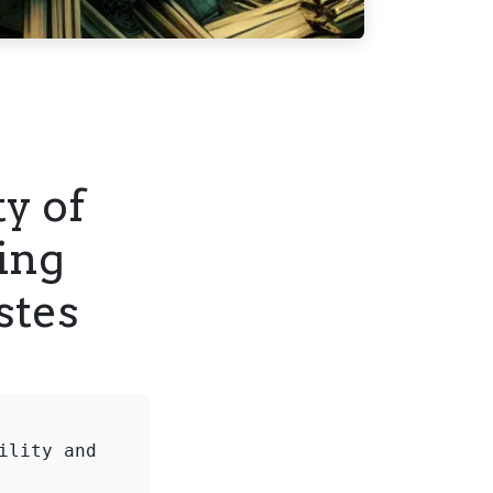
ty of
ing
stes
lity and 