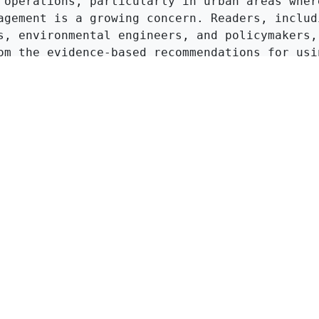
 operations, particularly in urban areas where
agement is a growing concern. Readers, includi
s, environmental engineers, and policymakers, 
om the evidence-based recommendations for usin
o enhance compost quality and reduce environme
ciated with heavy metals.
Click to Get Original Paper