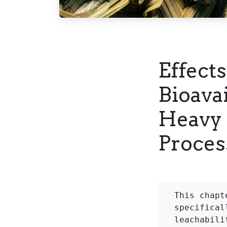
Effects
Bioavai
Heavy 
Proces
This chapt
specifical
leachabili