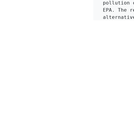
pollution 
EPA. The r
alternativ
more effec
waste.
in
KMI Zeolite