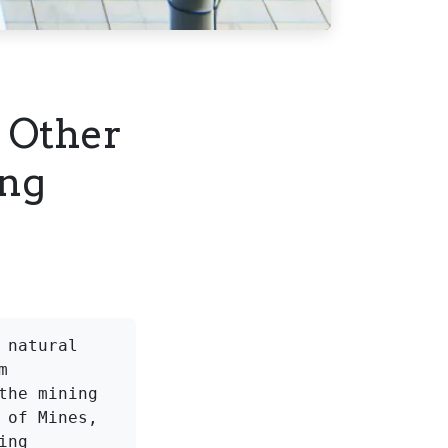
 Other
ing
natural 
 
he mining 
of Mines, 
ng 