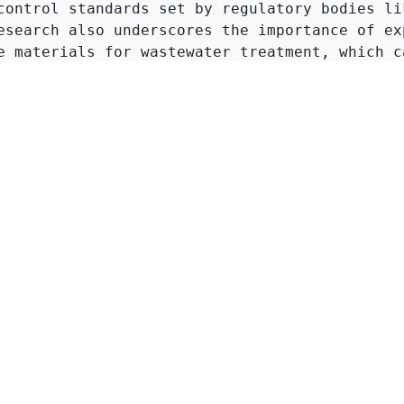
control standards set by regulatory bodies lik
esearch also underscores the importance of exp
e materials for wastewater treatment, which ca
tive and less hazardous methods of managing in
Click to Get Original Paper