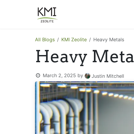
Skip to Content
About Us
Applications
All Blogs
KMI Zeolite
Heavy Metals
Heavy Meta
March 2, 2025
by
Justin Mitchell