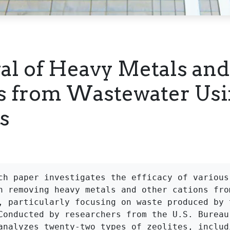
l of Heavy Metals and
s from Wastewater Us
s
ch paper investigates the efficacy of various 
n removing heavy metals and other cations from
, particularly focusing on waste produced by t
Conducted by researchers from the U.S. Bureau 
analyzes twenty-two types of zeolites, includi