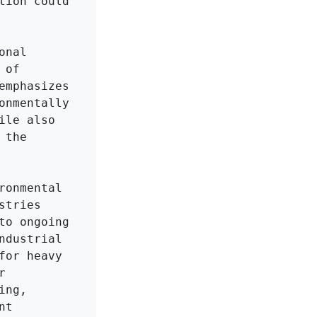
ion could 
nal 
of 
mphasizes 
nmentally 
le also 
the 
onmental 
tries 
o ongoing 
dustrial 
or heavy 
 
ng, 
t 