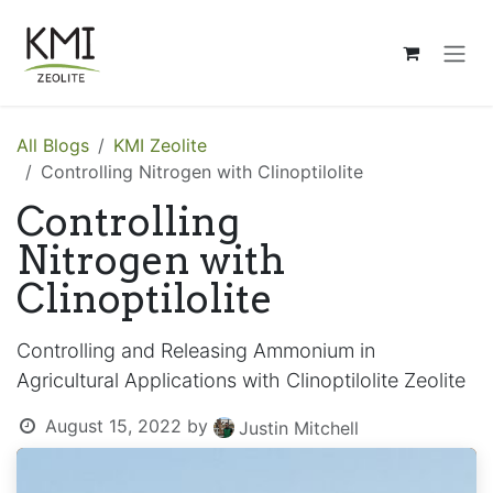
Skip to Content
All Blogs
KMI Zeolite
Controlling Nitrogen with Clinoptilolite
Controlling
Nitrogen with
Clinoptilolite
Controlling and Releasing Ammonium in
Agricultural Applications with Clinoptilolite Zeolite
August 15, 2022
by
Justin Mitchell