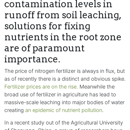
contamination levels in
runoff from soil leaching,
solutions for fixing
nutrients in the root zone
are of paramount
importance.
The price of nitrogen fertilizer is always in flux, but
as of recently there is a distinct and obvious spike.
Fertilizer prices are on the rise.
Meanwhile the
broad use of fertilizer in agriculture has lead to
massive-scale leaching into major bodies of water
creating
an epidemic of nutrient pollution
.
In a recent study out of the Agricultural University