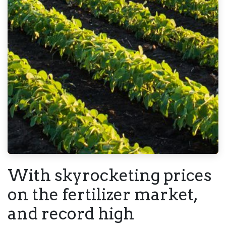
With skyrocketing prices
on the fertilizer market,
and record high