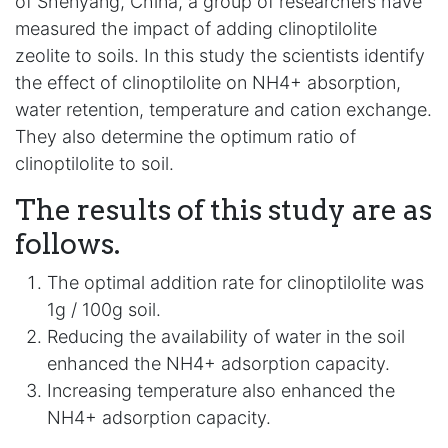
of Shenyang, China, a group of researchers have
measured the impact of adding clinoptilolite
zeolite to soils. In this study the scientists identify
the effect of clinoptilolite on NH4+ absorption,
water retention, temperature and cation exchange.
They also determine the optimum ratio of
clinoptilolite to soil.
The results of this study are as
follows.
The optimal addition rate for clinoptilolite was
1g / 100g soil.
Reducing the availability of water in the soil
enhanced the NH4+ adsorption capacity.
Increasing temperature also enhanced the
NH4+ adsorption capacity.