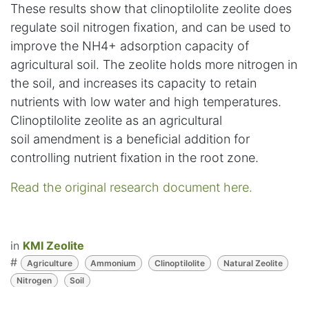
These results show that clinoptilolite zeolite does
regulate soil nitrogen fixation, and can be used to
improve the NH4+ adsorption capacity of
agricultural soil. The zeolite holds more nitrogen in
the soil, and increases its capacity to retain
nutrients with low water and high temperatures.
Clinoptilolite zeolite as an agricultural
soil amendment is a beneficial addition for
controlling nutrient fixation in the root zone.
Read the original research document here.
in
KMI Zeolite
#
Agriculture
Ammonium
Clinoptilolite
Natural Zeolite
Nitrogen
Soil