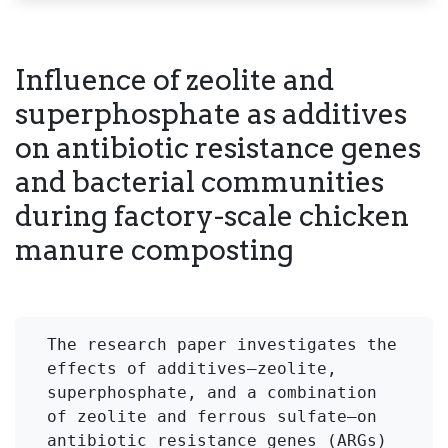
Influence of zeolite and
superphosphate as additives
on antibiotic resistance genes
and bacterial communities
during factory-scale chicken
manure composting
The research paper investigates the 
effects of additives—zeolite, 
superphosphate, and a combination 
of zeolite and ferrous sulfate—on 
antibiotic resistance genes (ARGs) 