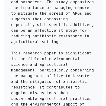
and pathogens. The study emphasizes 
the importance of managing manure 
to mitigate the spread of ARGs and 
suggests that composting, 
especially with specific additives, 
can be an effective strategy for 
reducing antibiotic resistance in 
agricultural settings.

This research paper is significant 
in the field of environmental 
science and agricultural 
management, particularly concerning 
the management of livestock waste 
and the mitigation of antibiotic 
resistance. It contributes to 
ongoing discussions about 
sustainable agricultural practices 
and the environmental impact of 