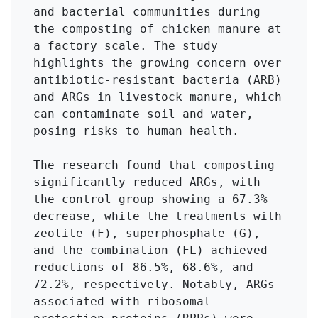
and bacterial communities during 
the composting of chicken manure at 
a factory scale. The study 
highlights the growing concern over 
antibiotic-resistant bacteria (ARB) 
and ARGs in livestock manure, which 
can contaminate soil and water, 
posing risks to human health.

The research found that composting 
significantly reduced ARGs, with 
the control group showing a 67.3% 
decrease, while the treatments with 
zeolite (F), superphosphate (G), 
and the combination (FL) achieved 
reductions of 86.5%, 68.6%, and 
72.2%, respectively. Notably, ARGs 
associated with ribosomal 