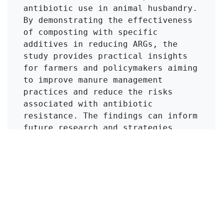
antibiotic use in animal husbandry. 
By demonstrating the effectiveness 
of composting with specific 
additives in reducing ARGs, the 
study provides practical insights 
for farmers and policymakers aiming 
to improve manure management 
practices and reduce the risks 
associated with antibiotic 
resistance. The findings can inform 
future research and strategies 
aimed at enhancing food safety and 
public health.
Click to Get Original Paper