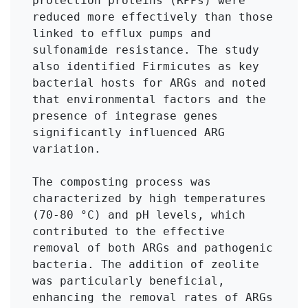
protection proteins (RPPs) were 
reduced more effectively than those 
linked to efflux pumps and 
sulfonamide resistance. The study 
also identified Firmicutes as key 
bacterial hosts for ARGs and noted 
that environmental factors and the 
presence of integrase genes 
significantly influenced ARG 
variation.

The composting process was 
characterized by high temperatures 
(70-80 °C) and pH levels, which 
contributed to the effective 
removal of both ARGs and pathogenic 
bacteria. The addition of zeolite 
was particularly beneficial, 
enhancing the removal rates of ARGs 