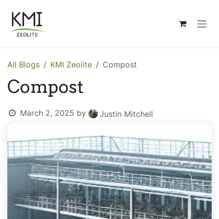
Skip to Content
All Blogs
KMI Zeolite
Compost
Compost
March 2, 2025
by
Justin Mitchell