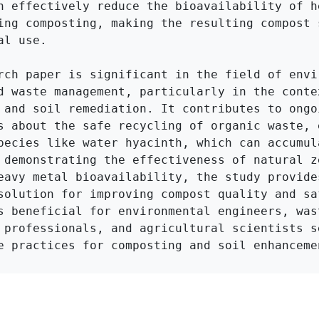
n effectively reduce the bioavailability of he
ing composting, making the resulting compost s
l use.

rch paper is significant in the field of envir
d waste management, particularly in the contex
 and soil remediation. It contributes to ongoi
s about the safe recycling of organic waste, e
pecies like water hyacinth, which can accumula
 demonstrating the effectiveness of natural ze
eavy metal bioavailability, the study provides
solution for improving compost quality and saf
s beneficial for environmental engineers, wast
 professionals, and agricultural scientists se
e practices for composting and soil enhanceme
Click to Get Original Paper