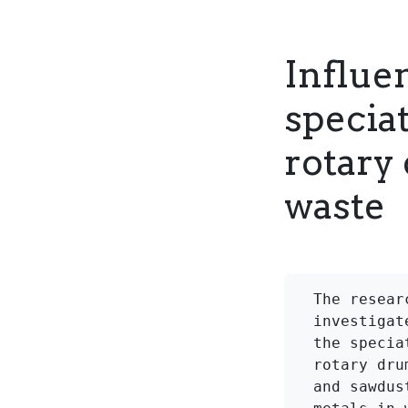
Influen
specia
rotary
waste
The resear
investigat
the specia
rotary dru
and sawdus