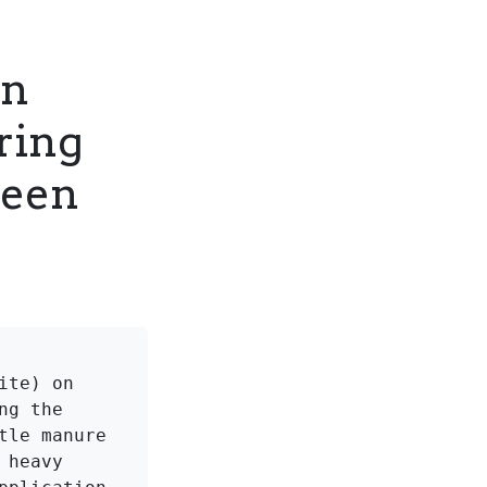
on
ring
reen
te) on 
g the 
le manure 
heavy 