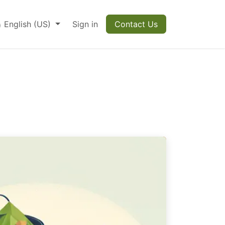
English (US)
Sign in
Contact Us