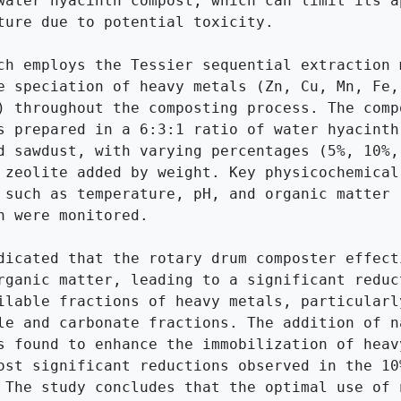
water hyacinth compost, which can limit its ap
ture due to potential toxicity.

ch employs the Tessier sequential extraction m
e speciation of heavy metals (Zn, Cu, Mn, Fe, 
) throughout the composting process. The compo
s prepared in a 6:3:1 ratio of water hyacinth,
d sawdust, with varying percentages (5%, 10%, 
 zeolite added by weight. Key physicochemical 
 such as temperature, pH, and organic matter 
n were monitored.

dicated that the rotary drum composter effecti
rganic matter, leading to a significant reduct
ilable fractions of heavy metals, particularly
le and carbonate fractions. The addition of na
s found to enhance the immobilization of heavy
ost significant reductions observed in the 10%
 The study concludes that the optimal use of n