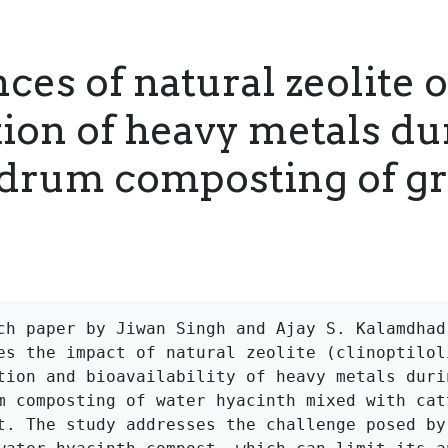
ces of natural zeolite 
tion of heavy metals du
 drum composting of g
ch paper by Jiwan Singh and Ajay S. Kalamdhad 
es the impact of natural zeolite (clinoptiloli
tion and bioavailability of heavy metals durin
m composting of water hyacinth mixed with catt
t. The study addresses the challenge posed by 