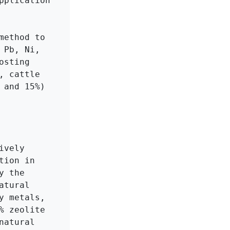
plication 
ethod to 
Pb, Ni, 
sting 
 cattle 
and 15%) 
vely 
ion in 
 the 
tural 
 metals, 
 zeolite 
atural 