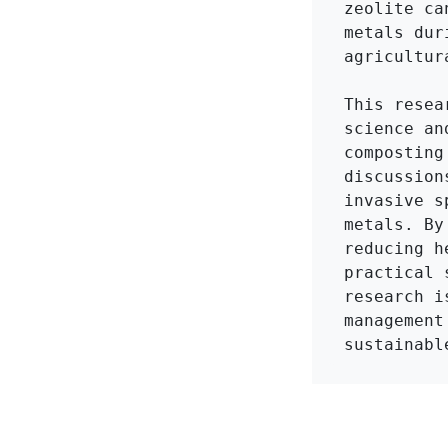
zeolite ca
metals dur
agricultura
This resea
science an
composting
discussion
invasive s
metals. By
reducing h
practical 
research i
management
sustainabl