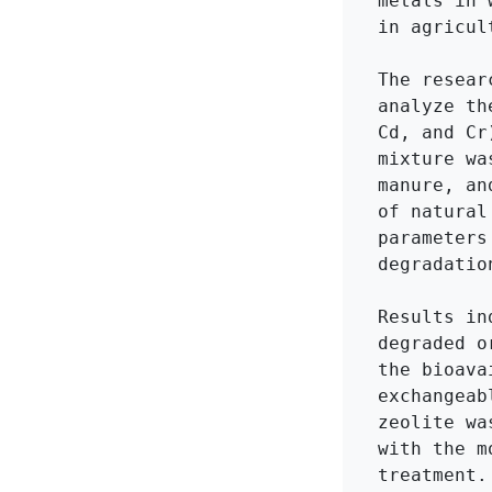
metals in 
in agricul
The resear
analyze th
Cd, and Cr
mixture wa
manure, an
of natural
parameters
degradatio
Results in
degraded o
the bioava
exchangeab
zeolite wa
with the m
treatment.