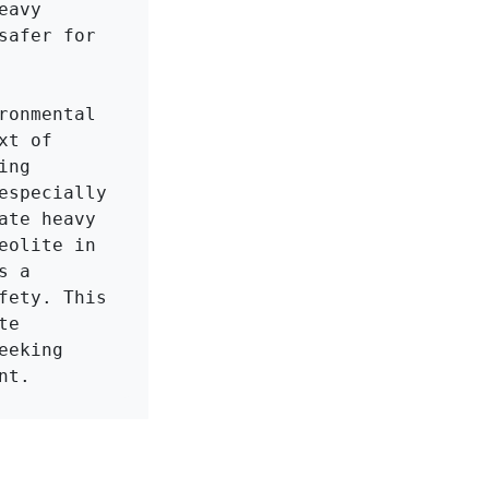
avy 
afer for 
onmental 
t of 
ng 
specially 
te heavy 
olite in 
 a 
ety. This 
e 
eking 
nt.