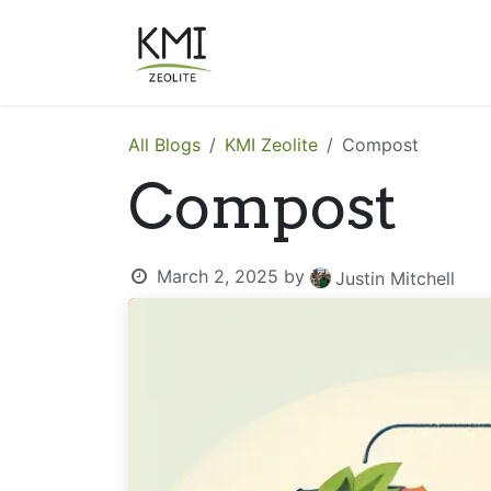
Skip to Content
About Us
Applications
All Blogs
KMI Zeolite
Compost
Compost
March 2, 2025
by
Justin Mitchell