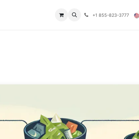
Technical Data
Shop
FAQs
Blog
+1 855-823-3777