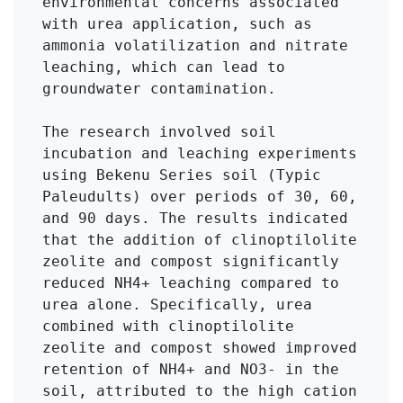
environmental concerns associated 
with urea application, such as 
ammonia volatilization and nitrate 
leaching, which can lead to 
groundwater contamination.

The research involved soil 
incubation and leaching experiments 
using Bekenu Series soil (Typic 
Paleudults) over periods of 30, 60, 
and 90 days. The results indicated 
that the addition of clinoptilolite 
zeolite and compost significantly 
reduced NH4+ leaching compared to 
urea alone. Specifically, urea 
combined with clinoptilolite 
zeolite and compost showed improved 
retention of NH4+ and NO3- in the 
soil, attributed to the high cation 