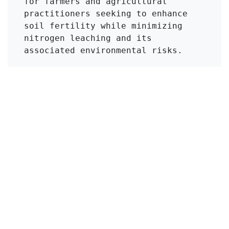
for farmers and agricultural 
practitioners seeking to enhance 
soil fertility while minimizing 
nitrogen leaching and its 
associated environmental risks.
Click to Get Original Paper
in
KMI Zeolite
#
Urea