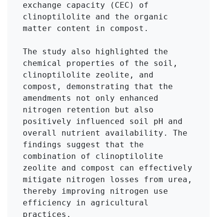
exchange capacity (CEC) of 
clinoptilolite and the organic 
matter content in compost.

The study also highlighted the 
chemical properties of the soil, 
clinoptilolite zeolite, and 
compost, demonstrating that the 
amendments not only enhanced 
nitrogen retention but also 
positively influenced soil pH and 
overall nutrient availability. The 
findings suggest that the 
combination of clinoptilolite 
zeolite and compost can effectively 
mitigate nitrogen losses from urea, 
thereby improving nitrogen use 
efficiency in agricultural 
practices.
