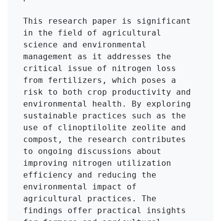
This research paper is significant 
in the field of agricultural 
science and environmental 
management as it addresses the 
critical issue of nitrogen loss 
from fertilizers, which poses a 
risk to both crop productivity and 
environmental health. By exploring 
sustainable practices such as the 
use of clinoptilolite zeolite and 
compost, the research contributes 
to ongoing discussions about 
improving nitrogen utilization 
efficiency and reducing the 
environmental impact of 
agricultural practices. The 
findings offer practical insights 