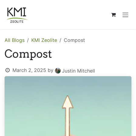
Skip to Content
All Blogs
KMI Zeolite
Compost
Compost
March 2, 2025
by
Justin Mitchell