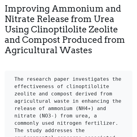
Improving Ammonium and
Nitrate Release from Urea
Using Clinoptilolite Zeolite
and Compost Produced from
Agricultural Wastes
The research paper investigates the 
effectiveness of clinoptilolite 
zeolite and compost derived from 
agricultural waste in enhancing the 
release of ammonium (NH4+) and 
nitrate (NO3-) from urea, a 
commonly used nitrogen fertilizer. 
The study addresses the 