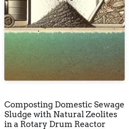
Composting Domestic Sewage
Sludge with Natural Zeolites
in a Rotary Drum Reactor