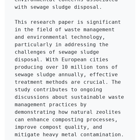
with sewage sludge disposal.

This research paper is significant 
in the field of waste management 
and environmental technology, 
particularly in addressing the 
challenges of sewage sludge 
disposal. With European cities 
producing over 10 million tons of 
sewage sludge annually, effective 
treatment methods are crucial. The 
study contributes to ongoing 
discussions about sustainable waste 
management practices by 
demonstrating how natural zeolites 
can enhance composting processes, 
improve compost quality, and 
mitigate heavy metal contamination. 