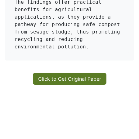
The findings offer practical 
benefits for agricultural 
applications, as they provide a 
pathway for producing safe compost 
from sewage sludge, thus promoting 
recycling and reducing 
environmental pollution.
Click to Get Original Paper
in
KMI Zeolite
#
Sewage Sludge