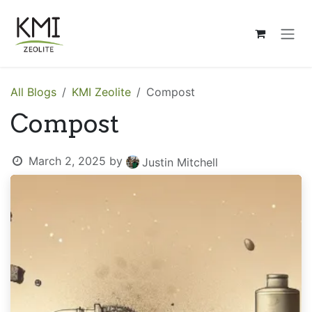
Skip to Content
All Blogs
KMI Zeolite
Compost
Compost
March 2, 2025
by
Justin Mitchell