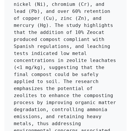
nickel (Ni), chromium (Cr), and 
lead (Pb), and over 60% retention 
of copper (Cu), zinc (Zn), and 
mercury (Hg). The study highlights 
that the addition of 10% Zeocat 
produced compost compliant with 
Spanish regulations, and leaching 
tests indicated low metal 
concentrations in zeolite leachates 
(<1 mg/kg), suggesting that the 
final compost could be safely 
applied to soil. The research 
emphasizes the potential of 
zeolites to enhance the composting 
process by improving organic matter 
degradation, controlling ammonia 
emissions, and retaining heavy 
metals, thus addressing 
environmental concerns associated 