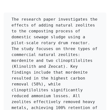
The research paper investigates the 
effects of adding natural zeolites 
to the composting process of 
domestic sewage sludge using a 
pilot-scale rotary drum reactor. 
The study focuses on three types of 
commercial natural zeolites: 
mordenite and two clinoptilolites 
(Klinolith and Zeocat). Key 
findings include that mordenite 
resulted in the highest carbon 
removal (58%), while 
clinoptilolites significantly 
reduced ammonium losses. All 
zeolites effectively removed heavy 
metals, achieving 100% retention of 