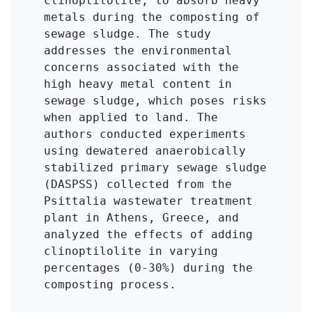
clinoptilolite, to absorb heavy 
metals during the composting of 
sewage sludge. The study 
addresses the environmental 
concerns associated with the 
high heavy metal content in 
sewage sludge, which poses risks 
when applied to land. The 
authors conducted experiments 
using dewatered anaerobically 
stabilized primary sewage sludge 
(DASPSS) collected from the 
Psittalia wastewater treatment 
plant in Athens, Greece, and 
analyzed the effects of adding 
clinoptilolite in varying 
percentages (0-30%) during the 
composting process.
