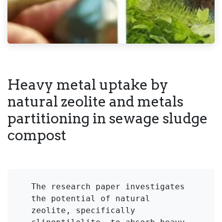
Heavy metal uptake by
natural zeolite and metals
partitioning in sewage sludge
compost
The research paper investigates 
the potential of natural 
zeolite, specifically 