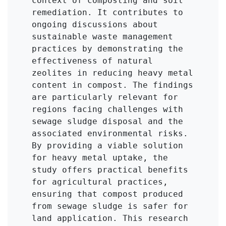
context of composting and soil 
remediation. It contributes to 
ongoing discussions about 
sustainable waste management 
practices by demonstrating the 
effectiveness of natural 
zeolites in reducing heavy metal 
content in compost. The findings 
are particularly relevant for 
regions facing challenges with 
sewage sludge disposal and the 
associated environmental risks. 
By providing a viable solution 
for heavy metal uptake, the 
study offers practical benefits 
for agricultural practices, 
ensuring that compost produced 
from sewage sludge is safer for 
land application. This research 