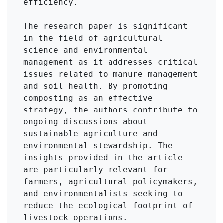
efficiency.

The research paper is significant 
in the field of agricultural 
science and environmental 
management as it addresses critical 
issues related to manure management 
and soil health. By promoting 
composting as an effective 
strategy, the authors contribute to 
ongoing discussions about 
sustainable agriculture and 
environmental stewardship. The 
insights provided in the article 
are particularly relevant for 
farmers, agricultural policymakers, 
and environmentalists seeking to 
reduce the ecological footprint of 
livestock operations.
