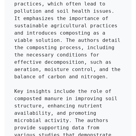
practices, which often lead to 
pollution and soil health issues. 
It emphasizes the importance of 
sustainable agricultural practices 
and introduces composting as a 
viable solution. The authors detail 
the composting process, including 
the necessary conditions for 
effective decomposition, such as 
aeration, moisture control, and the 
balance of carbon and nitrogen.

Key insights include the role of 
composted manure in improving soil 
structure, enhancing nutrient 
availability, and promoting 
microbial activity. The authors 
provide supporting data from 
various studies that demonstrate 