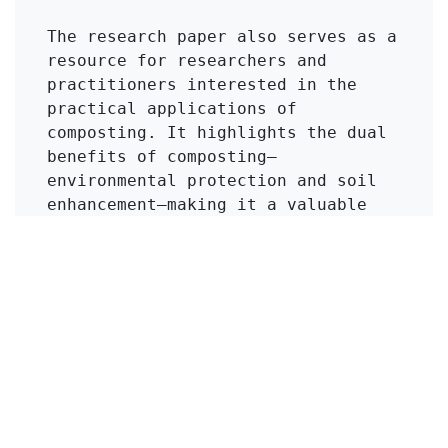
The research paper also serves as a 
resource for researchers and 
practitioners interested in the 
practical applications of 
composting. It highlights the dual 
benefits of composting—
environmental protection and soil 
enhancement—making it a valuable 
reference for those looking to 
implement sustainable practices in 
agriculture. Overall, the article 
underscores the importance of 
innovative manure management 
strategies in promoting both 
agricultural productivity and 
environmental health.