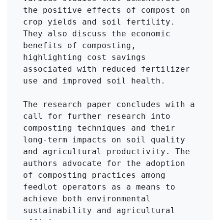
the positive effects of compost on 
crop yields and soil fertility. 
They also discuss the economic 
benefits of composting, 
highlighting cost savings 
associated with reduced fertilizer 
use and improved soil health.

The research paper concludes with a 
call for further research into 
composting techniques and their 
long-term impacts on soil quality 
and agricultural productivity. The 
authors advocate for the adoption 
of composting practices among 
feedlot operators as a means to 
achieve both environmental 
sustainability and agricultural 