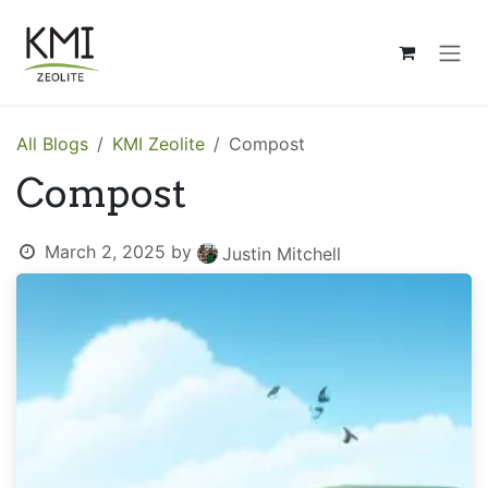
Skip to Content
All Blogs
KMI Zeolite
Compost
Compost
March 2, 2025
by
Justin Mitchell