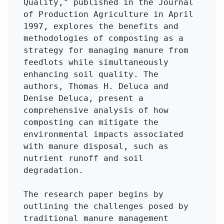
Quality," published in the Journal 
of Production Agriculture in April 
1997, explores the benefits and 
methodologies of composting as a 
strategy for managing manure from 
feedlots while simultaneously 
enhancing soil quality. The 
authors, Thomas H. Deluca and 
Denise Deluca, present a 
comprehensive analysis of how 
composting can mitigate the 
environmental impacts associated 
with manure disposal, such as 
nutrient runoff and soil 
degradation.

The research paper begins by 
outlining the challenges posed by 
traditional manure management 