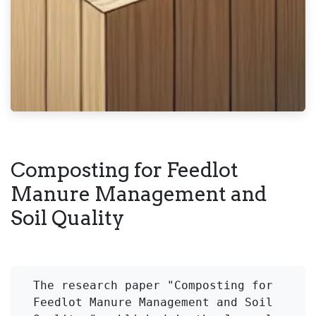
Composting for Feedlot
Manure Management and
Soil Quality
The research paper "Composting for 
Feedlot Manure Management and Soil 