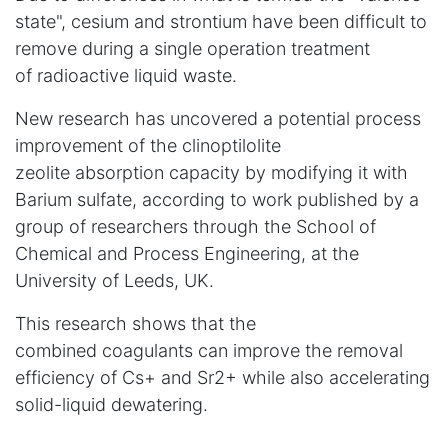
state",
cesium and strontium
have been
difficult to
remove during a single operation
treatment
of radioactive liquid waste.
New research has uncovered a potential process
improvement
of the clinoptilolite
zeolite
absorption capacity by modifying it with
Barium sulfate, according to work published by a
group of researchers through the School of
Chemical and Process Engineering, at the
University of Leeds, UK.
This research shows that the
combined coagulants can improve the removal
efficiency of Cs+ and Sr2+ while also accelerating
solid-liquid dewatering.