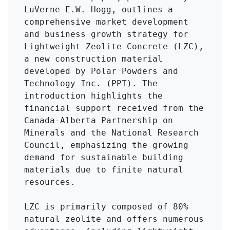
LuVerne E.W. Hogg, outlines a 
comprehensive market development 
and business growth strategy for 
Lightweight Zeolite Concrete (LZC), 
a new construction material 
developed by Polar Powders and 
Technology Inc. (PPT). The 
introduction highlights the 
financial support received from the 
Canada-Alberta Partnership on 
Minerals and the National Research 
Council, emphasizing the growing 
demand for sustainable building 
materials due to finite natural 
resources.

LZC is primarily composed of 80% 
natural zeolite and offers numerous 