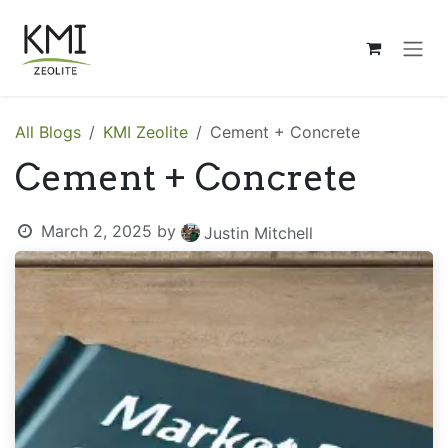
Skip to Content
All Blogs
KMI Zeolite
Cement + Concrete
Cement + Concrete
March 2, 2025
by
Justin Mitchell