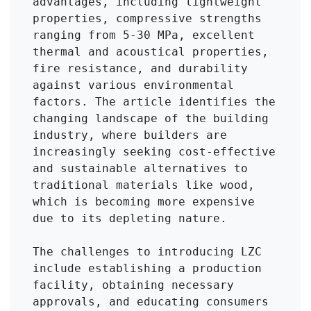
advantages, including lightweight 
properties, compressive strengths 
ranging from 5-30 MPa, excellent 
thermal and acoustical properties, 
fire resistance, and durability 
against various environmental 
factors. The article identifies the 
changing landscape of the building 
industry, where builders are 
increasingly seeking cost-effective 
and sustainable alternatives to 
traditional materials like wood, 
which is becoming more expensive 
due to its depleting nature.

The challenges to introducing LZC 
include establishing a production 
facility, obtaining necessary 
approvals, and educating consumers 