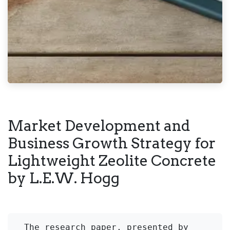
Market Development and
Business Growth Strategy for
Lightweight Zeolite Concrete
by L.E.W. Hogg
The research paper, presented by 