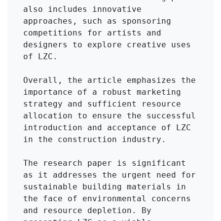
also includes innovative 
approaches, such as sponsoring 
competitions for artists and 
designers to explore creative uses 
of LZC.

Overall, the article emphasizes the 
importance of a robust marketing 
strategy and sufficient resource 
allocation to ensure the successful 
introduction and acceptance of LZC 
in the construction industry.

The research paper is significant 
as it addresses the urgent need for 
sustainable building materials in 
the face of environmental concerns 
and resource depletion. By 