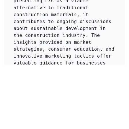
presenting LZC as a viable 
alternative to traditional 
construction materials, it 
contributes to ongoing discussions 
about sustainable development in 
the construction industry. The 
insights provided on market 
strategies, consumer education, and 
innovative marketing tactics offer 
valuable guidance for businesses 
looking to introduce new materials. 
Readers, particularly those in the 
construction and materials science 
fields, can benefit from 
understanding the strategic 
approach to product development and 
market entry, as well as the 
importance of adapting to changing 
consumer demands.