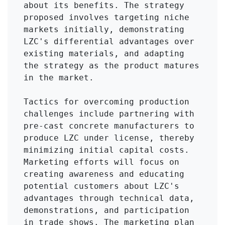
about its benefits. The strategy 
proposed involves targeting niche 
markets initially, demonstrating 
LZC's differential advantages over 
existing materials, and adapting 
the strategy as the product matures 
in the market.

Tactics for overcoming production 
challenges include partnering with 
pre-cast concrete manufacturers to 
produce LZC under license, thereby 
minimizing initial capital costs. 
Marketing efforts will focus on 
creating awareness and educating 
potential customers about LZC's 
advantages through technical data, 
demonstrations, and participation 
in trade shows. The marketing plan 