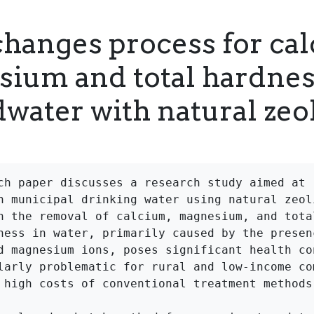
changes process for ca
ium and total hardnes
water with natural zeol
ch paper discusses a research study aimed at r
n municipal drinking water using natural zeoli
n the removal of calcium, magnesium, and total
ness in water, primarily caused by the presenc
d magnesium ions, poses significant health con
larly problematic for rural and low-income com
 high costs of conventional treatment methods.