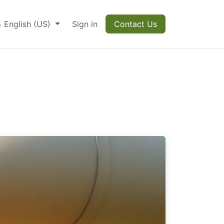
English (US)
Sign in
Contact Us