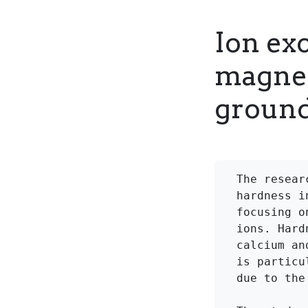
Ion ex
magnes
ground
The resear
hardness i
focusing o
ions. Hard
calcium an
is particu
due to the