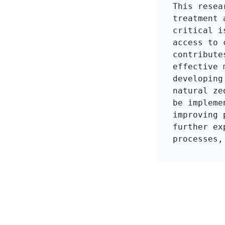
This resea
treatment 
critical i
access to 
contribute
effective 
developing
natural ze
be impleme
improving 
further ex
processes,