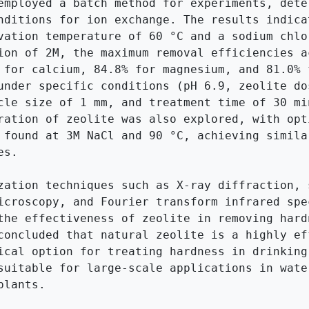
employed a batch method for experiments, deter
nditions for ion exchange. The results indicat
vation temperature of 60 °C and a sodium chlor
ion of 2M, the maximum removal efficiencies ac
 for calcium, 84.8% for magnesium, and 81.0% f
under specific conditions (pH 6.9, zeolite dos
cle size of 1 mm, and treatment time of 30 min
ration of zeolite was also explored, with opti
 found at 3M NaCl and 90 °C, achieving similar
s.

zation techniques such as X-ray diffraction, s
icroscopy, and Fourier transform infrared spec
the effectiveness of zeolite in removing hardn
concluded that natural zeolite is a highly eff
ical option for treating hardness in drinking 
suitable for large-scale applications in water
lants.
