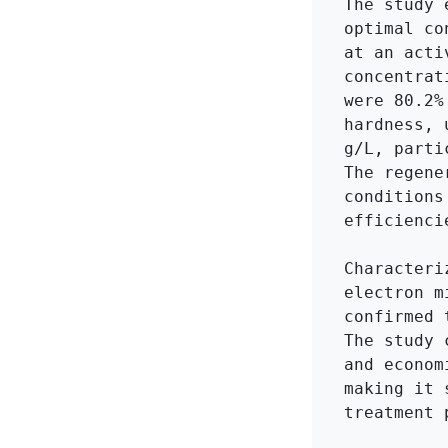
The study 
optimal co
at an acti
concentrat
were 80.2%
hardness, 
g/L, parti
The regene
conditions
efficiencie
Characteri
electron m
confirmed 
The study 
and econom
making it 
treatment p