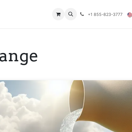
Technical Data
Shop
FAQs
Blog
+1 855-823-3777
hange