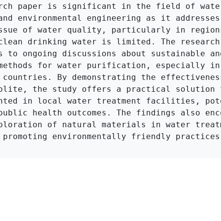
rch paper is significant in the field of water
and environmental engineering as it addresses 
ssue of water quality, particularly in regions
clean drinking water is limited. The research 
s to ongoing discussions about sustainable an
methods for water purification, especially in 
 countries. By demonstrating the effectiveness
olite, the study offers a practical solution t
nted in local water treatment facilities, pote
public health outcomes. The findings also enco
ploration of natural materials in water treatm
 promoting environmentally friendly practices
Click to Get Original Paper