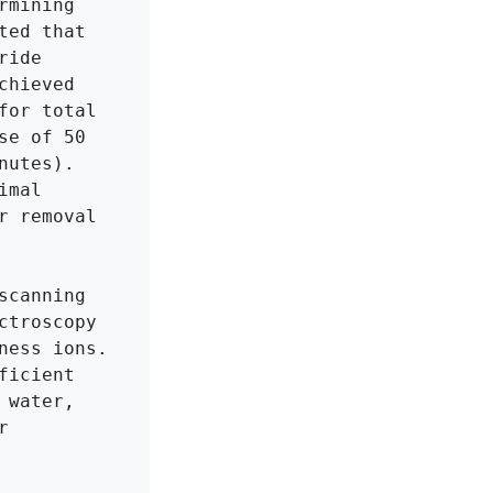
mining 
ed that 
ide 
hieved 
or total 
e of 50 
utes). 
mal 
 removal 
canning 
troscopy 
ess ions. 
icient 
water, 
 