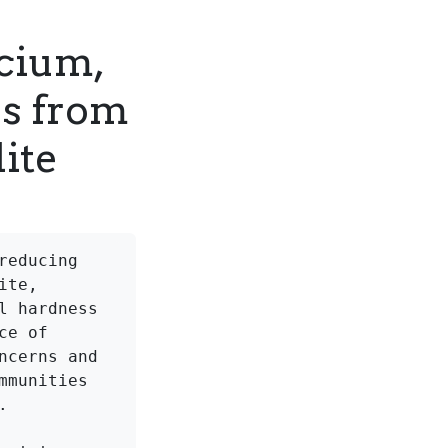
lcium,
s from
ite
educing 
te, 
 hardness 
e of 
cerns and 
munities 

