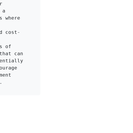
 
a 
 where 
d cost-
 of 
hat can 
ntially 
urage 
ent 
.