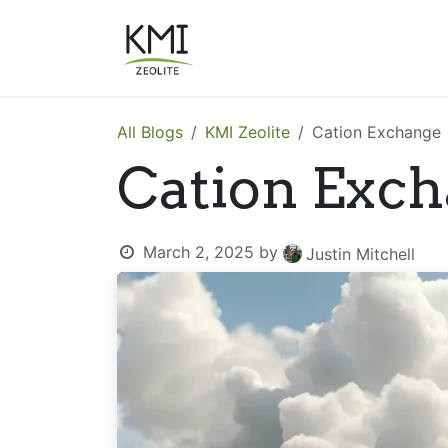
Skip to Content
About Us
Applications
All Blogs
KMI Zeolite
Cation Exchange
Cation Exc
March 2, 2025
by
Justin Mitchell