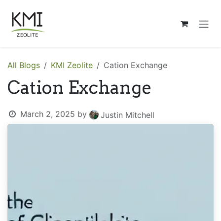
Skip to Content
All Blogs
KMI Zeolite
Cation Exchange
Cation Exchange
March 2, 2025
by
Justin Mitchell