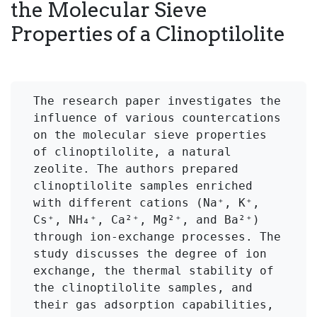
the Molecular Sieve
Properties of a Clinoptilolite
The research paper investigates the 
influence of various countercations 
on the molecular sieve properties 
of clinoptilolite, a natural 
zeolite. The authors prepared 
clinoptilolite samples enriched 
with different cations (Na⁺, K⁺, 
Cs⁺, NH₄⁺, Ca²⁺, Mg²⁺, and Ba²⁺) 
through ion-exchange processes. The 
study discusses the degree of ion 
exchange, the thermal stability of 
the clinoptilolite samples, and 
their gas adsorption capabilities, 