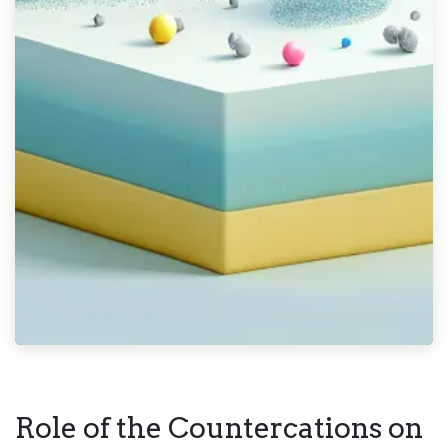
Role of the Countercations on