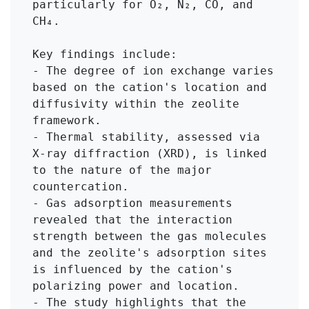
particularly for O₂, N₂, CO, and 
CH₄.

Key findings include:

- The degree of ion exchange varies 
based on the cation's location and 
diffusivity within the zeolite 
framework.

- Thermal stability, assessed via 
X-ray diffraction (XRD), is linked 
to the nature of the major 
countercation.

- Gas adsorption measurements 
revealed that the interaction 
strength between the gas molecules 
and the zeolite's adsorption sites 
is influenced by the cation's 
polarizing power and location.

- The study highlights that the 