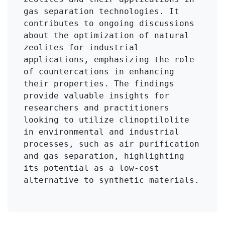
gas separation technologies. It 
contributes to ongoing discussions 
about the optimization of natural 
zeolites for industrial 
applications, emphasizing the role 
of countercations in enhancing 
their properties. The findings 
provide valuable insights for 
researchers and practitioners 
looking to utilize clinoptilolite 
in environmental and industrial 
processes, such as air purification 
and gas separation, highlighting 
its potential as a low-cost 