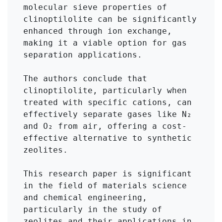
molecular sieve properties of 
clinoptilolite can be significantly 
enhanced through ion exchange, 
making it a viable option for gas 
separation applications.

The authors conclude that 
clinoptilolite, particularly when 
treated with specific cations, can 
effectively separate gases like N₂ 
and O₂ from air, offering a cost-
effective alternative to synthetic 
zeolites.

This research paper is significant 
in the field of materials science 
and chemical engineering, 
particularly in the study of 
zeolites and their applications in 