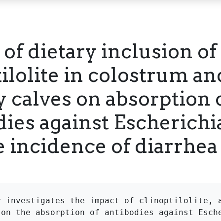
 of dietary inclusion of
tilolite in colostrum a
y calves on absorption 
ies against Escherichia
e incidence of diarrhea
y investigates the impact of clinoptilolite, a
 on the absorption of antibodies against Esche