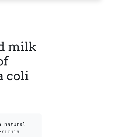
nd milk
of
 coli
 natural 
richia 