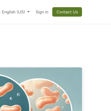
English (US)
Sign in
Contact Us