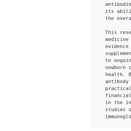
antibodi
its abil
the overa
This res
medicine
evidence
suppleme
to ongoi
newborn 
health. 
antibody
practica
financia
in the i
studies 
immunogl