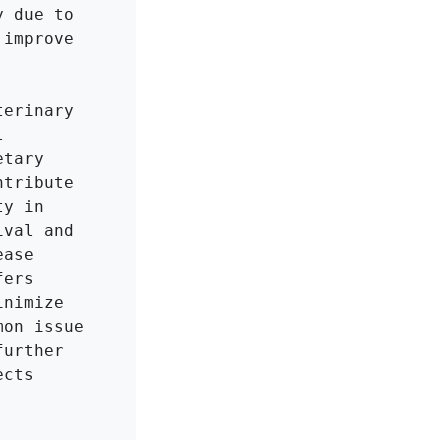
 due to 
improve 
erinary 
 
tary 
tribute 
y in 
val and 
ase 
ers 
nimize 
on issue 
urther 
cts 