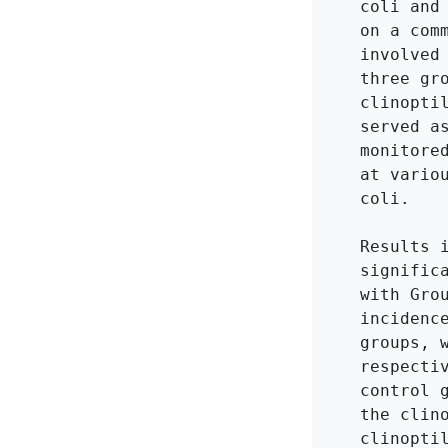
coli and
on a com
involved
three gr
clinopti
served a
monitore
at vario
coli.

Results 
signific
with Gro
incidenc
groups, 
respecti
control 
the clin
clinopti