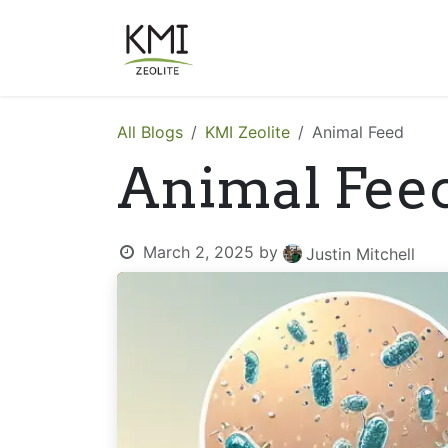
Skip to Content
About Us
Applications
All Blogs
KMI Zeolite
Animal Feed
Animal Fee
March 2, 2025
by
Justin Mitchell