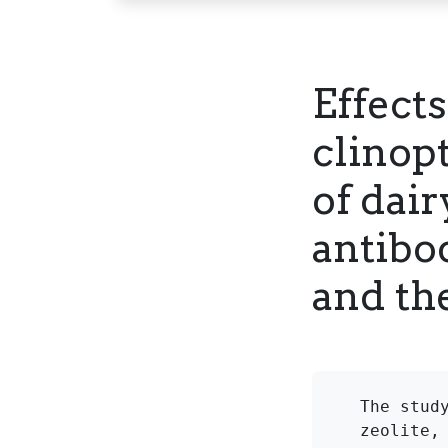
Effects
clinop
of dair
antibod
and th
The stud
zeolite,