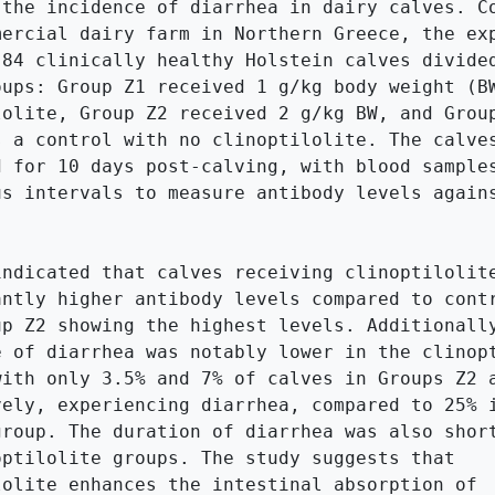
 the incidence of diarrhea in dairy calves. Co
mercial dairy farm in Northern Greece, the exp
 84 clinically healthy Holstein calves divided
oups: Group Z1 received 1 g/kg body weight (BW
lolite, Group Z2 received 2 g/kg BW, and Group
s a control with no clinoptilolite. The calves
d for 10 days post-calving, with blood samples
us intervals to measure antibody levels agains
indicated that calves receiving clinoptilolite
antly higher antibody levels compared to contr
up Z2 showing the highest levels. Additionally
e of diarrhea was notably lower in the clinopt
with only 3.5% and 7% of calves in Groups Z2 a
vely, experiencing diarrhea, compared to 25% i
group. The duration of diarrhea was also short
optilolite groups. The study suggests that 
lolite enhances the intestinal absorption of 