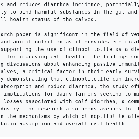
es and reduces diarrhea incidence, potentially
ity to bind harmful substances in the gut and 
ll health status of the calves.

earch paper is significant in the field of vet
 and animal nutrition as it provides empirical
 supporting the use of clinoptilolite as a die
nt for improving calf health. The findings con
ng discussions about enhancing passive immunit
calves, a critical factor in their early survi
By demonstrating that clinoptilolite can incre
 absorption and reduce diarrhea, the study off
l implications for dairy farmers seeking to mi
l losses associated with calf diarrhea, a comm
ndustry. The research also opens avenues for f
on the mechanisms by which clinoptilolite affe
obulin absorption and overall calf health.