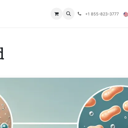
Technical Data
Shop
FAQs
Blog
+1 855-823-3777
d