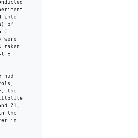
nducted 
eriment 
 into 
) of 
 C 
 were 
 taken 
t E. 
 had 
ols, 
, the 
ilolite 
nd Z1, 
n the 
er in 