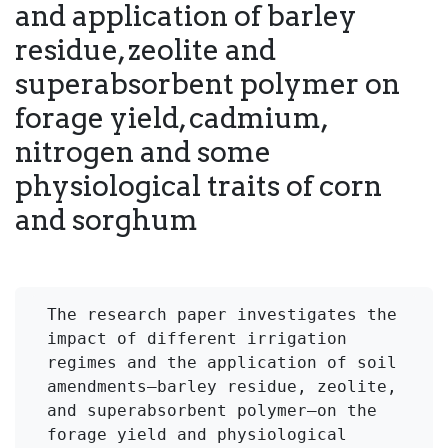
and application of barley
residue, zeolite and
superabsorbent polymer on
forage yield, cadmium,
nitrogen and some
physiological traits of corn
and sorghum
The research paper investigates the 
impact of different irrigation 
regimes and the application of soil 
amendments—barley residue, zeolite, 
and superabsorbent polymer—on the 
forage yield and physiological 