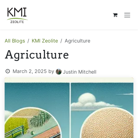
Skip to Content
All Blogs
KMI Zeolite
Agriculture
Agriculture
March 2, 2025
by
Justin Mitchell