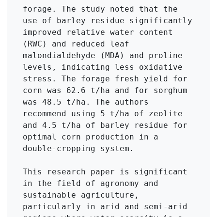
forage. The study noted that the 
use of barley residue significantly 
improved relative water content 
(RWC) and reduced leaf 
malondialdehyde (MDA) and proline 
levels, indicating less oxidative 
stress. The forage fresh yield for 
corn was 62.6 t/ha and for sorghum 
was 48.5 t/ha. The authors 
recommend using 5 t/ha of zeolite 
and 4.5 t/ha of barley residue for 
optimal corn production in a 
double-cropping system.

This research paper is significant 
in the field of agronomy and 
sustainable agriculture, 
particularly in arid and semi-arid 