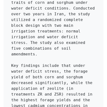
traits of corn and sorghum under 
water deficit conditions. Conducted 
over two years in Iran, the study 
utilized a randomized complete 
block design with two main 
irrigation treatments: normal 
irrigation and water deficit 
stress. The study also examined 
five combinations of soil 
amendments.

Key findings include that under 
water deficit stress, the forage 
yield of both corn and sorghum 
decreased significantly, while the 
application of zeolite (in 
treatments ZR and ZSR) resulted in 
the highest forage yields and the 
lowest cadmium concentrations in 