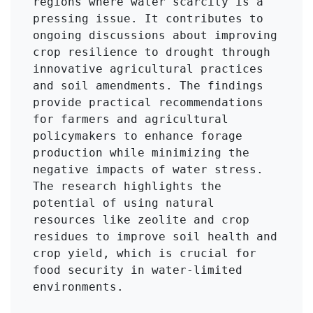
regions where water scarcity is a 
pressing issue. It contributes to 
ongoing discussions about improving 
crop resilience to drought through 
innovative agricultural practices 
and soil amendments. The findings 
provide practical recommendations 
for farmers and agricultural 
policymakers to enhance forage 
production while minimizing the 
negative impacts of water stress. 
The research highlights the 
potential of using natural 
resources like zeolite and crop 
residues to improve soil health and 
crop yield, which is crucial for 
food security in water-limited 
environments.