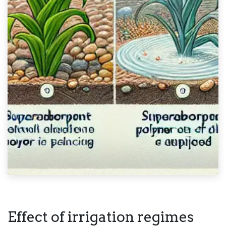
Effect of irrigation regimes