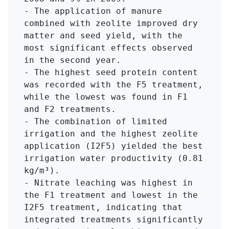
- The application of manure 
combined with zeolite improved dry 
matter and seed yield, with the 
most significant effects observed 
in the second year.

- The highest seed protein content 
was recorded with the F5 treatment, 
while the lowest was found in F1 
and F2 treatments.

- The combination of limited 
irrigation and the highest zeolite 
application (I2F5) yielded the best 
irrigation water productivity (0.81 
kg/m³).

- Nitrate leaching was highest in 
the F1 treatment and lowest in the 
I2F5 treatment, indicating that 
integrated treatments significantly 