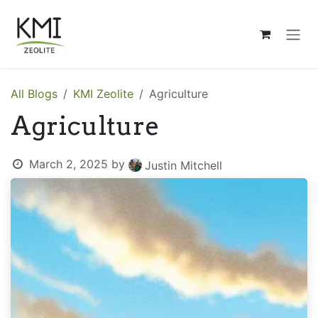
Skip to Content
All Blogs
KMI Zeolite
Agriculture
Agriculture
March 2, 2025
by
Justin Mitchell