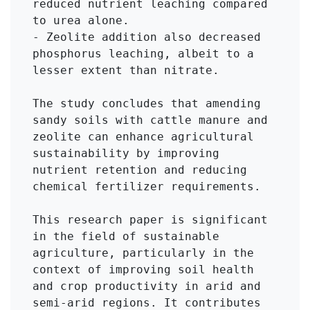
reduced nutrient leaching compared 
to urea alone.

- Zeolite addition also decreased 
phosphorus leaching, albeit to a 
lesser extent than nitrate.

The study concludes that amending 
sandy soils with cattle manure and 
zeolite can enhance agricultural 
sustainability by improving 
nutrient retention and reducing 
chemical fertilizer requirements.

This research paper is significant 
in the field of sustainable 
agriculture, particularly in the 
context of improving soil health 
and crop productivity in arid and 
semi-arid regions. It contributes 