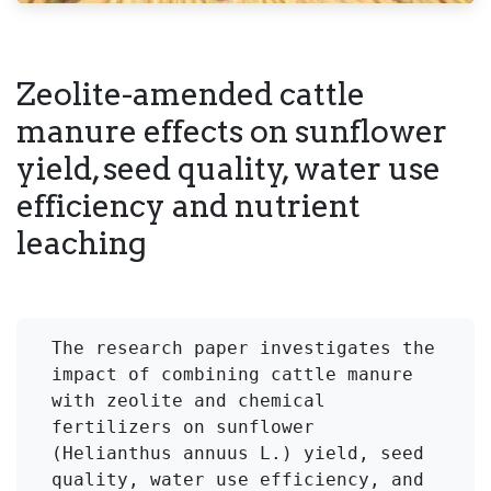
Zeolite-amended cattle
manure effects on sunflower
yield, seed quality, water use
efficiency and nutrient
leaching
The research paper investigates the 
impact of combining cattle manure 
with zeolite and chemical 
fertilizers on sunflower 
(Helianthus annuus L.) yield, seed 
quality, water use efficiency, and 