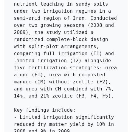
nutrient leaching in sandy soils 
under two irrigation regimes in a 
semi-arid region of Iran. Conducted 
over two growing seasons (2008 and 
2009), the study utilized a 
randomized complete-block design 
with split-plot arrangements, 
comparing full irrigation (I1) and 
limited irrigation (I2) alongside 
five fertilization strategies: urea 
alone (F1), urea with composted 
manure (CM) without zeolite (F2), 
and urea with CM combined with 7%, 
14%, and 21% zeolite (F3, F4, F5).

Key findings include:

- Limited irrigation significantly 
reduced dry matter yield by 10% in 
2008 and 9% in 2009.
