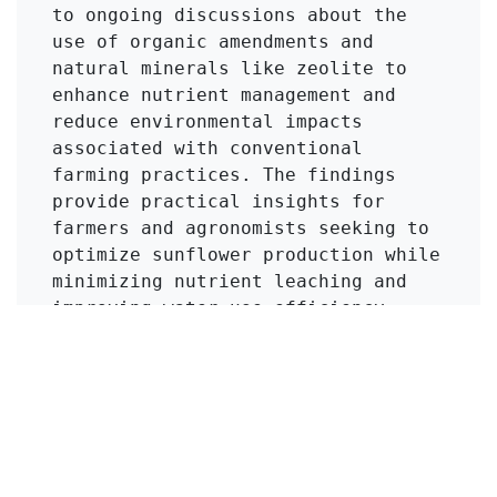
to ongoing discussions about the 
use of organic amendments and 
natural minerals like zeolite to 
enhance nutrient management and 
reduce environmental impacts 
associated with conventional 
farming practices. The findings 
provide practical insights for 
farmers and agronomists seeking to 
optimize sunflower production while 
minimizing nutrient leaching and 
improving water use efficiency, 
thus promoting sustainable 
agricultural practices.
Click to Get Original Paper