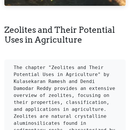
Zeolites and Their Potential
Uses in Agriculture
The chapter "Zeolites and Their 
Potential Uses in Agriculture" by 
Kulasekaran Ramesh and Dendi 
Damodar Reddy provides an extensive 
overview of zeolites, focusing on 
their properties, classification, 
and applications in agriculture. 
Zeolites are natural crystalline 
aluminosilicates found in 