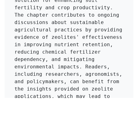
solution for enhancing soil 
fertility and crop productivity. 
The chapter contributes to ongoing 
discussions about sustainable 
agricultural practices by providing 
evidence of zeolites' effectiveness 
in improving nutrient retention, 
reducing chemical fertilizer 
dependency, and mitigating 
environmental impacts. Readers, 
including researchers, agronomists, 
and policymakers, can benefit from 
the insights provided on zeolite 
applications, which may lead to 
innovative practices in soil 
management and crop production.