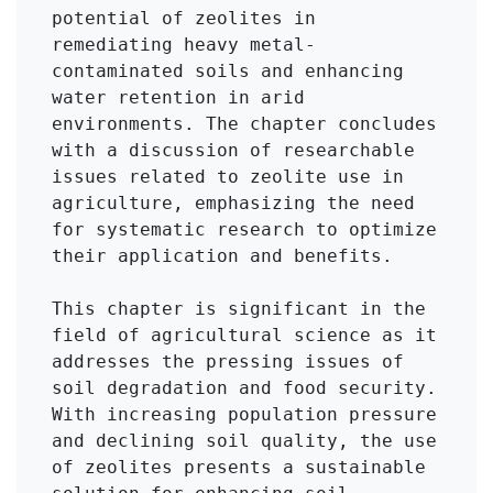
potential of zeolites in 
remediating heavy metal-
contaminated soils and enhancing 
water retention in arid 
environments. The chapter concludes 
with a discussion of researchable 
issues related to zeolite use in 
agriculture, emphasizing the need 
for systematic research to optimize 
their application and benefits.

This chapter is significant in the 
field of agricultural science as it 
addresses the pressing issues of 
soil degradation and food security. 
With increasing population pressure 
and declining soil quality, the use 
of zeolites presents a sustainable 