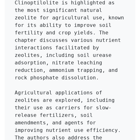
Clinoptilolite is highlighted as 
the most significant natural 
zeolite for agricultural use, known 
for its ability to improve soil 
fertility and crop yields. The 
chapter discusses various nutrient 
interactions facilitated by 
zeolites, including soil urease 
adsorption, nitrate leaching 
reduction, ammonium trapping, and 
rock phosphate dissolution.

Agricultural applications of 
zeolites are explored, including 
their use as carriers for slow-
release fertilizers, soil 
amendments, and agents for 
improving nutrient use efficiency. 
The authors also address the 