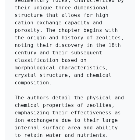
sedimentary rocks, characterized by 
their unique three-dimensional 
structure that allows for high 
cation-exchange capacity and 
porosity. The chapter begins with 
the origin and history of zeolites, 
noting their discovery in the 18th 
century and their subsequent 
classification based on 
morphological characteristics, 
crystal structure, and chemical 
composition.

The authors detail the physical and 
chemical properties of zeolites, 
emphasizing their effectiveness as 
ion exchangers due to their large 
internal surface area and ability 
to retain water and nutrients. 