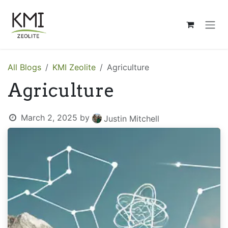
Skip to Content
All Blogs
KMI Zeolite
Agriculture
Agriculture
March 2, 2025
by
Justin Mitchell