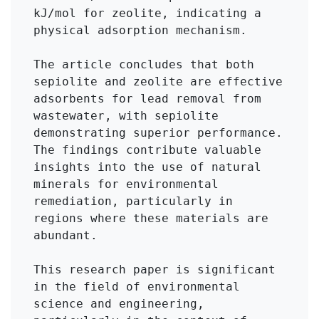
kJ/mol for zeolite, indicating a 
physical adsorption mechanism.

The article concludes that both 
sepiolite and zeolite are effective 
adsorbents for lead removal from 
wastewater, with sepiolite 
demonstrating superior performance. 
The findings contribute valuable 
insights into the use of natural 
minerals for environmental 
remediation, particularly in 
regions where these materials are 
abundant.

This research paper is significant 
in the field of environmental 
science and engineering, 