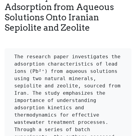
Adsorption from Aqueous
Solutions Onto Iranian
Sepiolite and Zeolite
The research paper investigates the 
adsorption characteristics of lead 
ions (Pb²⁺) from aqueous solutions 
using two natural minerals, 
sepiolite and zeolite, sourced from 
Iran. The study emphasizes the 
importance of understanding 
adsorption kinetics and 
thermodynamics for effective 
wastewater treatment processes. 
Through a series of batch 