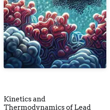
Kinetics and
Thermodynamics of Lead