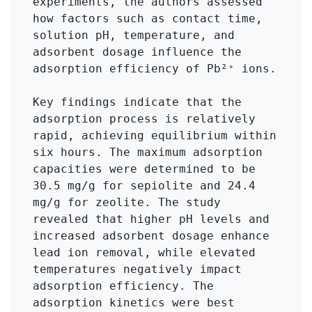
experiments, the authors assessed 
how factors such as contact time, 
solution pH, temperature, and 
adsorbent dosage influence the 
adsorption efficiency of Pb²⁺ ions.

Key findings indicate that the 
adsorption process is relatively 
rapid, achieving equilibrium within 
six hours. The maximum adsorption 
capacities were determined to be 
30.5 mg/g for sepiolite and 24.4 
mg/g for zeolite. The study 
revealed that higher pH levels and 
increased adsorbent dosage enhance 
lead ion removal, while elevated 
temperatures negatively impact 
adsorption efficiency. The 
adsorption kinetics were best 