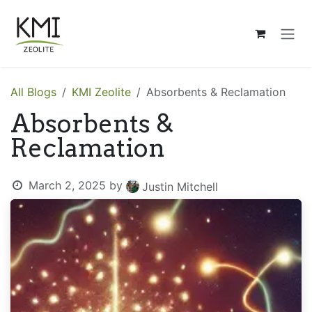
Skip to Content
All Blogs
KMI Zeolite
Absorbents & Reclamation
Absorbents &
Reclamation
March 2, 2025
by
Justin Mitchell