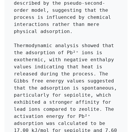
described by the pseudo-second-
order model, suggesting that the 
process is influenced by chemical 
interactions rather than mere 
physical adsorption.

Thermodynamic analysis showed that 
the adsorption of Pb²⁺ ions is 
exothermic, with negative enthalpy 
values indicating that heat is 
released during the process. The 
Gibbs free energy values suggested 
that the adsorption is spontaneous, 
particularly for sepiolite, which 
exhibited a stronger affinity for 
lead ions compared to zeolite. The 
activation energy for Pb²⁺ 
adsorption was calculated to be 
17.00 kJ/mol for sepiolite and 7.60 