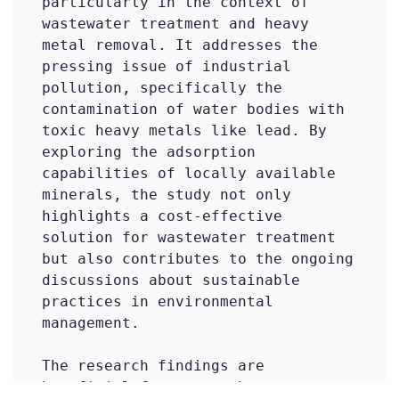
particularly in the context of 
wastewater treatment and heavy 
metal removal. It addresses the 
pressing issue of industrial 
pollution, specifically the 
contamination of water bodies with 
toxic heavy metals like lead. By 
exploring the adsorption 
capabilities of locally available 
minerals, the study not only 
highlights a cost-effective 
solution for wastewater treatment 
but also contributes to the ongoing 
discussions about sustainable 
practices in environmental 
management.

The research findings are 
beneficial for researchers, 