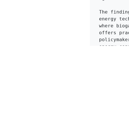
The findin
energy tec
where biog
offers pra
policymake
energy con
importance
production
more susta