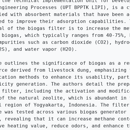
 the Technical Implementation Unit for Develop
ngineering Processes (UPT BPPTK LIPI), is a cy
led with absorbent materials that have been ac
ed to improve their adsorption capabilities. T
al of the biogas filter is to increase the met
 biogas, which typically ranges from 40-75%, b
mpurities such as carbon dioxide (CO2), hydrog
2S), and water vapor (H2O).

e outlines the significance of biogas as a ren
rce derived from livestock dung, emphasizing t
cation methods to enhance its usability, parti
icity generation. The authors detail the prepa
 filter, including the activation and modifica
of the natural zeolite, which is abundant in t
l region of Yogyakarta, Indonesia. The filter'
e was tested across various biogas generator 
, revealing that it can increase methane cont
ve heating value, reduce odors, and enhance th