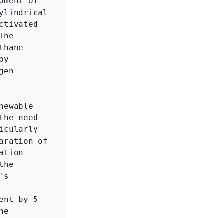
ment of 
lindrical 
tivated 
he 
hane 
y 
en 
ewable 
he need 
cularly 
ration of 
tion 
he 
s 
ent by 5-
e 