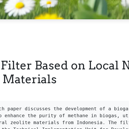
 Filter Based on Local 
e Materials
ch paper discusses the development of a biogas
o enhance the purity of methane in biogas, uti
ral zeolite materials from Indonesia. The filt