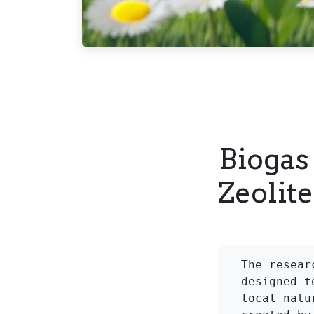
Biogas
Zeolit
The resear
designed t
local natu