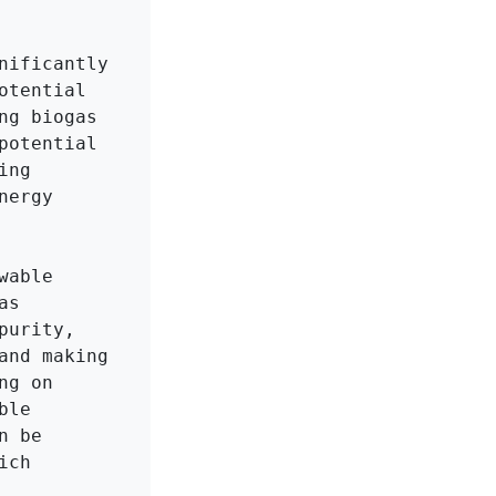
ificantly 
tential 
g biogas 
otential 
ng 
ergy 
able 
s 
urity, 
nd making 
g on 
le 
 be 
ch 