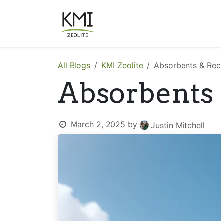
Skip to Content
About Us
Applications
All Blogs
KMI Zeolite
Absorbents & Rec
Absorbents
March 2, 2025
by
Justin Mitchell