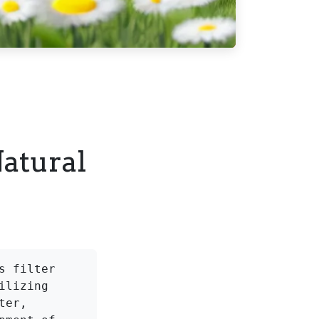
Natural
 filter 
lizing 
er, 