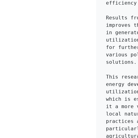
efficiency
Results fr
improves t
in generat
utilizatio
for furthe
various po
solutions.

This resea
energy dev
utilizatio
which is e
it a more 
local natu
practices 
particular
agricultur