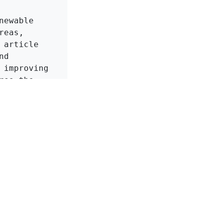
ewable 
eas, 
article 
d 
improving 
es the 
owards 