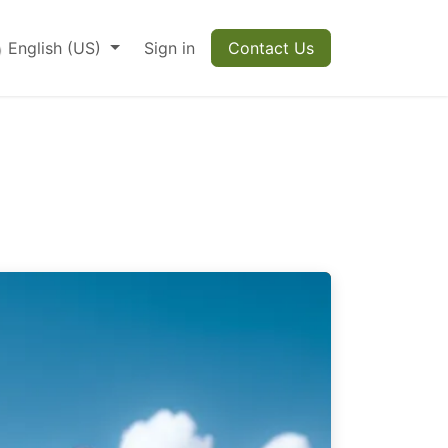
English (US)
Sign in
Contact Us