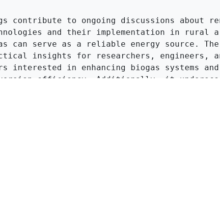
gs contribute to ongoing discussions about ren
hnologies and their implementation in rural ar
as can serve as a reliable energy source. The 
ctical insights for researchers, engineers, an
rs interested in enhancing biogas systems and 
version efficiency. Additionally, it underscor
 of innovation in waste management and energy 
, aligning with global efforts to transition t
inable energy systems.
Click to Get Original Paper