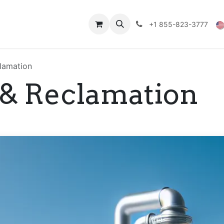
Technical Data
Shop
FAQs
Blog
+1 855-823-3777
lamation
 & Reclamation