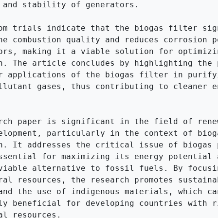
 and stability of generators.

om trials indicate that the biogas filter sign
he combustion quality and reduces corrosion po
ors, making it a viable solution for optimizin
n. The article concludes by highlighting the p
r applications of the biogas filter in purifyi
llutant gases, thus contributing to cleaner en
rch paper is significant in the field of renew
elopment, particularly in the context of bioga
n. It addresses the critical issue of biogas p
ssential for maximizing its energy potential a
viable alternative to fossil fuels. By focusin
ral resources, the research promotes sustainab
and the use of indigenous materials, which can
ly beneficial for developing countries with ri
al resources.
