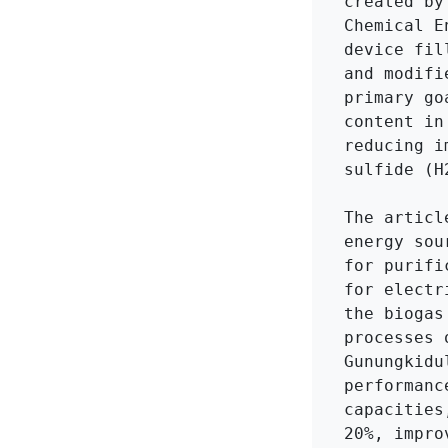
created by
Chemical E
device fil
and modifi
primary go
content in
reducing i
sulfide (H
The articl
energy sou
for purifi
for electr
the biogas
processes 
Gunungkidu
performanc
capacities
20%, impro