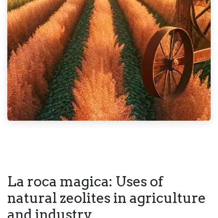
La roca magica: Uses of
natural zeolites in agriculture
and industry