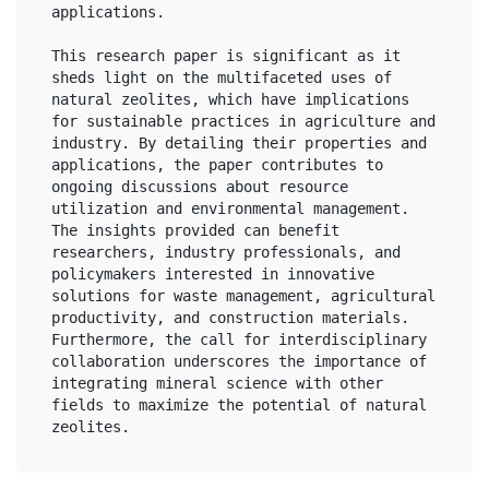
applications.

This research paper is significant as it 
sheds light on the multifaceted uses of 
natural zeolites, which have implications 
for sustainable practices in agriculture and 
industry. By detailing their properties and 
applications, the paper contributes to 
ongoing discussions about resource 
utilization and environmental management. 
The insights provided can benefit 
researchers, industry professionals, and 
policymakers interested in innovative 
solutions for waste management, agricultural 
productivity, and construction materials. 
Furthermore, the call for interdisciplinary 
collaboration underscores the importance of 
integrating mineral science with other 
fields to maximize the potential of natural 
zeolites.