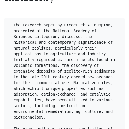
The research paper by Frederick A. Mumpton, 
presented at the National Academy of 
Sciences colloquium, discusses the 
historical and contemporary significance of 
natural zeolites, particularly their 
applications in agriculture and industry. 
Initially regarded as rare minerals found in 
volcanic formations, the discovery of 
extensive deposits of zeolite-rich sediments 
in the late 20th century opened new avenues 
for their commercial use. Natural zeolites, 
which exhibit unique properties such as 
adsorption, cation-exchange, and catalytic 
capabilities, have been utilized in various 
sectors, including construction, 
environmental remediation, agriculture, and 
biotechnology.

The paper outlines numerous applications of 