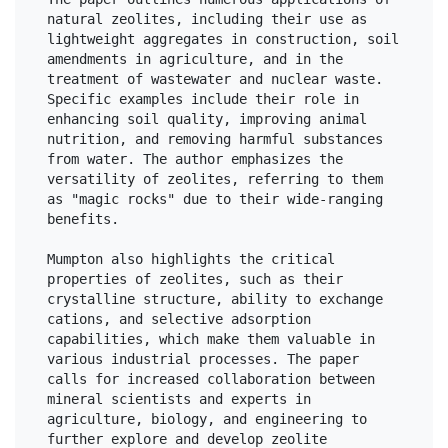
natural zeolites, including their use as 
lightweight aggregates in construction, soil 
amendments in agriculture, and in the 
treatment of wastewater and nuclear waste. 
Specific examples include their role in 
enhancing soil quality, improving animal 
nutrition, and removing harmful substances 
from water. The author emphasizes the 
versatility of zeolites, referring to them 
as "magic rocks" due to their wide-ranging 
benefits.

Mumpton also highlights the critical 
properties of zeolites, such as their 
crystalline structure, ability to exchange 
cations, and selective adsorption 
capabilities, which make them valuable in 
various industrial processes. The paper 
calls for increased collaboration between 
mineral scientists and experts in 
agriculture, biology, and engineering to 
further explore and develop zeolite 