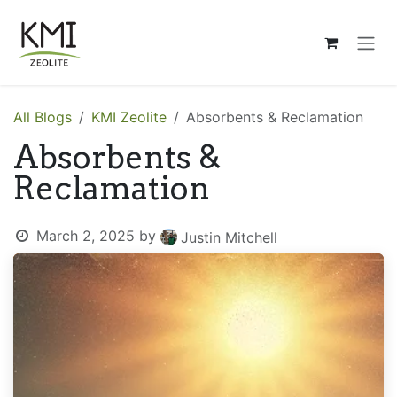
Skip to Content
All Blogs
KMI Zeolite
Absorbents & Reclamation
Absorbents &
Reclamation
March 2, 2025
by
Justin Mitchell