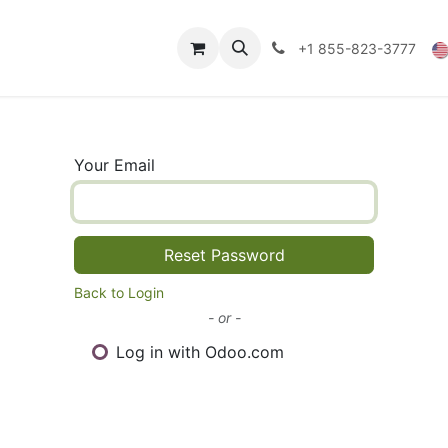
Technical Data
Shop
FAQs
Blog
+1 855-823-3777
Your Email
Reset Password
Back to Login
- or -
Log in with Odoo.com