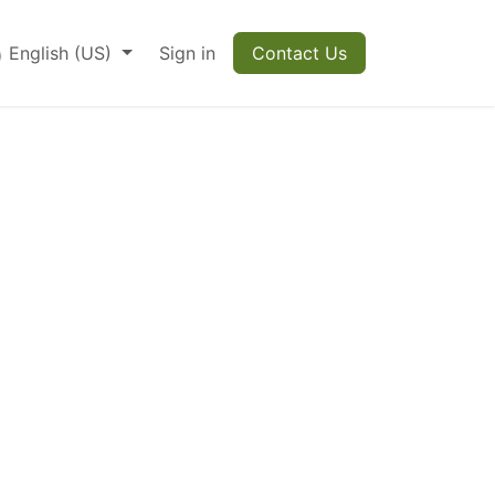
English (US)
Sign in
Contact Us