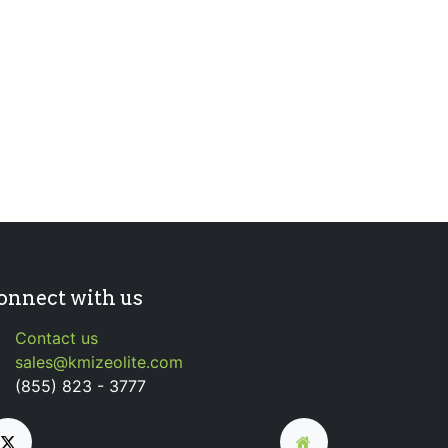
onnect with us
Contact us
sales@kmizeolite.com
(855) 823 - 3777