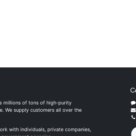
C
s millions of tons of high-purity
ite. We supply customers all over the
rk with individuals, private companies,