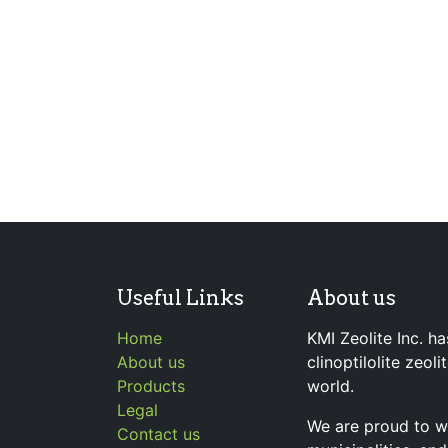
Useful Links
About us
Home
KMI Zeolite Inc. ha
About us
clinoptilolite zeol
Products
world.
Legal
We are proud to wo
Contact us