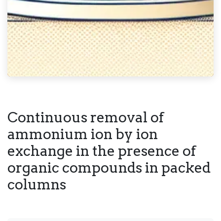
Continuous removal of
ammonium ion by ion
exchange in the presence of
organic compounds in packed
columns