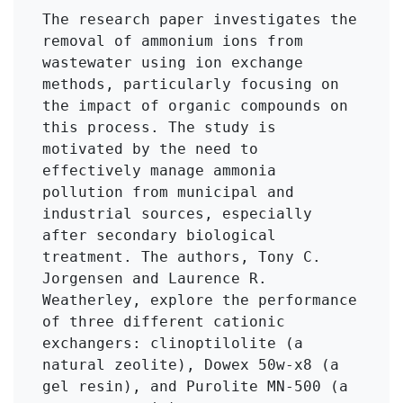
The research paper investigates the 
removal of ammonium ions from 
wastewater using ion exchange 
methods, particularly focusing on 
the impact of organic compounds on 
this process. The study is 
motivated by the need to 
effectively manage ammonia 
pollution from municipal and 
industrial sources, especially 
after secondary biological 
treatment. The authors, Tony C. 
Jorgensen and Laurence R. 
Weatherley, explore the performance 
of three different cationic 
exchangers: clinoptilolite (a 
natural zeolite), Dowex 50w-x8 (a 
gel resin), and Purolite MN-500 (a 