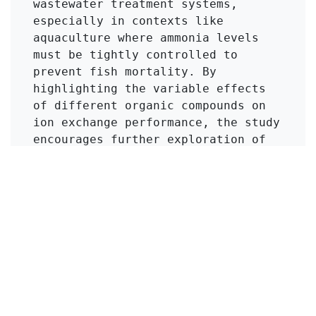
wastewater treatment systems, 
especially in contexts like 
aquaculture where ammonia levels 
must be tightly controlled to 
prevent fish mortality. By 
highlighting the variable effects 
of different organic compounds on 
ion exchange performance, the study 
encourages further exploration of 
treatment methods that can adapt to 
varying wastewater compositions.
Click to Get Original Paper