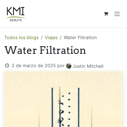
Ir al contenido
Todos los blogs
Viajes
Water Filtration
Water Filtration
2 de marzo de 2025
por
Justin Mitchell