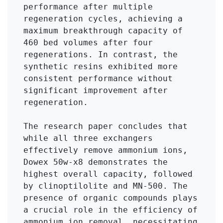
performance after multiple 
regeneration cycles, achieving a 
maximum breakthrough capacity of 
460 bed volumes after four 
regenerations. In contrast, the 
synthetic resins exhibited more 
consistent performance without 
significant improvement after 
regeneration.

The research paper concludes that 
while all three exchangers 
effectively remove ammonium ions, 
Dowex 50w-x8 demonstrates the 
highest overall capacity, followed 
by clinoptilolite and MN-500. The 
presence of organic compounds plays 
a crucial role in the efficiency of 
ammonium ion removal, necessitating 