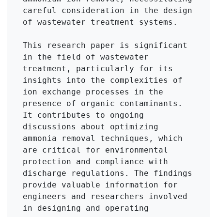
careful consideration in the design 
of wastewater treatment systems.

This research paper is significant 
in the field of wastewater 
treatment, particularly for its 
insights into the complexities of 
ion exchange processes in the 
presence of organic contaminants. 
It contributes to ongoing 
discussions about optimizing 
ammonia removal techniques, which 
are critical for environmental 
protection and compliance with 
discharge regulations. The findings 
provide valuable information for 
engineers and researchers involved 
in designing and operating 