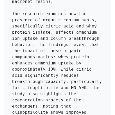
macronet resin). 

The research examines how the 
presence of organic contaminants, 
specifically citric acid and whey 
protein isolate, affects ammonium 
ion uptake and column breakthrough 
behavior. The findings reveal that 
the impact of these organic 
compounds varies: whey protein 
enhances ammonium uptake by 
approximately 10%, while citric 
acid significantly reduces 
breakthrough capacity, particularly 
for clinoptilolite and MN-500. The 
study also highlights the 
regeneration process of the 
exchangers, noting that 
clinoptilolite shows improved 