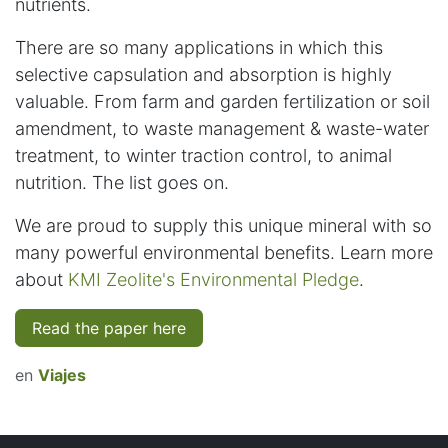
nutrients.
There are so many applications in which this
selective capsulation and absorption is highly
valuable. From farm and garden fertilization or soil
amendment, to waste management & waste-water
treatment, to winter traction control, to animal
nutrition. The list goes on.
We are proud to supply this unique mineral with so
many powerful environmental benefits. Learn more
about
KMI Zeolite's Environmental Pledge
.
Read the paper here
en
Viajes