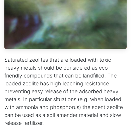
Saturated zeolites that are loaded with toxic
heavy metals should be considered as eco-
friendly compounds that can be landfilled. The
loaded zeolite has high leaching resistance
preventing easy release of the adsorbed heavy
metals. In particular situations (e.g. when loaded
with ammonia and phosphorus) the spent zeolite
can be used as a soil amender material and slow
release fertilizer.