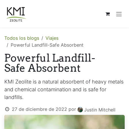
Ir al contenido
Todos los blogs
Viajes
Powerful Landfill-Safe Absorbent
Powerful Landfill-
Safe Absorbent
KMI Zeolite is a natural absorbent of heavy metals
and chemical contamination and is safe for
landfills.
27 de diciembre de 2022
por
Justin Mitchell