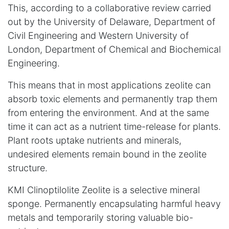
This, according to a collaborative review carried
out by the University of Delaware, Department of
Civil Engineering and Western University of
London, Department of Chemical and Biochemical
Engineering.
This means that in most applications zeolite can
absorb toxic elements and permanently trap them
from entering the environment. And at the same
time it can act as a nutrient time-release for plants.
Plant roots uptake nutrients and minerals,
undesired elements remain bound in the zeolite
structure.
KMI Clinoptilolite Zeolite is a selective mineral
sponge. Permanently encapsulating harmful heavy
metals and temporarily storing valuable bio-