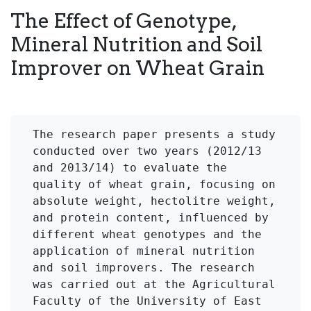
The Effect of Genotype,
Mineral Nutrition and Soil
Improver on Wheat Grain
The research paper presents a study 
conducted over two years (2012/13 
and 2013/14) to evaluate the 
quality of wheat grain, focusing on 
absolute weight, hectolitre weight, 
and protein content, influenced by 
different wheat genotypes and the 
application of mineral nutrition 
and soil improvers. The research 
was carried out at the Agricultural 
Faculty of the University of East 