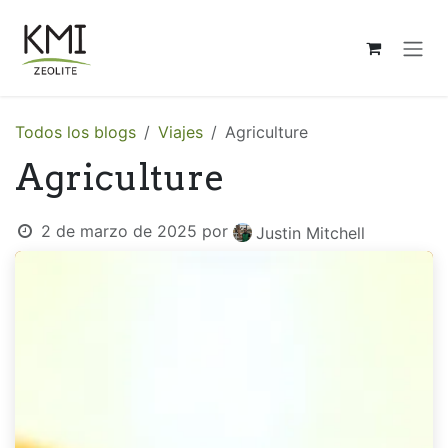
Ir al contenido
Todos los blogs
Viajes
Agriculture
Agriculture
2 de marzo de 2025
por
Justin Mitchell