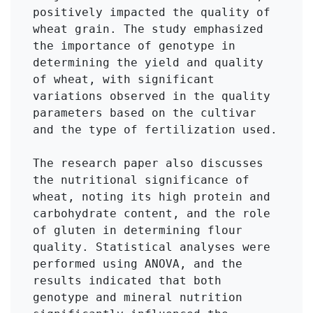
positively impacted the quality of 
wheat grain. The study emphasized 
the importance of genotype in 
determining the yield and quality 
of wheat, with significant 
variations observed in the quality 
parameters based on the cultivar 
and the type of fertilization used.

The research paper also discusses 
the nutritional significance of 
wheat, noting its high protein and 
carbohydrate content, and the role 
of gluten in determining flour 
quality. Statistical analyses were 
performed using ANOVA, and the 
results indicated that both 
genotype and mineral nutrition 