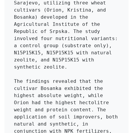
Sarajevo, utilizing three wheat 
cultivars (Orion, Kristina, and 
Bosanka) developed in the 
Agricultural Institute of the 
Republic of Srpska. The study 
involved four nutritional variants: 
a control group (substrate only), 
N15P15K15, N15P15K15 with natural 
zeolite, and N15P15K15 with 
synthetic zeolite.

The findings revealed that the 
cultivar Bosanka exhibited the 
highest absolute weight, while 
Orion had the highest hectolitre 
weight and protein content. The 
application of soil improvers, both 
natural and synthetic, in 
conjunction with NPK fertilizers, 