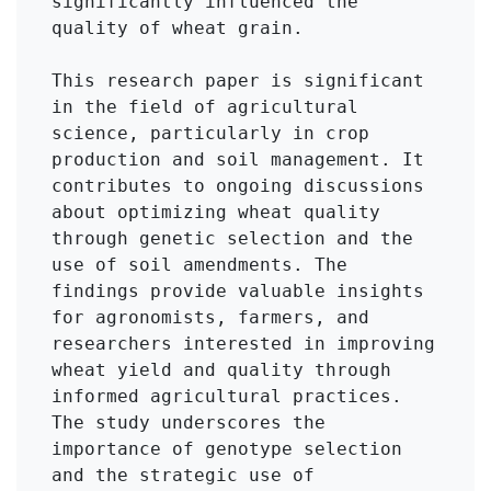
significantly influenced the 
quality of wheat grain.

This research paper is significant 
in the field of agricultural 
science, particularly in crop 
production and soil management. It 
contributes to ongoing discussions 
about optimizing wheat quality 
through genetic selection and the 
use of soil amendments. The 
findings provide valuable insights 
for agronomists, farmers, and 
researchers interested in improving 
wheat yield and quality through 
informed agricultural practices. 
The study underscores the 
importance of genotype selection 
and the strategic use of 