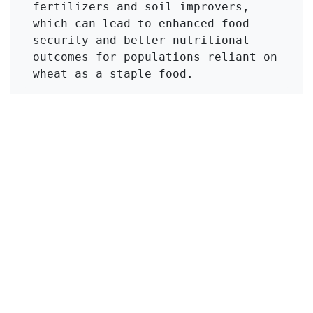
fertilizers and soil improvers, 
which can lead to enhanced food 
security and better nutritional 
outcomes for populations reliant on 
wheat as a staple food.
Click to Get Original Paper
en
Viajes