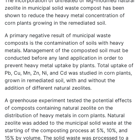
The incorporation of untreated or Mg-modified natural
zeolite in municipal solid waste compost has been
shown to reduce the heavy metal concentration of
corn plants growing in the remediated soil.
A primary negative result of municipal waste
composts is the contamination of soils with heavy
metals. Management of the composted soil must be
conducted before any land application in order to
prevent heavy metal uptake by plants. Total uptake of
Pb, Cu, Mn, Zn, Ni, and Cd was studied in corn plants,
grown in remediated soil, with and without the
addition of different natural zeolites.
A greenhouse experiment tested the potential effects
of composts containing natural zeolite on the
distribution of heavy metals in corn plants. Natural
zeolite was added to the municipal solid waste at the
starting of the composting process at 5%, 10%, and
15% by volume. The solid waste was processed to a