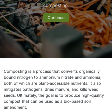
composting.
Continue
Composting is a process that converts organically
bound nitrogen to ammonium nitrate and ammonia,
both of which are plant-accessible nutrients. It also
mitigates pathogens, dries manure, and kills weed
seeds. Ultimately, the goal is to produce high-quality
compost that can be used as a bio-based soil
amendment.