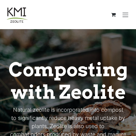
Ir al contenido
Composting
with Zeolite
Natural zeolite is incorporated into compost
to significantly reduce heavy metal uptake by
plants. Zeolite is also used to
combat odors produced by waste and manure