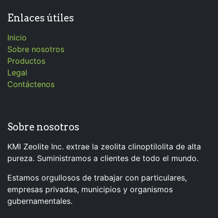
Enlaces útiles
Inicio
Sobre nosotros
Productos
Legal
Contáctenos
Sobre nosotros
KMI Zeolite Inc. extrae la zeolita clinoptilolita de alta
pureza. Suministramos a clientes de todo el mundo.
Estamos orgullosos de trabajar con particulares,
empresas privadas, municipios y organismos
gubernamentales.