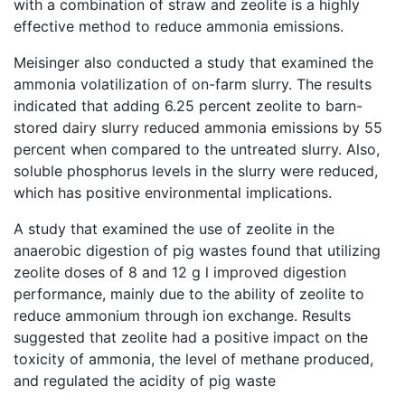
with a combination of straw and zeolite is a highly
effective method to reduce ammonia emissions.
Meisinger also conducted a study that examined the
ammonia volatilization of on-farm slurry. The results
indicated that adding 6.25 percent zeolite to barn-
stored dairy slurry reduced ammonia emissions by 55
percent when compared to the untreated slurry. Also,
soluble phosphorus levels in the slurry were reduced,
which has positive environmental implications.
A study that examined the use of zeolite in the
anaerobic digestion of pig wastes found that utilizing
zeolite doses of 8 and 12 g l improved digestion
performance, mainly due to the ability of zeolite to
reduce ammonium through ion exchange. Results
suggested that zeolite had a positive impact on the
toxicity of ammonia, the level of methane produced,
and regulated the acidity of pig waste