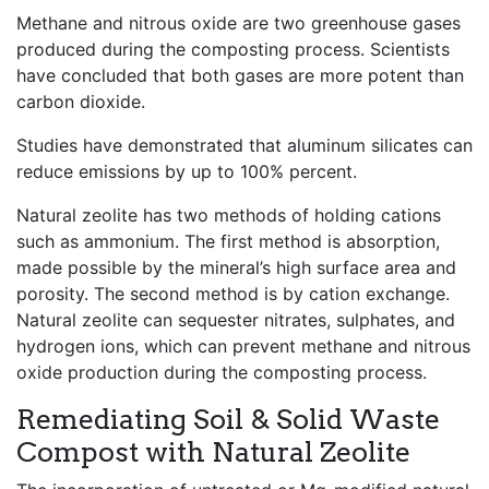
Methane and nitrous oxide are two greenhouse gases
produced during the composting process. Scientists
have concluded that both gases are more potent than
carbon dioxide.
Studies have demonstrated that aluminum silicates can
reduce emissions by up to 100% percent.
Natural zeolite has two methods of holding cations
such as ammonium. The first method is absorption,
made possible by the mineral’s high surface area and
porosity. The second method is by cation exchange.
Natural zeolite can sequester nitrates, sulphates, and
hydrogen ions, which can prevent methane and nitrous
oxide production during the composting process.
Remediating Soil & Solid Waste
Compost with Natural Zeolite