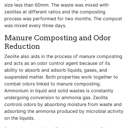
size less than 60mm. The waste was mixed with
zeolites at different ratios and the composting
process was performed for two months. The compost
was mixed every three days.
Manure Composting and Odor
Reduction
Zeolite also aids in the process of manure composting
and acts as an odor control agent because of its
ability to absorb and adsorb liquids, gases, and
suspended matter. Both properties work together to
combat odors linked to manure composting.
Ammonium in liquid and solid wastes is constantly
undergoing conversion to ammonia gas. Zeolite
controls odors by absorbing moisture from waste and
adsorbing the ammonia produced by microbial activity
on the liquids.