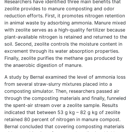
Researchers have identified three main benefits that
zeolite provides to manure composting and odor
reduction efforts. First, it promotes nitrogen retention
in animal waste by adsorbing ammonia. Manure mixed
with zeolite serves as a high-quality fertilizer because
plant-available nitrogen is retained and returned to the
soil. Second, zeolite controls the moisture content in
excrement through its water absorption properties.
Finally, zeolite purifies the methane gas produced by
the anaerobic digestion of manure.
A study by Bernal examined the level of ammonia loss
from several straw-slurry mixtures placed into a
composting simulator. Then, researchers passed air
through the composting materials and finally, funneled
the spent-air stream over a zeolite sample. Results
indicated that between 53 g kg – 82 g kg of zeolite
retained 80 percent of nitrogen in manure compost.
Bernal concluded that covering composting materials