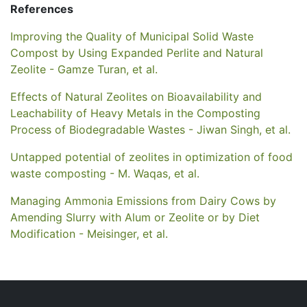
References
Improving the Quality of Municipal Solid Waste
Compost by Using Expanded Perlite and Natural
Zeolite - Gamze Turan, et al.
Effects of Natural Zeolites on Bioavailability and
Leachability of Heavy Metals in the Composting
Process of Biodegradable Wastes - Jiwan Singh, et al.
Untapped potential of zeolites in optimization of food
waste composting - M. Waqas, et al.
Managing Ammonia Emissions from Dairy Cows by
Amending Slurry with Alum or Zeolite or by Diet
Modification - Meisinger, et al.