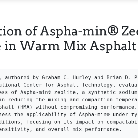
tion of Aspha-min® Zeo
e in Warm Mix Asphalt
, authored by Graham C. Hurley and Brian D. Pr
ational Center for Asphalt Technology, evaluat
ess of Aspha-min® zeolite, a synthetic sodium 
in reducing the mixing and compaction temperat
phalt (HMA) without compromising performance. 
sess the applicability of Aspha-min® under typ
ditions, focusing on its impact on compactabil
ensitivity, and overall mix performance.
