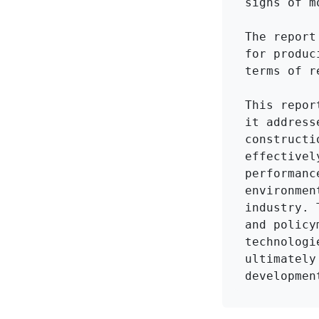
signs of m
The report
for produc
terms of r
This repor
it address
constructi
effectivel
performanc
environmen
industry. 
and policy
technologi
ultimately
developmen