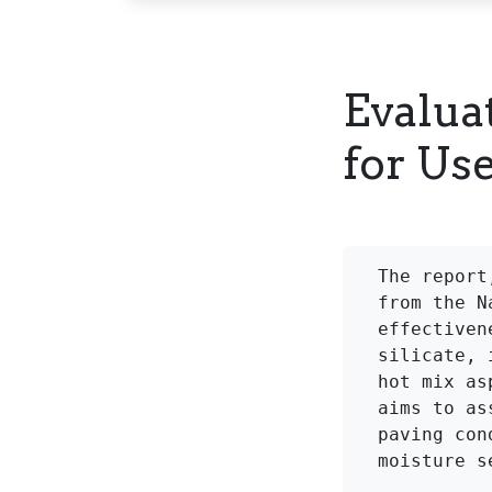
Evalua
for Us
The report
from the N
effectiven
silicate, 
hot mix as
aims to as
paving con
moisture s