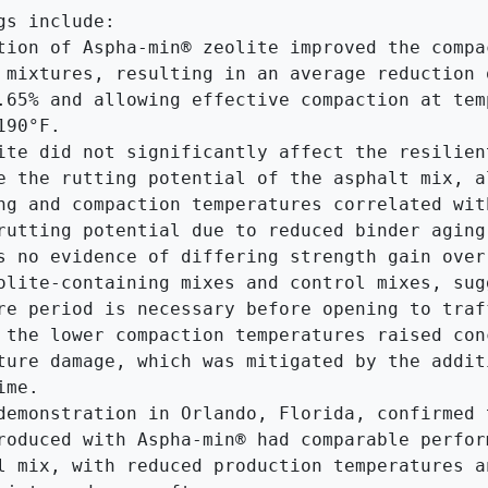
gs include:

tion of Aspha-min® zeolite improved the compac
 mixtures, resulting in an average reduction o
.65% and allowing effective compaction at temp
90°F.

ite did not significantly affect the resilient
e the rutting potential of the asphalt mix, al
ng and compaction temperatures correlated with
rutting potential due to reduced binder aging.
s no evidence of differing strength gain over 
olite-containing mixes and control mixes, sugg
re period is necessary before opening to traff
 the lower compaction temperatures raised conc
ture damage, which was mitigated by the additi
me.

demonstration in Orlando, Florida, confirmed t
roduced with Aspha-min® had comparable perform
l mix, with reduced production temperatures an