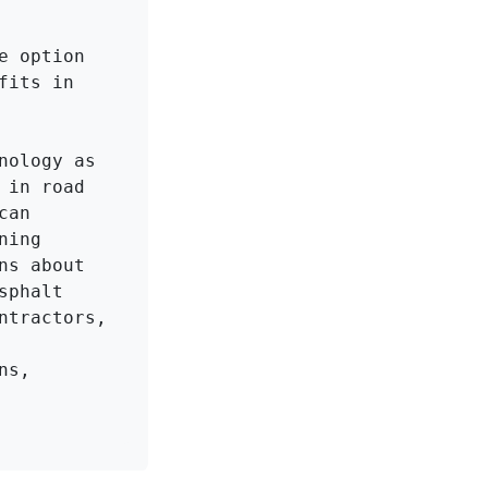
 option 
its in 
ology as 
in road 
an 
ing 
s about 
phalt 
tractors, 
s, 