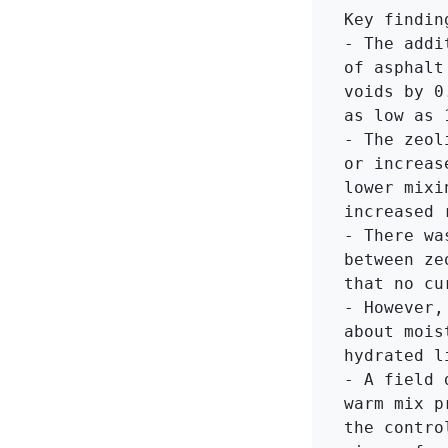
Key findin
- The addi
of asphalt
voids by 0
as low as 1
- The zeol
or increas
lower mixi
increased 
- There wa
between ze
that no cu
- However,
about mois
hydrated li
- A field 
warm mix p
the contro