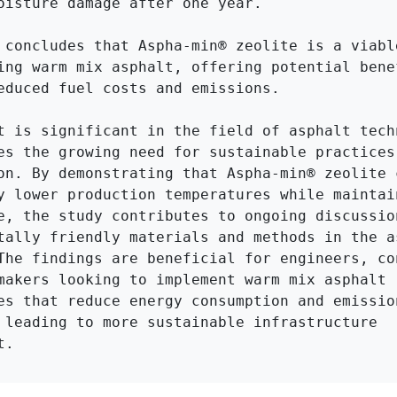
oisture damage after one year.

 concludes that Aspha-min® zeolite is a viable
ing warm mix asphalt, offering potential benef
educed fuel costs and emissions.

t is significant in the field of asphalt techn
es the growing need for sustainable practices 
on. By demonstrating that Aspha-min® zeolite c
y lower production temperatures while maintain
e, the study contributes to ongoing discussion
tally friendly materials and methods in the as
The findings are beneficial for engineers, con
makers looking to implement warm mix asphalt 
es that reduce energy consumption and emission
 leading to more sustainable infrastructure 
t.