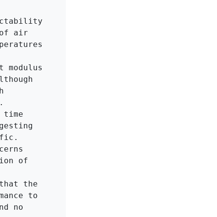
tability 
f air 
eratures 
 modulus 
though 
 


time 
esting 
ic.

erns 
on of 
hat the 
ance to 
d no 