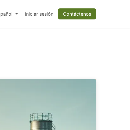
spañol
Iniciar sesión
Contáctenos