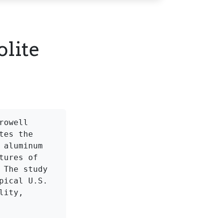
lite
owell 
es the 
aluminum 
ures of 
The study 
ical U.S. 
ity, 