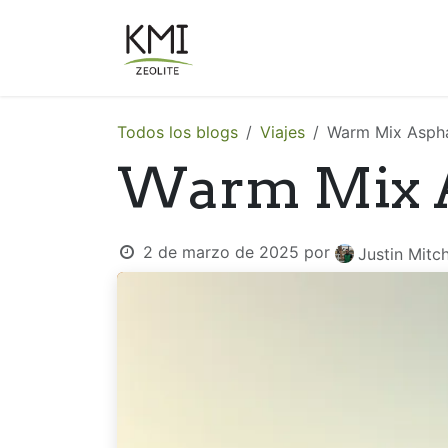
Ir al contenido
Sobre Nosotros
Aplicacion
Todos los blogs
Viajes
Warm Mix Aspha
Warm Mix A
2 de marzo de 2025
por
Justin Mitch