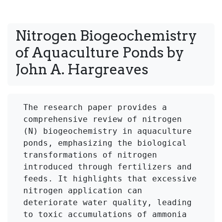
Nitrogen Biogeochemistry 
of Aquaculture Ponds by 
The research paper provides a 
comprehensive review of nitrogen 
(N) biogeochemistry in aquaculture 
ponds, emphasizing the biological 
transformations of nitrogen 
introduced through fertilizers and 
feeds. It highlights that excessive 
nitrogen application can 
deteriorate water quality, leading 
to toxic accumulations of ammonia 