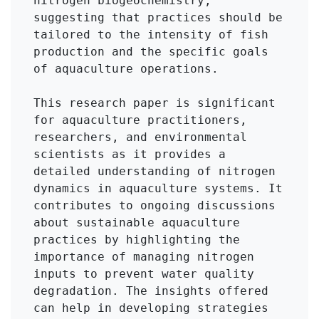
nitrogen biogeochemistry, 
suggesting that practices should be 
tailored to the intensity of fish 
production and the specific goals 
of aquaculture operations.

This research paper is significant 
for aquaculture practitioners, 
researchers, and environmental 
scientists as it provides a 
detailed understanding of nitrogen 
dynamics in aquaculture systems. It 
contributes to ongoing discussions 
about sustainable aquaculture 
practices by highlighting the 
importance of managing nitrogen 
inputs to prevent water quality 
degradation. The insights offered 
can help in developing strategies 