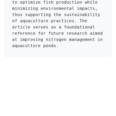
to optimize fish production while 
minimizing environmental impacts, 
thus supporting the sustainability 
of aquaculture practices. The 
article serves as a foundational 
reference for future research aimed 
at improving nitrogen management in 
aquaculture ponds.
Click to Get Original Paper
en
Viajes
#
Ammonia Toxicity
Aquaculture Ponds