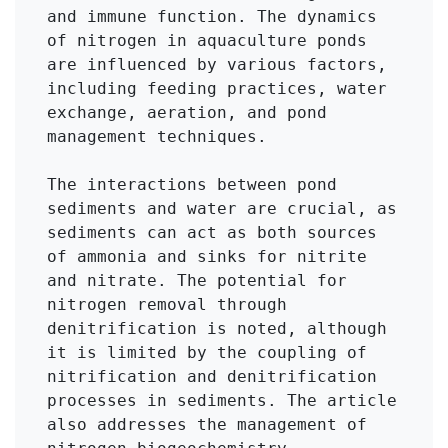
and immune function. The dynamics 
of nitrogen in aquaculture ponds 
are influenced by various factors, 
including feeding practices, water 
exchange, aeration, and pond 
management techniques.

The interactions between pond 
sediments and water are crucial, as 
sediments can act as both sources 
of ammonia and sinks for nitrite 
and nitrate. The potential for 
nitrogen removal through 
denitrification is noted, although 
it is limited by the coupling of 
nitrification and denitrification 
processes in sediments. The article 
also addresses the management of 