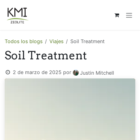
Ir al contenido
Todos los blogs
Viajes
Soil Treatment
Soil Treatment
2 de marzo de 2025
por
Justin Mitchell