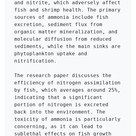
and nitrite, which adversely affect 
fish and shrimp health. The primary 
sources of ammonia include fish 
excretion, sediment flux from 
organic matter mineralization, and 
molecular diffusion from reduced 
sediments, while the main sinks are 
phytoplankton uptake and 
nitrification.

The research paper discusses the 
efficiency of nitrogen assimilation 
by fish, which averages around 25%, 
indicating that a significant 
portion of nitrogen is excreted 
back into the environment. The 
toxicity of ammonia is particularly 
concerning, as it can lead to 
sublethal effects on fish growth 