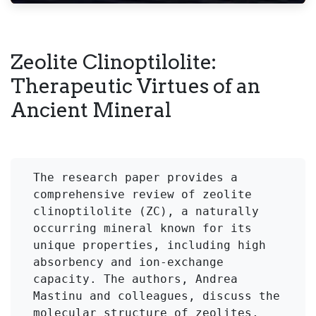
Zeolite Clinoptilolite:
Therapeutic Virtues of an
Ancient Mineral
The research paper provides a 
comprehensive review of zeolite 
clinoptilolite (ZC), a naturally 
occurring mineral known for its 
unique properties, including high 
absorbency and ion-exchange 
capacity. The authors, Andrea 
Mastinu and colleagues, discuss the 
molecular structure of zeolites, 