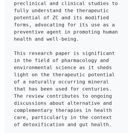
preclinical and clinical studies to 
fully understand the therapeutic 
potential of ZC and its modified 
forms, advocating for its use as a 
preventive agent in promoting human 
health and well-being.

This research paper is significant 
in the field of pharmacology and 
environmental science as it sheds 
light on the therapeutic potential 
of a naturally occurring mineral 
that has been used for centuries. 
The review contributes to ongoing 
discussions about alternative and 
complementary therapies in health 
care, particularly in the context 
of detoxification and gut health. 
