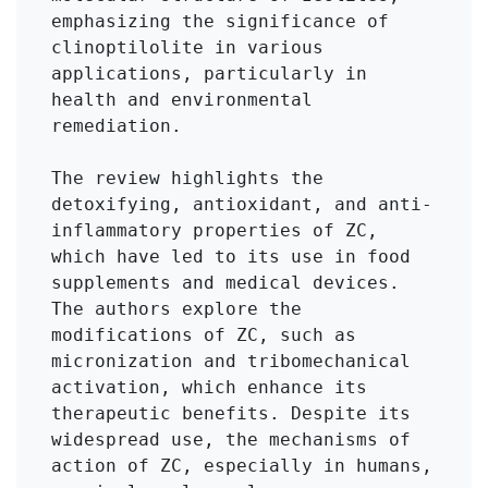
emphasizing the significance of 
clinoptilolite in various 
applications, particularly in 
health and environmental 
remediation.

The review highlights the 
detoxifying, antioxidant, and anti-
inflammatory properties of ZC, 
which have led to its use in food 
supplements and medical devices. 
The authors explore the 
modifications of ZC, such as 
micronization and tribomechanical 
activation, which enhance its 
therapeutic benefits. Despite its 
widespread use, the mechanisms of 
action of ZC, especially in humans, 