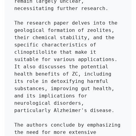
remain largely unclear, 
necessitating further research.

The research paper delves into the 
geological formation of zeolites, 
their chemical stability, and the 
specific characteristics of 
clinoptilolite that make it 
suitable for various applications. 
It also discusses the potential 
health benefits of ZC, including 
its role in detoxifying harmful 
substances, improving gut health, 
and its implications for 
neurological disorders, 
particularly Alzheimer's disease.

The authors conclude by emphasizing 
the need for more extensive 