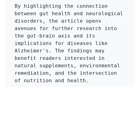
By highlighting the connection 
between gut health and neurological 
disorders, the article opens 
avenues for further research into 
the gut-brain axis and its 
implications for diseases like 
Alzheimer's. The findings may 
benefit readers interested in 
natural supplements, environmental 
remediation, and the intersection 
of nutrition and health.
Click to Get Original Paper