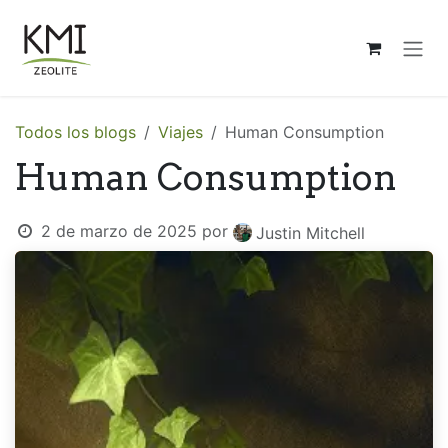
Ir al contenido
Todos los blogs
Viajes
Human Consumption
Human Consumption
2 de marzo de 2025
por
Justin Mitchell