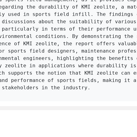
egarding the durability of KMI zeolite, a mate
ly used in sports field infill. The findings c
 discussions about the suitability of various 
 particularly in terms of their performance un
vironmental conditions. By demonstrating the s
ence of KMI zeolite, the report offers valuabl
or sports field designers, maintenance profess
nmental engineers, highlighting the benefits o
y zeolite in applications where durability is 
ch supports the notion that KMI zeolite can en
and performance of sports fields, making it a 
 stakeholders in the industry.
Click to Get Original Paper