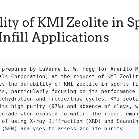
ity of KMI Zeolite in S
Infill Applications
 prepared by LuVerne E. W. Hogg for Arenito Mi
als Corporation, at the request of KMI Zeolite
es the durability of KMI zeolite in sports fie
ns, particularly focusing on its performance d
dehydration and freeze/thaw cycles. KMI zeolit
its high purity (97%) and absence of clays, wh
egrade when exposed to water. The report empha
 of using X-ray Diffraction (XRD) and Scanning
 (SEM) analyses to assess zeolite purity.
