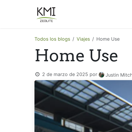
Ir al contenido
Sobre Nosotros
Aplicacion
Todos los blogs
Viajes
Home Use
Home Use
2 de marzo de 2025
por
Justin Mitch