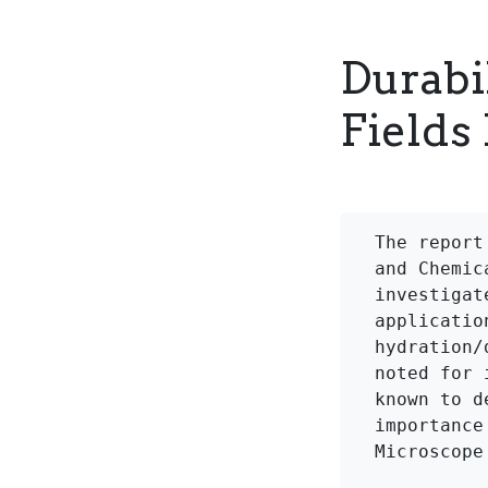
Durabil
Fields 
The report
and Chemic
investigat
applicatio
hydration/
noted for 
known to d
importance
Microscope