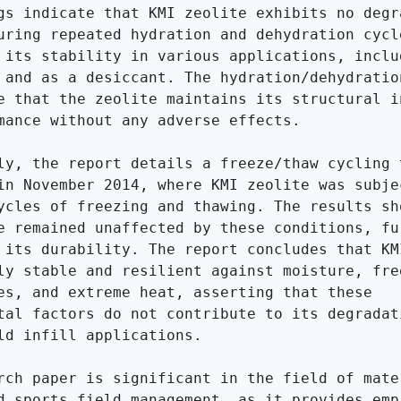
gs indicate that KMI zeolite exhibits no degra
uring repeated hydration and dehydration cycle
 its stability in various applications, includ
 and as a desiccant. The hydration/dehydration
e that the zeolite maintains its structural in
mance without any adverse effects.

ly, the report details a freeze/thaw cycling t
in November 2014, where KMI zeolite was subjec
ycles of freezing and thawing. The results sho
e remained unaffected by these conditions, fur
 its durability. The report concludes that KMI
ly stable and resilient against moisture, free
es, and extreme heat, asserting that these 
tal factors do not contribute to its degradati
ld infill applications.

rch paper is significant in the field of mater
d sports field management, as it provides empi