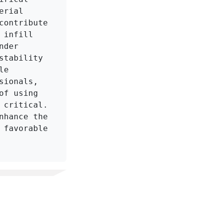
rial 
ontribute 
infill 
der 
tability 
e 
ionals, 
f using 
critical. 
hance the 
favorable 