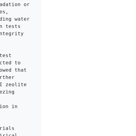
dation or 
s, 
ing water 
 tests 
tegrity 
est 
ted to 
wed that 
ther 
 zeolite 
zing 
on in 
ials 
rical 