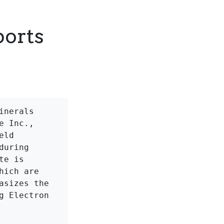
ports
nerals 
 Inc., 
ld 
uring 
e is 
ich are 
sizes the 
 Electron 