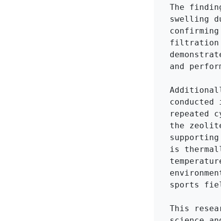
The findin
swelling d
confirming
filtration
demonstrat
and perfor
Additional
conducted 
repeated c
the zeolit
supporting
is thermal
temperatur
environmen
sports fie
This resea
science an