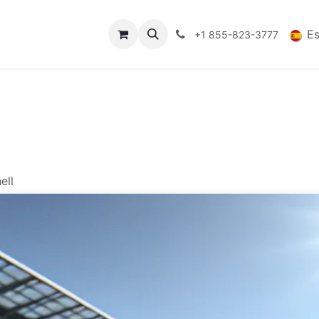
es
Datos Tecnicos
Comercio
FAQs
Blog
E
+1 855-823-3777
ell