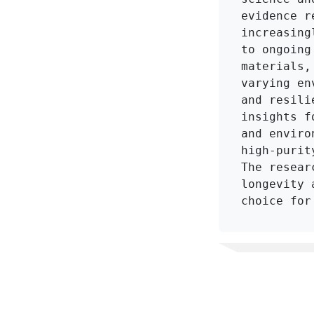
evidence r
increasing
to ongoing
materials,
varying en
and resili
insights f
and enviro
high-purit
The resear
longevity 
choice for