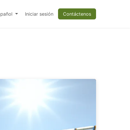
spañol
Iniciar sesión
Contáctenos