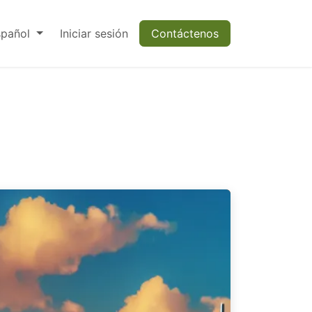
spañol
Iniciar sesión
Contáctenos