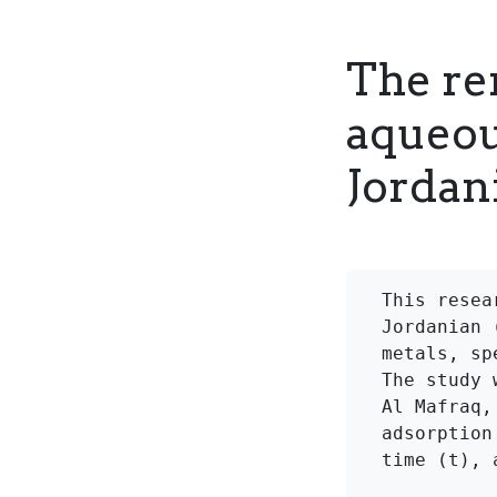
The re
aqueou
Jordani
This resea
Jordanian 
metals, sp
The study 
Al Mafraq,
adsorption
time (t), 