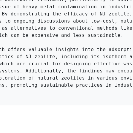
ssue of heavy metal contamination in industria
 By demonstrating the efficacy of NJ zeolite, 
s to ongoing discussions about low-cost, natur
 as alternatives to conventional methods like 
ich can be expensive and less sustainable.

ch offers valuable insights into the adsorptio
stics of NJ zeolite, including its isotherm an
which are crucial for designing effective wast
systems. Additionally, the findings may encour
ploration of natural zeolites in various envir
ns, promoting sustainable practices in industr
Click to Get Original Paper