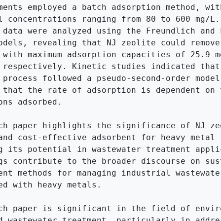
ments employed a batch adsorption method, with
l concentrations ranging from 80 to 600 mg/L. 
 data were analyzed using the Freundlich and L
odels, revealing that NJ zeolite could remove 
 with maximum adsorption capacities of 25.9 mg
 respectively. Kinetic studies indicated that 
 process followed a pseudo-second-order model,
 that the rate of adsorption is dependent on t
ons adsorbed.

ch paper highlights the significance of NJ zeo
and cost-effective adsorbent for heavy metal r
g its potential in wastewater treatment applic
gs contribute to the broader discourse on sust
ent methods for managing industrial wastewater
ed with heavy metals.

ch paper is significant in the field of enviro
d wastewater treatment, particularly in addres