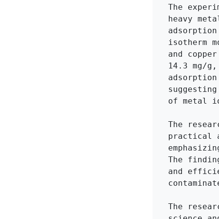
The experi
heavy meta
adsorption
isotherm m
and copper
14.3 mg/g,
adsorption
suggesting
of metal i
The resear
practical 
emphasizin
The findin
and effici
contaminat
The resear
science an