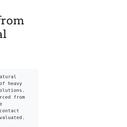
 from
al
tural 
f heavy 
lutions. 
ced from 
 
ontact 
aluated.
