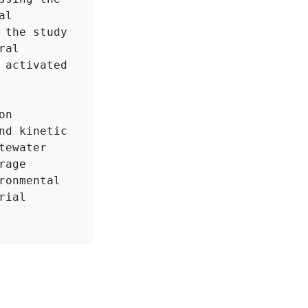
l 
the study 
al 
activated 
n 
d kinetic 
ewater 
age 
onmental 
ial 