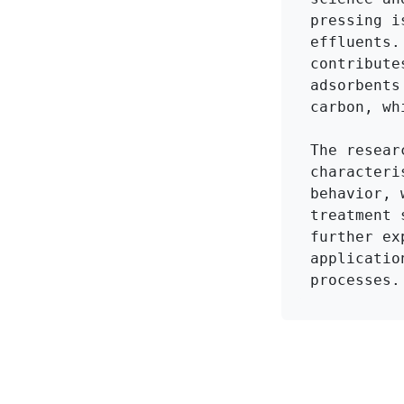
pressing i
effluents.
contribute
adsorbents
carbon, wh
The resear
characteri
behavior, 
treatment 
further ex
applicatio
processes.