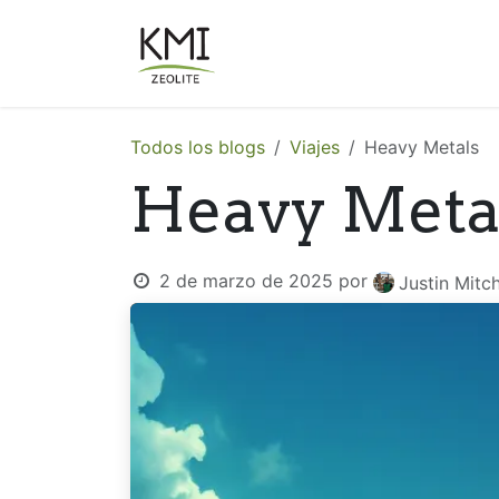
Ir al contenido
Sobre Nosotros
Aplicacion
Todos los blogs
Viajes
Heavy Metals
Heavy Meta
2 de marzo de 2025
por
Justin Mitch