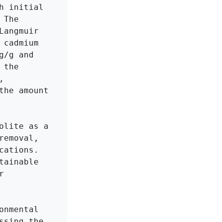
 initial 
The 
angmuir 
cadmium 
/g and 
the 
 
he amount 
lite as a 
emoval, 
ations. 
ainable 
 
nmental 
sing the 