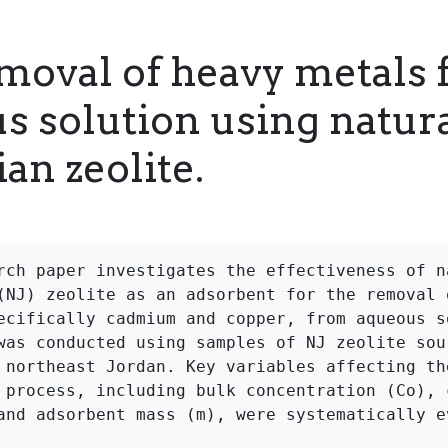
moval of heavy metals
s solution using natur
an zeolite.
rch paper investigates the effectiveness of na
(NJ) zeolite as an adsorbent for the removal o
ecifically cadmium and copper, from aqueous so
was conducted using samples of NJ zeolite sour
 northeast Jordan. Key variables affecting the
 process, including bulk concentration (Co), c
and adsorbent mass (m), were systematically ev