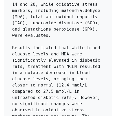
14 and 28, while oxidative stress 
markers, including malondialdehyde 
(MDA), total antioxidant capacity 
(TAC), superoxide dismutase (SOD), 
and glutathione peroxidase (GPX), 
were evaluated.

Results indicated that while blood 
glucose levels and MDA were 
significantly elevated in diabetic 
rats, treatment with NCLN resulted 
in a notable decrease in blood 
glucose levels, bringing them 
closer to normal (12.4 mmol/L 
compared to 27.5 mmol/L in 
untreated diabetic rats). However, 
no significant changes were 
observed in oxidative stress 