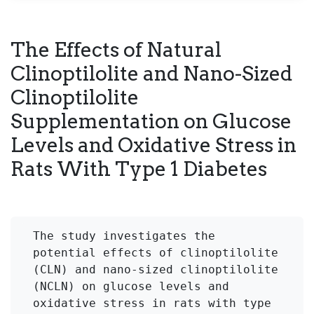
The Effects of Natural
Clinoptilolite and Nano-Sized
Clinoptilolite
Supplementation on Glucose
Levels and Oxidative Stress in
Rats With Type 1 Diabetes
The study investigates the 
potential effects of clinoptilolite 
(CLN) and nano-sized clinoptilolite 
(NCLN) on glucose levels and 
oxidative stress in rats with type 