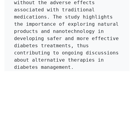
without the adverse effects 
associated with traditional 
medications. The study highlights 
the importance of exploring natural 
products and nanotechnology in 
developing safer and more effective 
diabetes treatments, thus 
contributing to ongoing discussions 
about alternative therapies in 
diabetes management.
Click to Get Original Paper