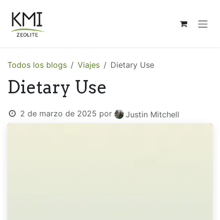
Ir al contenido
Todos los blogs
Viajes
Dietary Use
Dietary Use
2 de marzo de 2025
por
Justin Mitchell