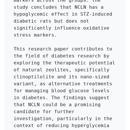
markers across the groups. The 
study concludes that NCLN has a 
hypoglycemic effect in STZ-induced 
diabetic rats but does not 
significantly influence oxidative 
stress markers.

This research paper contributes to 
the field of diabetes research by 
exploring the therapeutic potential 
of natural zeolites, specifically 
clinoptilolite and its nano-sized 
variant, as alternative treatments 
for managing blood glucose levels 
in diabetes. The findings suggest 
that NCLN could be a promising 
candidate for further 
investigation, particularly in the 
context of reducing hyperglycemia 