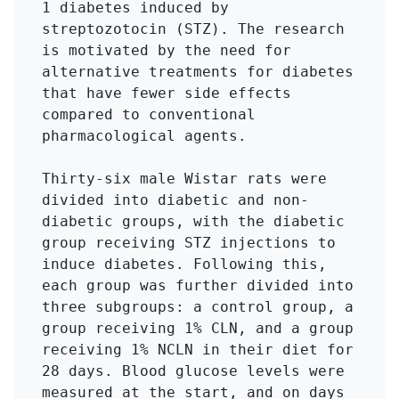
1 diabetes induced by 
streptozotocin (STZ). The research 
is motivated by the need for 
alternative treatments for diabetes 
that have fewer side effects 
compared to conventional 
pharmacological agents.

Thirty-six male Wistar rats were 
divided into diabetic and non-
diabetic groups, with the diabetic 
group receiving STZ injections to 
induce diabetes. Following this, 
each group was further divided into 
three subgroups: a control group, a 
group receiving 1% CLN, and a group 
receiving 1% NCLN in their diet for 
28 days. Blood glucose levels were 
measured at the start, and on days 