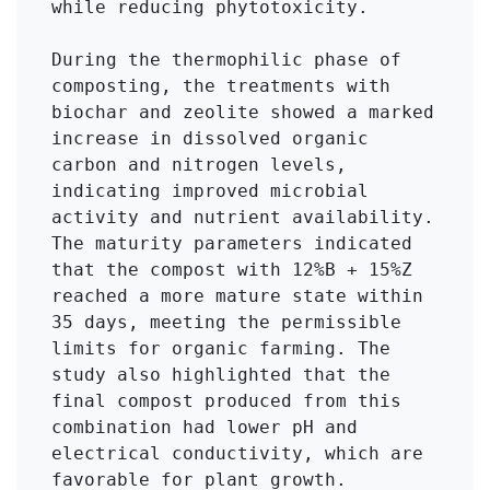
while reducing phytotoxicity.

During the thermophilic phase of 
composting, the treatments with 
biochar and zeolite showed a marked 
increase in dissolved organic 
carbon and nitrogen levels, 
indicating improved microbial 
activity and nutrient availability. 
The maturity parameters indicated 
that the compost with 12%B + 15%Z 
reached a more mature state within 
35 days, meeting the permissible 
limits for organic farming. The 
study also highlighted that the 
final compost produced from this 
combination had lower pH and 
electrical conductivity, which are 
favorable for plant growth.
