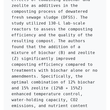
zeolite as additives in the 
composting process of dewatered 
fresh sewage sludge (DFSS). The 
study utilized 130-L lab-scale 
reactors to assess the composting 
efficiency and the quality of the 
resulting compost. The authors 
found that the addition of a 
mixture of biochar (B) and zeolite 
(Z) significantly improved 
composting efficiency compared to 
treatments with biochar alone or no 
amendments. Specifically, the 
optimal combination of 12% biochar 
and 15% zeolite (12%B + 15%Z) 
enhanced temperature control, 
water-holding capacity, CO2 
emissions, and nutrient content 