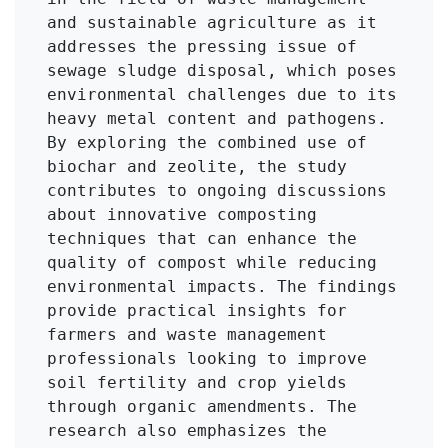
and sustainable agriculture as it 
addresses the pressing issue of 
sewage sludge disposal, which poses 
environmental challenges due to its 
heavy metal content and pathogens. 
By exploring the combined use of 
biochar and zeolite, the study 
contributes to ongoing discussions 
about innovative composting 
techniques that can enhance the 
quality of compost while reducing 
environmental impacts. The findings 
provide practical insights for 
farmers and waste management 
professionals looking to improve 
soil fertility and crop yields 
through organic amendments. The 
research also emphasizes the 