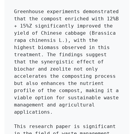
Greenhouse experiments demonstrated 
that the compost enriched with 12%B 
+ 15%Z significantly improved the 
yield of Chinese cabbage (Brassica 
rapa chinensis L.), with the 
highest biomass observed in this 
treatment. The findings suggest 
that the synergistic effect of 
biochar and zeolite not only 
accelerates the composting process 
but also enhances the nutrient 
profile of the compost, making it a 
viable option for sustainable waste 
management and agricultural 
applications.

This research paper is significant 
in the field of waste management 