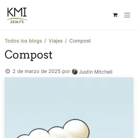
Ir al contenido
Todos los blogs
Viajes
Compost
Compost
2 de marzo de 2025
por
Justin Mitchell