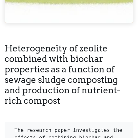
Heterogeneity of zeolite
combined with biochar
properties as a function of
sewage sludge composting
and production of nutrient-
rich compost
The research paper investigates the 
effects of combining biochar and 