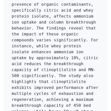
presence of organic contaminants, 
specifically citric acid and whey 
protein isolate, affects ammonium 
ion uptake and column breakthrough 
behavior. The findings reveal that 
the impact of these organic 
compounds varies significantly. For 
instance, while whey protein 
isolate enhances ammonium ion 
uptake by approximately 10%, citric 
acid reduces the breakthrough 
capacity of clinoptilolite and MN-
500 significantly. The study also 
highlights that clinoptilolite 
exhibits improved performance after 
multiple cycles of exhaustion and 
regeneration, achieving a maximum 
breakthrough capacity of 450 bed 