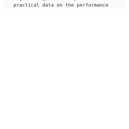
practical data on the performance 
of various ion exchange materials, 
which can inform the selection of 
appropriate technologies for 
ammonia removal in diverse 
wastewater contexts.
Click to Get Original Paper
en
Viajes