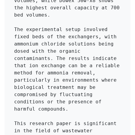
volumes, while Dowex 50w-x8 shows 
the highest overall capacity at 700 
bed volumes.

The experimental setup involved 
fixed beds of the exchangers, with 
ammonium chloride solutions being 
dosed with the organic 
contaminants. The results indicate 
that ion exchange can be a reliable 
method for ammonia removal, 
particularly in environments where 
biological treatment may be 
compromised by fluctuating 
conditions or the presence of 
harmful compounds.

This research paper is significant 
in the field of wastewater 