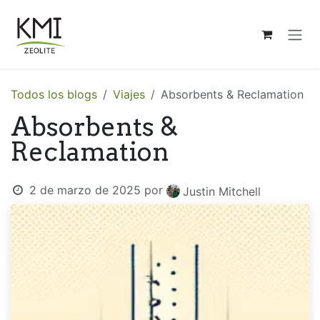
Ir al contenido
Todos los blogs
Viajes
Absorbents & Reclamation
Absorbents &
Reclamation
2 de marzo de 2025
por
Justin Mitchell