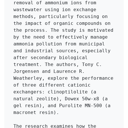
removal of ammonium ions from 
wastewater using ion exchange 
methods, particularly focusing on 
the impact of organic compounds on 
the process. The study is motivated 
by the need to effectively manage 
ammonia pollution from municipal 
and industrial sources, especially 
after secondary biological 
treatment. The authors, Tony C. 
Jorgensen and Laurence R. 
Weatherley, explore the performance 
of three different cationic 
exchangers: clinoptilolite (a 
natural zeolite), Dowex 50w-x8 (a 
gel resin), and Purolite MN-500 (a 
macronet resin).

The research examines how the 