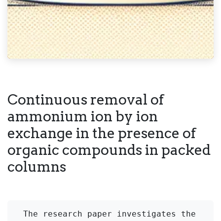
Continuous removal of
ammonium ion by ion
exchange in the presence of
organic compounds in packed
columns
The research paper investigates the 