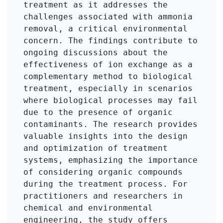
treatment as it addresses the 
challenges associated with ammonia 
removal, a critical environmental 
concern. The findings contribute to 
ongoing discussions about the 
effectiveness of ion exchange as a 
complementary method to biological 
treatment, especially in scenarios 
where biological processes may fail 
due to the presence of organic 
contaminants. The research provides 
valuable insights into the design 
and optimization of treatment 
systems, emphasizing the importance 
of considering organic compounds 
during the treatment process. For 
practitioners and researchers in 
chemical and environmental 
engineering, the study offers 