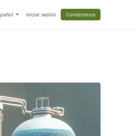
spañol
Iniciar sesión
Contáctenos