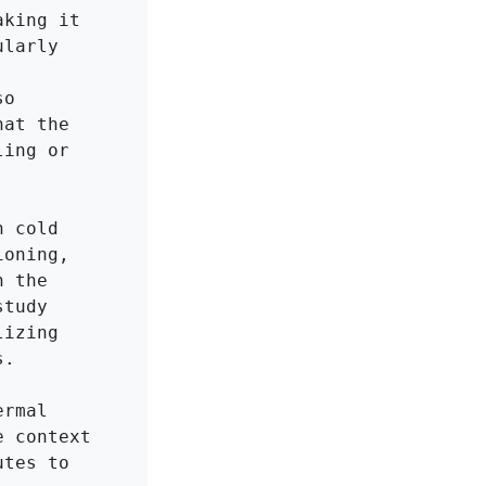
king it 
larly 
o 
at the 
ing or 
 cold 
oning, 
 the 
tudy 
izing 
.

rmal 
 context 
tes to 