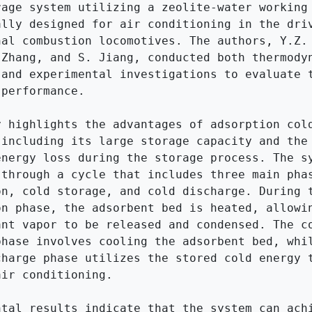
rage system utilizing a zeolite-water working 
ally designed for air conditioning in the driv
nal combustion locomotives. The authors, Y.Z. 
 Zhang, and S. Jiang, conducted both thermodyn
 and experimental investigations to evaluate t
performance.

y highlights the advantages of adsorption cold
 including its large storage capacity and the 
energy loss during the storage process. The sy
 through a cycle that includes three main phas
on, cold storage, and cold discharge. During t
on phase, the adsorbent bed is heated, allowin
ant vapor to be released and condensed. The co
phase involves cooling the adsorbent bed, whil
charge phase utilizes the stored cold energy t
ir conditioning.

ntal results indicate that the system can achi