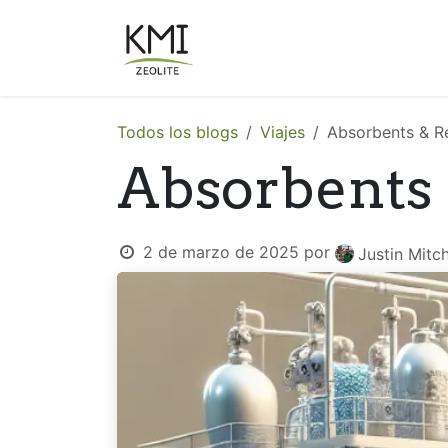
Ir al contenido
Sobre Nosotros
Aplicacion
Todos los blogs
Viajes
Absorbents & R
Absorbents
2 de marzo de 2025
por
Justin Mitch