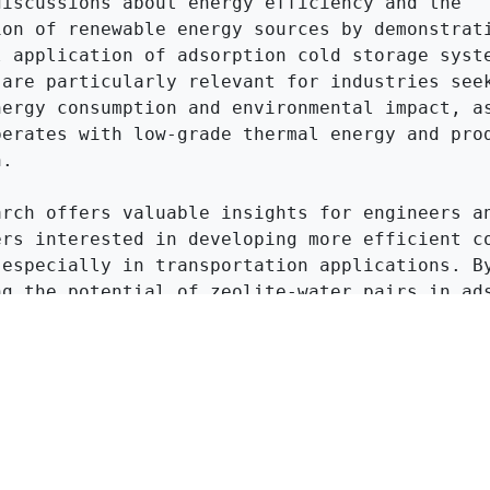
discussions about energy efficiency and the 
ion of renewable energy sources by demonstrati
l application of adsorption cold storage syste
 are particularly relevant for industries seek
nergy consumption and environmental impact, as
perates with low-grade thermal energy and prod
.

arch offers valuable insights for engineers an
ers interested in developing more efficient co
 especially in transportation applications. By
ng the potential of zeolite-water pairs in ads
ation, the article encourages further explorat
on in energy storage technologies.
Click to Get Original Paper