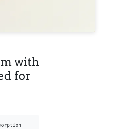
em with
ed for
orption 