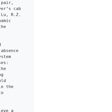
pair, 
er’s cab 
Lu, R.Z. 
amic 
he 
 
absence 
stem 
es: 
he 
g 
ld 
e the 
o 
eve a 