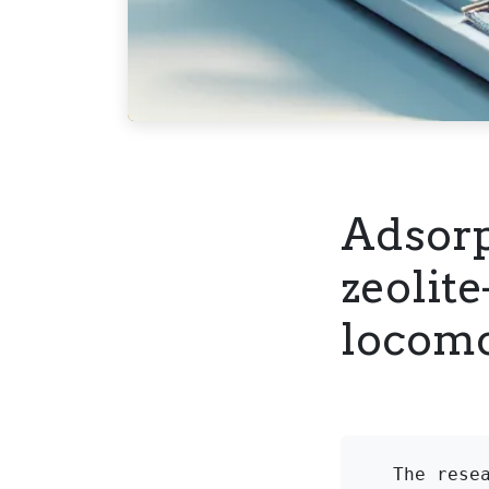
Adsorp
zeolit
locomo
The rese