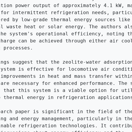
ation power output of approximately 4.1 kW, ma
 for intermittent refrigeration needs, particu
ered by low-grade thermal energy sources like 
al waste heat or solar energy. The authors als
the system's operational efficiency, noting th
charge can be achieved through either air cool
 processes.

ings suggest that the zeolite-water adsorption
system is effective for locomotive air conditi
 improvements in heat and mass transfer within
 are necessary for enhanced performance. The s
s that this system is a viable option for util
e thermal energy in refrigeration applications
earch paper is significant in the field of the
ing and energy management, particularly in the
inable refrigeration technologies. It contribu