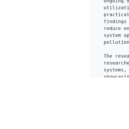
ongoing 
utilizat
practica
findings
reduce e
system o
pollution
The rese
research
systems,
showcasi
refriger
innovati