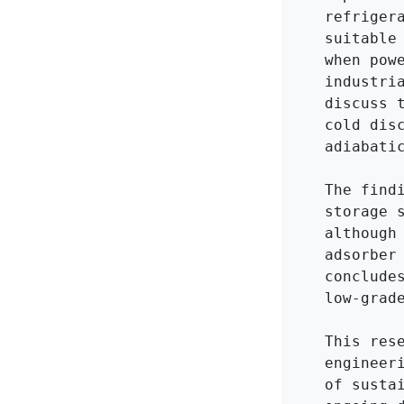
refriger
suitable
when pow
industri
discuss 
cold dis
adiabatic
The find
storage 
although
adsorber
conclude
low-grad
This res
engineer
of susta