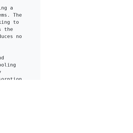
ng a 
ms. The 
ing to 
 the 
uces no 
d 
oling 
 
orption 
ion and 