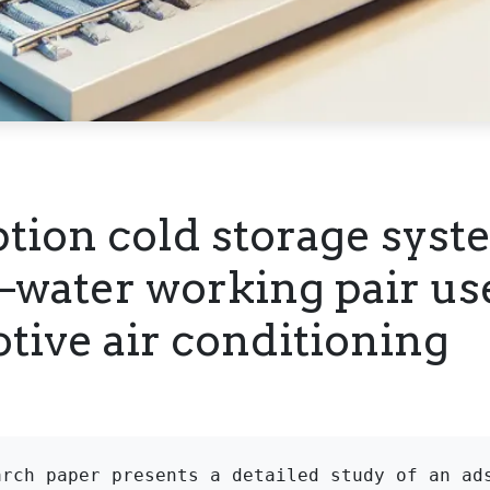
tion cold storage syst
e–water working pair us
tive air conditioning
arch paper presents a detailed study of an ads