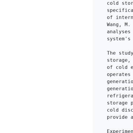
cold sto
specific
of inter
Wang, M.
analyses
system's 
The stud
storage,
of cold 
operates
generati
generati
refriger
storage 
cold dis
provide a
Experime